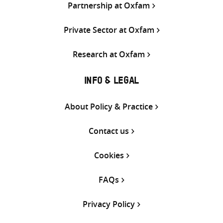
Partnership at Oxfam
Private Sector at Oxfam
Research at Oxfam
INFO & LEGAL
About Policy & Practice
Contact us
Cookies
FAQs
Privacy Policy