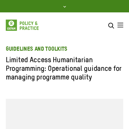
Skip
to
content
Me
Search across
Select where to search
GUIDELINES AND TOOLKITS
Limited Access Humanitarian
SEARCH
Enter
Programming: Operational guidance for
search
managing programme quality
here