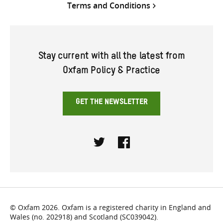
Terms and Conditions
Stay current with all the latest from
Oxfam Policy & Practice
GET THE NEWSLETTER
Twitter
Facebook
© Oxfam 2026. Oxfam is a registered charity in England and
Wales (no. 202918) and Scotland (SC039042).