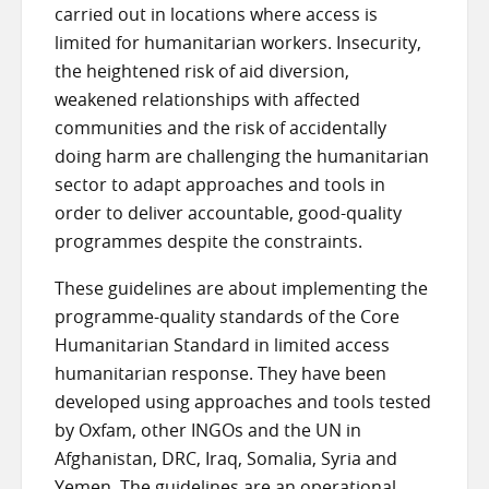
carried out in locations where access is
limited for humanitarian workers. Insecurity,
the heightened risk of aid diversion,
weakened relationships with affected
communities and the risk of accidentally
doing harm are challenging the humanitarian
sector to adapt approaches and tools in
order to deliver accountable, good-quality
programmes despite the constraints.
These guidelines are about implementing the
programme-quality standards of the Core
Humanitarian Standard in limited access
humanitarian response. They have been
developed using approaches and tools tested
by Oxfam, other INGOs and the UN in
Afghanistan, DRC, Iraq, Somalia, Syria and
Yemen. The guidelines are an operational