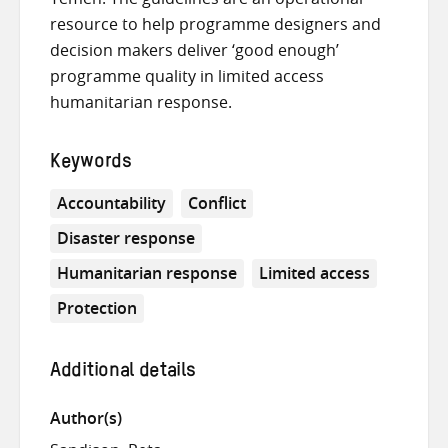
resource to help programme designers and
decision makers deliver ‘good enough’
programme quality in limited access
humanitarian response.
Keywords
Accountability
Conflict
Disaster response
Humanitarian response
Limited access
Protection
Additional details
Author(s)