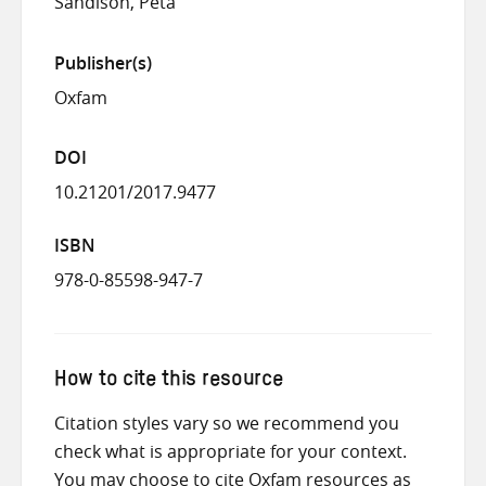
Sandison, Peta
Publisher(s)
Oxfam
DOI
10.21201/2017.9477
ISBN
978-0-85598-947-7
How to cite this resource
Citation styles vary so we recommend you
check what is appropriate for your context.
You may choose to cite Oxfam resources as