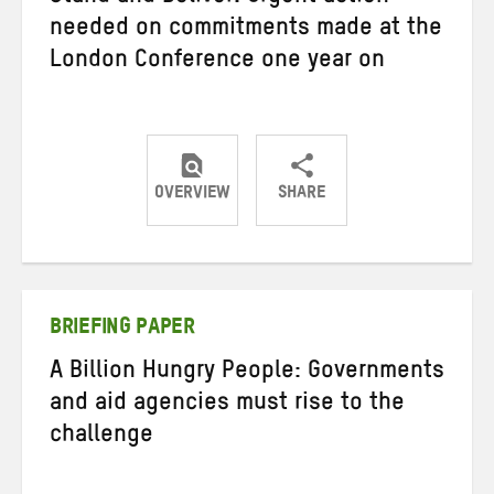
needed on commitments made at the
London Conference one year on
OVERVIEW
SHARE
Share
Share
Share
on
on
on
Twitter
Facebook
email
BRIEFING PAPER
A Billion Hungry People: Governments
and aid agencies must rise to the
challenge