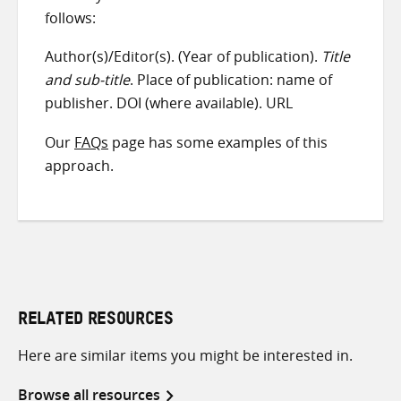
follows:
Author(s)/Editor(s). (Year of publication).
Title
and sub-title
. Place of publication: name of
publisher. DOI (where available). URL
Our
FAQs
page has some examples of this
approach.
RELATED RESOURCES
Here are similar items you might be interested in.
Browse all resources