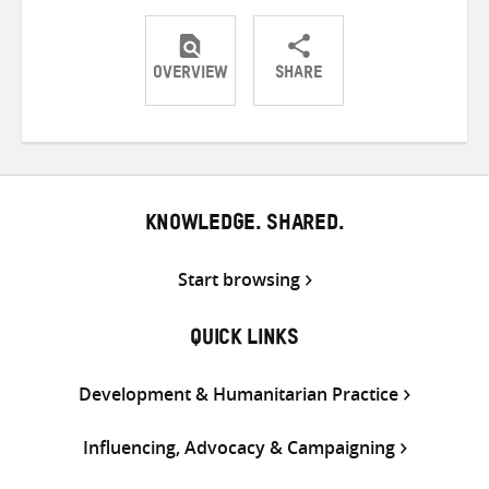
OVERVIEW
SHARE
Share
Share
Share
on
on
on
Twitter
Facebook
email
KNOWLEDGE. SHARED.
Start browsing
QUICK LINKS
Development & Humanitarian Practice
Influencing, Advocacy & Campaigning