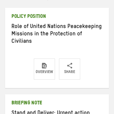
POLICY POSITION
Role of United Nations Peacekeeping
Missions in the Protection of
Civilians
OVERVIEW
SHARE
Share
Share
Share
on
on
on
Twitter
Facebook
email
BRIEFING NOTE
Stand and Deliver: Urgent action