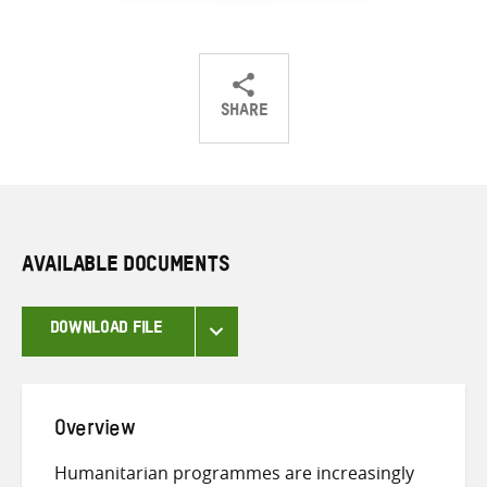
SHARE
Share
Share
Share
on
on
on
Twitter
Facebook
email
AVAILABLE DOCUMENTS
DOWNLOAD FILE
Overview
Humanitarian programmes are increasingly