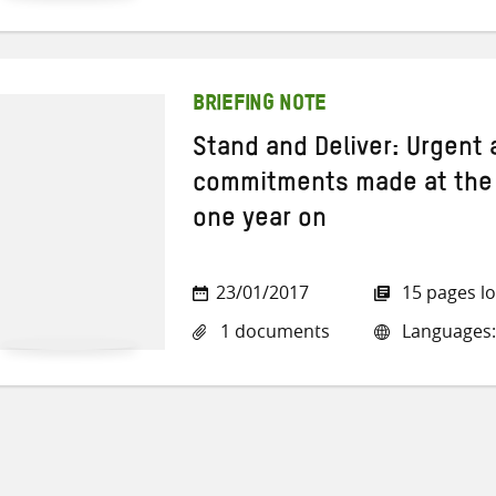
BRIEFING NOTE
Stand and Deliver: Urgent
commitments made at the
one year on
23/01/2017
15 pages l
1 documents
Languages: