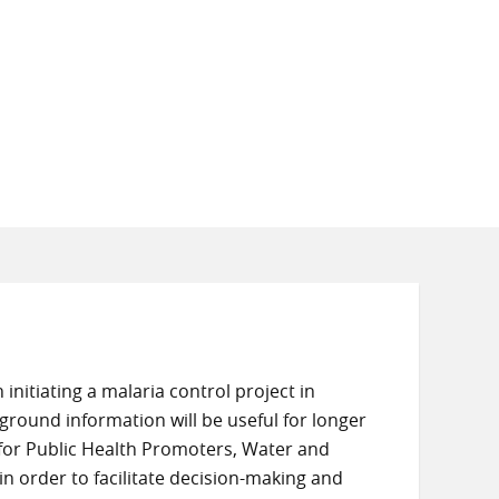
initiating a malaria control project in
ground information will be useful for longer
for Public Health Promoters, Water and
n order to facilitate decision-making and