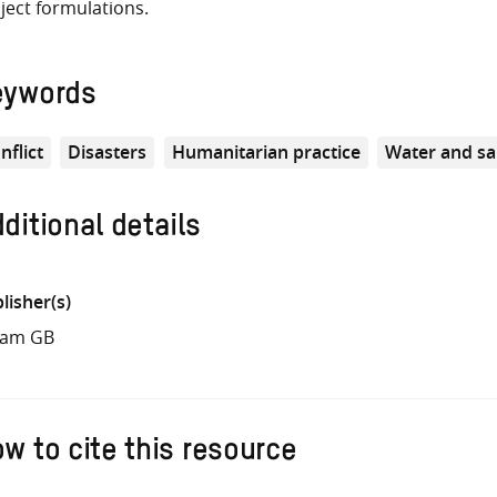
ject formulations.
eywords
nflict
Disasters
Humanitarian practice
Water and sa
ditional details
lisher(s)
fam GB
w to cite this resource