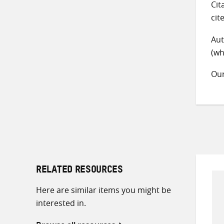
Cit
cit
Aut
(wh
Ou
RELATED RESOURCES
Here are similar items you might be
interested in.