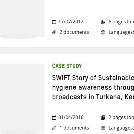
17/07/2012
6 pages lo
2 documents
Languages:
CASE STUDY
SWIFT Story of Sustainabl
hygiene awareness through
broadcasts in Turkana, Ke
01/04/2016
2 pages lo
1 documents
Languages: