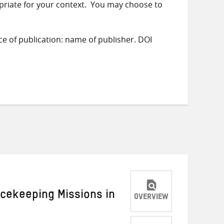
priate for your context. You may choose to
ace of publication: name of publisher. DOI
acekeeping Missions in
OVERVIEW