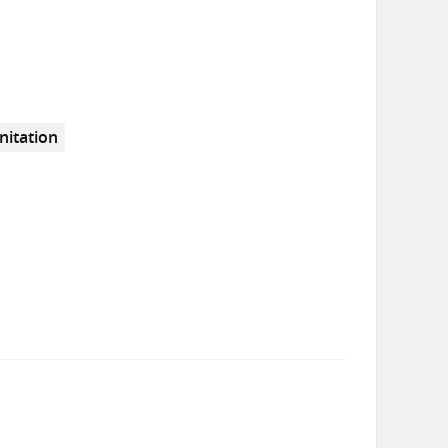
nitation