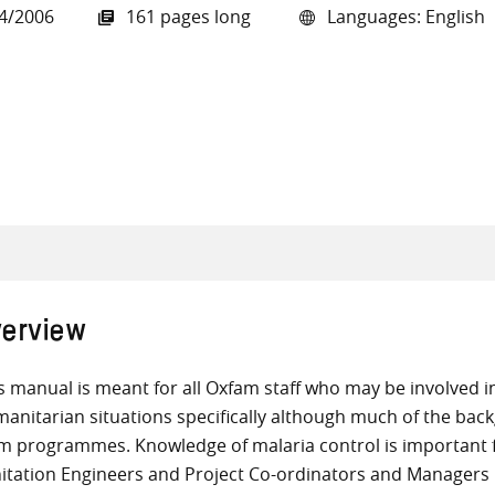
4/2006
161 pages long
Languages: English
all knowledge resources
erview
s manual is meant for all Oxfam staff who may be involved in 
anitarian situations specifically although much of the back
m programmes. Knowledge of malaria control is important 
itation Engineers and Project Co-ordinators and Managers i