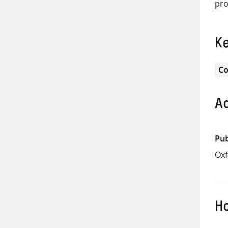
pro
K
Co
Ad
Pub
Ox
Ho