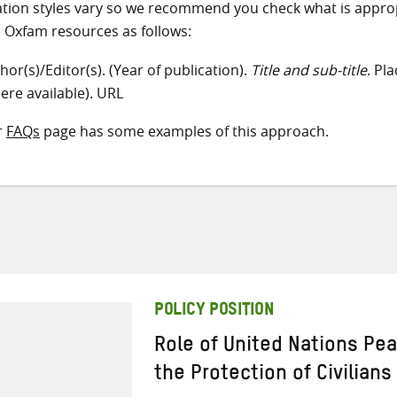
ation styles vary so we recommend you check what is appro
e Oxfam resources as follows:
hor(s)/Editor(s). (Year of publication).
Title and sub-title
. Pl
ere available). URL
r
FAQs
page has some examples of this approach.
POLICY POSITION
Role of United Nations Pe
the Protection of Civilians