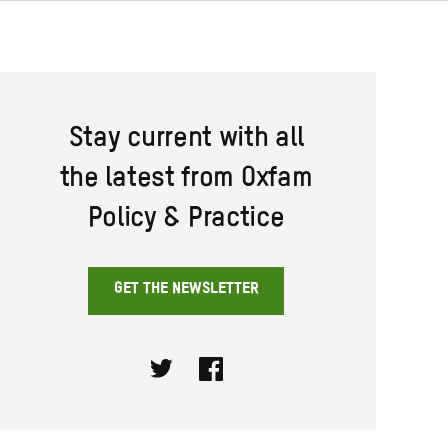
Stay current with all
the latest from Oxfam
Policy & Practice
GET THE NEWSLETTER
Twitter
Facebook