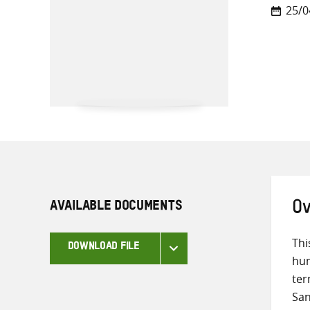
25/0
AVAILABLE DOCUMENTS
Ov
Thi
DOWNLOAD FILE
hum
ter
San