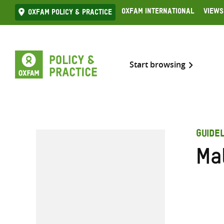
Skip
Oxfam International
Views
Oxfam Policy & practice
to
content
Start browsing
GUIDEL
Ma