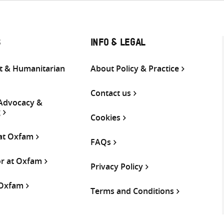
S
INFO & LEGAL
 & Humanitarian
About Policy & Practice
Contact us
 Advocacy &
g
Cookies
 at Oxfam
FAQs
or at Oxfam
Privacy Policy
 Oxfam
Terms and Conditions