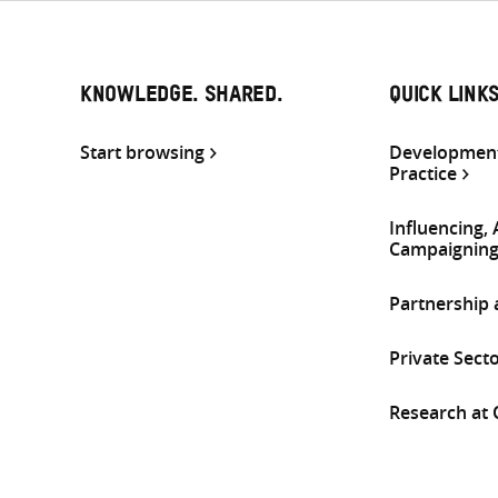
KNOWLEDGE. SHARED.
QUICK LINK
Start browsing
Development
Practice
Influencing,
Campaignin
Partnership
Private Sect
Research at