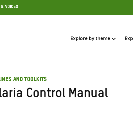
 & Voices
Explore by theme
Exp
Search across
INES AND TOOLKITS
Select where to search
laria Control Manual
SEARC
Enter
search
here