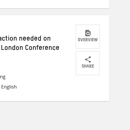
 action needed on
OVERVIEW
 London Conference
SHARE
Share
Share
Share
ong
on
on
on
 English
Twitter
Facebook
email