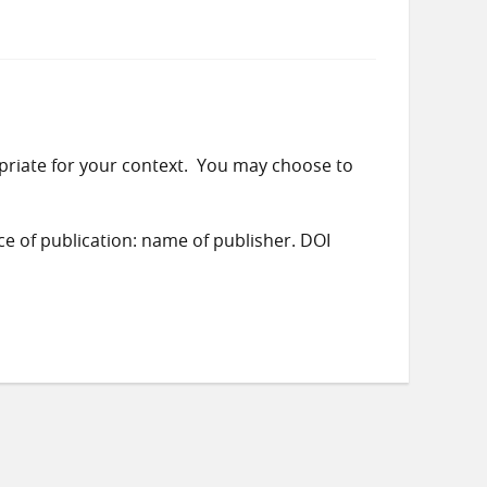
priate for your context. You may choose to
ace of publication: name of publisher. DOI