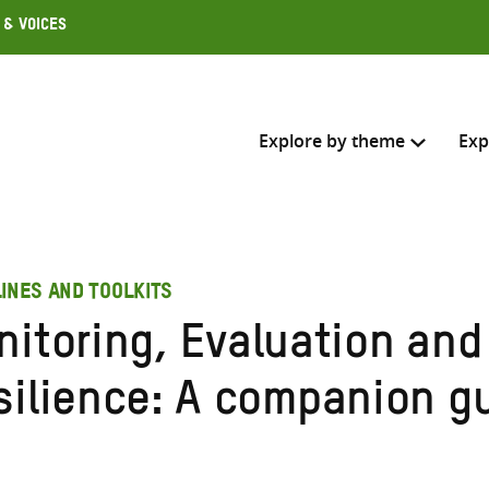
 & Voices
Explore by theme
Exp
Search across
INES AND TOOLKITS
Select where to search
nitoring, Evaluation and
SEARC
Enter
silience: A companion g
search
here