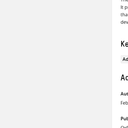
It 
tha
dev
K
Ad
Ad
Aut
Feb
Pub
Ox