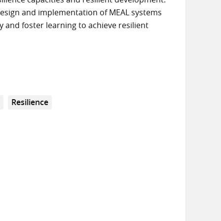
e design and implementation of MEAL systems
 and foster learning to achieve resilient
g
Resilience