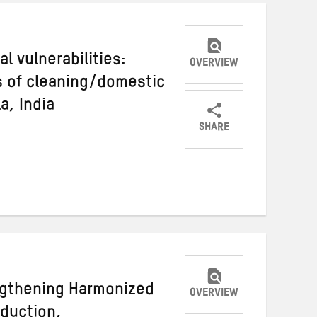
l vulnerabilities:
OVERVIEW
s of cleaning/domestic
a, India
SHARE
Share
Share
Share
on
on
on
Twitter
Facebook
email
engthening Harmonized
OVERVIEW
eduction,