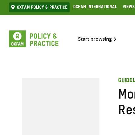
Skip
Oxfam International
Views
Oxfam Policy & practice
to
content
Start browsing
GUIDEL
Mo
Re