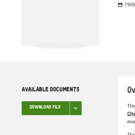
19/0
AVAILABLE DOCUMENTS
Ov
Thi
DOWNLOAD FILE
Cho
eva
The