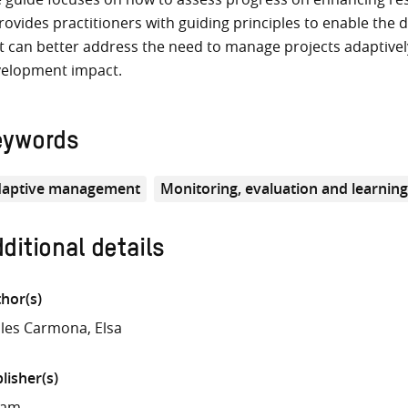
provides practitioners with guiding principles to enable th
t can better address the need to manage projects adaptively
elopment impact.
eywords
aptive management
Monitoring, evaluation and learnin
ditional details
hor(s)
les Carmona, Elsa
lisher(s)
fam