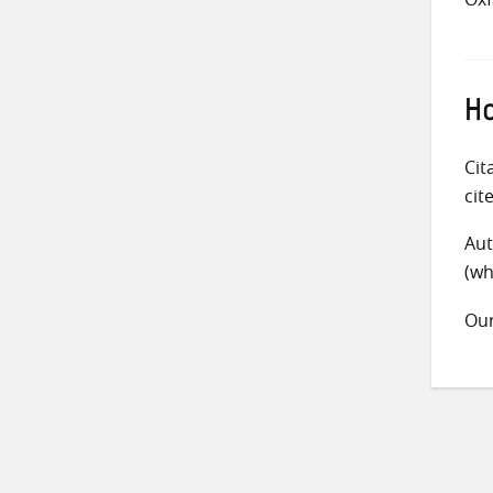
Ho
Cit
cit
Aut
(wh
Ou