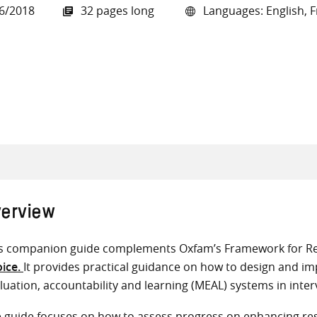
6/2018
32 pages long
Languages: English, F
all knowledge resources
erview
s companion guide complements Oxfam’s Framework for Re
ice.
It provides practical guidance on how to design and im
luation, accountability and learning (MEAL) systems in inter
 guide focuses on how to assess progress on enhancing resi