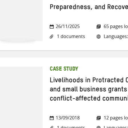
Preparedness, and Recove
26/11/2025
65 pages l
1 documents
Languages:
CASE STUDY
Livelihoods in Protracted 
and small business grants 
conflict-affected communit
13/09/2018
12 pages l
1 documents
Languages: