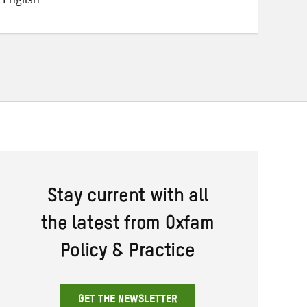
Twitter
Facebook
email
Stay current with all
the latest from Oxfam
Policy & Practice
GET THE NEWSLETTER