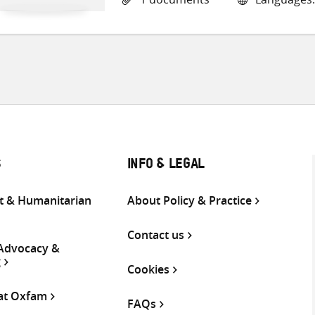
S
INFO & LEGAL
 & Humanitarian
About Policy & Practice
Contact us
 Advocacy &
g
Cookies
 at Oxfam
FAQs