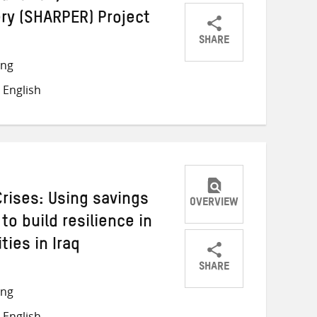
ry (SHARPER) Project
SHARE
Share
Share
Share
ong
on
on
on
 English
Twitter
Facebook
email
Crises: Using savings
OVERVIEW
to build resilience in
ies in Iraq
SHARE
Share
Share
Share
ong
on
on
on
 English