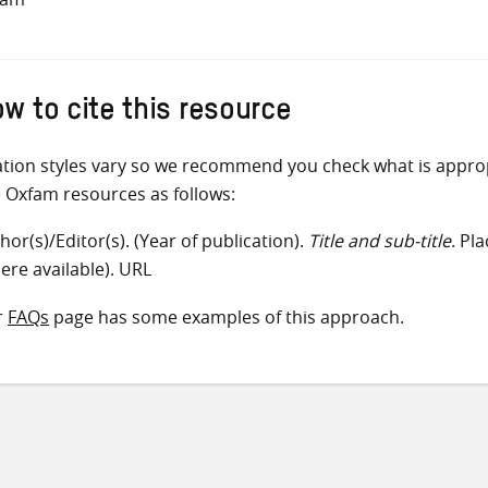
w to cite this resource
ation styles vary so we recommend you check what is appro
e Oxfam resources as follows:
hor(s)/Editor(s). (Year of publication).
Title and sub-title
. Pl
ere available). URL
r
FAQs
page has some examples of this approach.