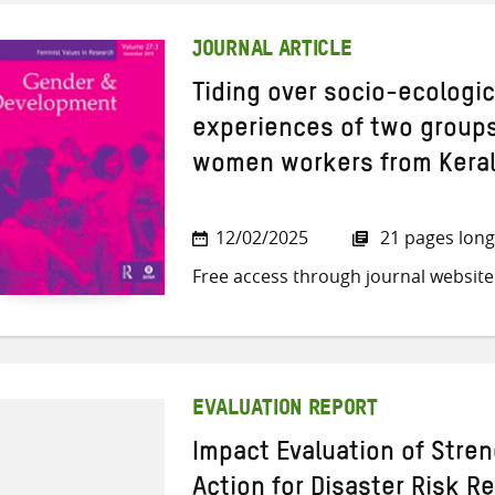
JOURNAL ARTICLE
Tiding over socio-ecologica
experiences of two group
women workers from Keral
12/02/2025
21 pages long
Free access through journal website
EVALUATION REPORT
Impact Evaluation of ​Str
Action for Disaster Risk R