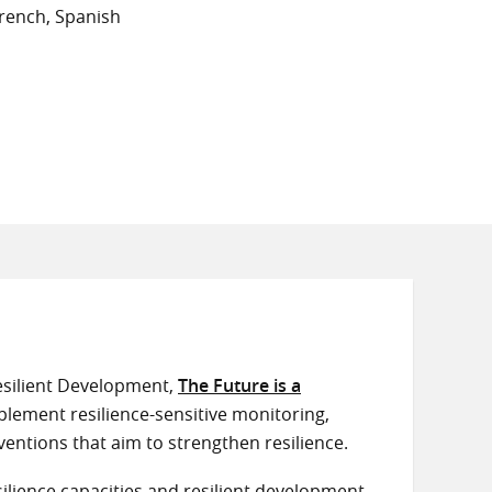
rench, Spanish
silient Development,
The Future is a
plement resilience-sensitive monitoring,
ventions that aim to strengthen resilience.
lience capacities and resilient development.