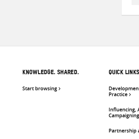
KNOWLEDGE. SHARED.
QUICK LINK
Start browsing
Development
Practice
Influencing,
Campaignin
Partnership