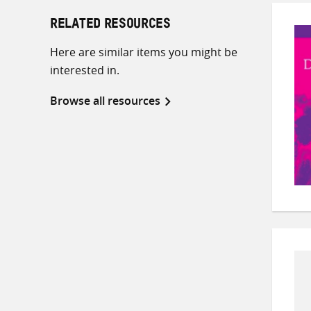
RELATED RESOURCES
Here are similar items you might be
interested in.
Browse all resources