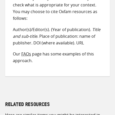
check what is appropriate for your context.
You may choose to cite Oxfam resources as
follows:
Author(s)/Editor(s). (Year of publication).
Title
and sub-title
. Place of publication: name of
publisher. DOI (where available). URL
Our
FAQs
page has some examples of this
approach.
RELATED RESOURCES