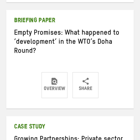
on
on
on
Twitter
Facebook
email
BRIEFING PAPER
Empty Promises: What happened to
‘development’ in the WTO’s Doha
Round?
OVERVIEW
SHARE
Share
Share
Share
on
on
on
Twitter
Facebook
email
CASE STUDY
Growing Partnerships: Private sector