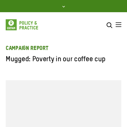
Skip
to
content
Me
Search across
Select where to search
CAMPAIGN REPORT
Mugged: Poverty in our coffee cup
SEARCH
Enter
search
here