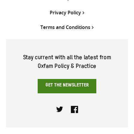
Privacy Policy
Terms and Conditions
Stay current with all the latest from
Oxfam Policy & Practice
GET THE NEWSLETTER
Twitter
Facebook