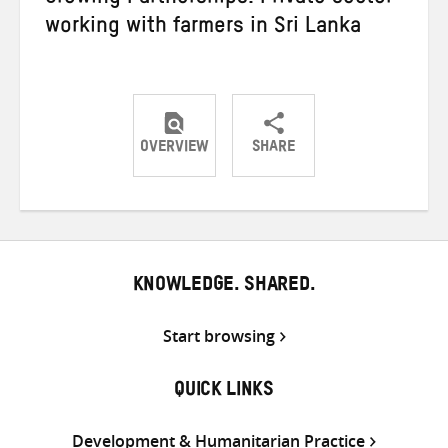
working with farmers in Sri Lanka
OVERVIEW
SHARE
Share
Share
Share
on
on
on
Twitter
Facebook
email
KNOWLEDGE. SHARED.
Start browsing
QUICK LINKS
Development & Humanitarian Practice