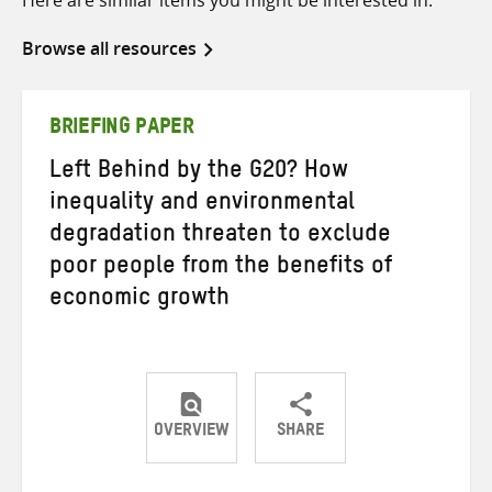
Here are similar items you might be interested in.
Browse all resources
BRIEFING PAPER
Left Behind by the G20? How
inequality and environmental
degradation threaten to exclude
poor people from the benefits of
economic growth
OVERVIEW
SHARE
Share
Share
Share