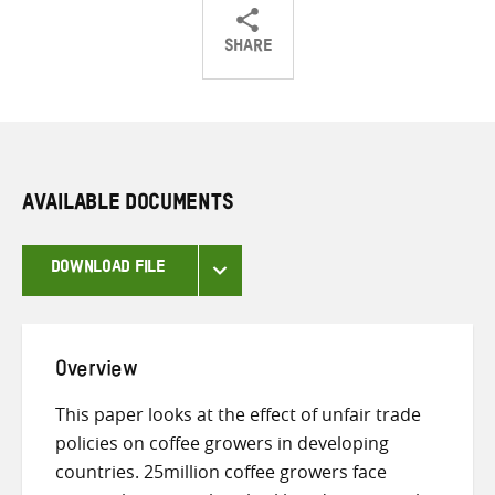
SHARE
Share
Share
Share
on
on
on
Twitter
Facebook
email
AVAILABLE DOCUMENTS
DOWNLOAD FILE
Overview
This paper looks at the effect of unfair trade
policies on coffee growers in developing
countries. 25million coffee growers face