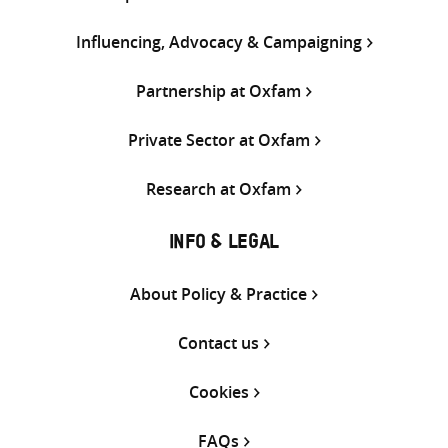
Influencing, Advocacy & Campaigning
Partnership at Oxfam
Private Sector at Oxfam
Research at Oxfam
INFO & LEGAL
About Policy & Practice
Contact us
Cookies
FAQs