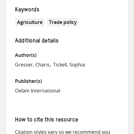
Keywords
Agriculture
Trade policy
Additional details
Author(s)
Gresser, Charis
Tickell, Sophia
Publisher(s)
Oxfam International
How to cite this resource
Citation styles vary so we recommend you