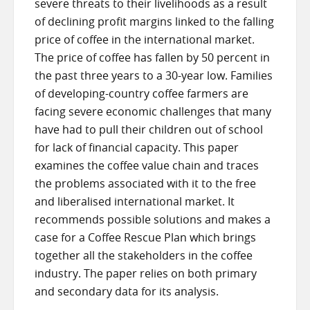
severe threats to their livelihoods as a result
of declining profit margins linked to the falling
price of coffee in the international market.
The price of coffee has fallen by 50 percent in
the past three years to a 30-year low. Families
of developing-country coffee farmers are
facing severe economic challenges that many
have had to pull their children out of school
for lack of financial capacity. This paper
examines the coffee value chain and traces
the problems associated with it to the free
and liberalised international market. It
recommends possible solutions and makes a
case for a Coffee Rescue Plan which brings
together all the stakeholders in the coffee
industry. The paper relies on both primary
and secondary data for its analysis.