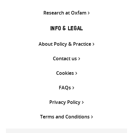
Research at Oxfam
INFO & LEGAL
About Policy & Practice
Contact us
Cookies
FAQs
Privacy Policy
Terms and Conditions