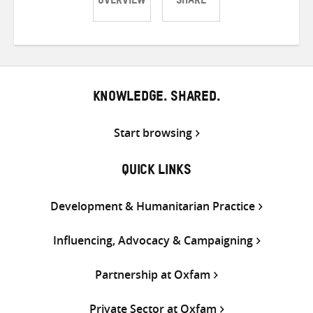
OVERVIEW
SHARE
Share
Share
Share
on
on
on
Twitter
Facebook
email
KNOWLEDGE. SHARED.
Start browsing
QUICK LINKS
Development & Humanitarian Practice
Influencing, Advocacy & Campaigning
Partnership at Oxfam
Private Sector at Oxfam