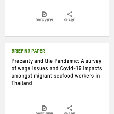
OVERVIEW
SHARE
Share
Share
Share
on
on
on
Twitter
Facebook
email
BRIEFING PAPER
Precarity and the Pandemic: A survey
of wage issues and Covid-19 impacts
amongst migrant seafood workers in
Thailand