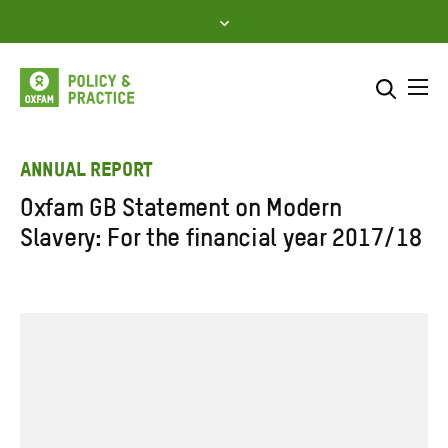
Skip
to
content
Me
Search across
Select where to search
ANNUAL REPORT
Oxfam GB Statement on Modern
SEARCH
Enter
Slavery: For the financial year 2017/18
search
here