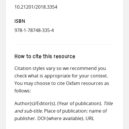
10.21201/2018.3354
ISBN
978-1-78748-335-4
How to cite this resource
Citation styles vary so we recommend you
check what is appropriate for your context.
You may choose to cite Oxfam resources as
follows:
Author(s)/Editor(s). (Year of publication).
Title
and sub-title
. Place of publication: name of
publisher. DOI (where available). URL