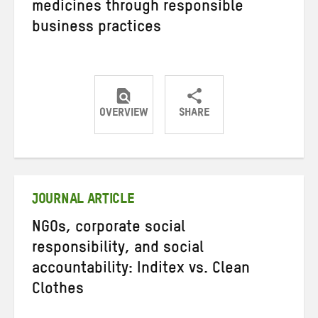
medicines through responsible
business practices
OVERVIEW
SHARE
Share
Share
Share
on
on
on
Twitter
Facebook
email
JOURNAL ARTICLE
NGOs, corporate social
responsibility, and social
accountability: Inditex vs. Clean
Clothes