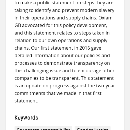
to make a public statement on steps they are
taking to identify and prevent modern slavery
in their operations and supply chains. Oxfam
GB advocated for this policy development,
and this statement relates to steps taken in
relation to our own operations and supply
chains. Our first statement in 2016 gave
detailed information about our policies and
processes to demonstrate transparency on
this challenging issue and to encourage other
companies to be transparent. This statement
is an update on progress against the two-year
commitments that we made in that first
statement.
Keywords
Corporate responsibility
Gender justice