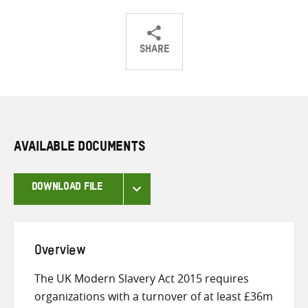
SHARE
Share
Share
Share
on
on
on
Twitter
Facebook
email
AVAILABLE DOCUMENTS
DOWNLOAD FILE
Overview
The UK Modern Slavery Act 2015 requires
organizations with a turnover of at least £36m