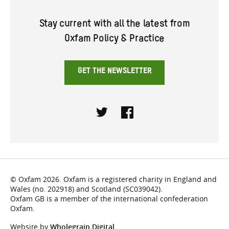
Stay current with all the latest from
Oxfam Policy & Practice
GET THE NEWSLETTER
Twitter
Facebook
© Oxfam 2026. Oxfam is a registered charity in England and
Wales (no. 202918) and Scotland (SC039042).
Oxfam GB is a member of the international confederation
Oxfam.
Website by
Wholegrain Digital