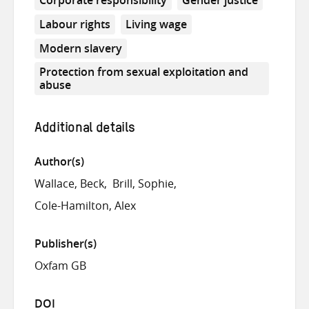
Labour rights
Living wage
Modern slavery
Protection from sexual exploitation and
abuse
Additional details
Author(s)
Wallace, Beck
Brill, Sophie
Cole-Hamilton, Alex
Publisher(s)
Oxfam GB
DOI