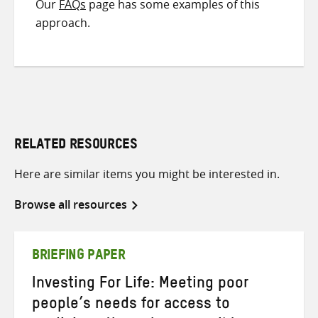
Our
FAQs
page has some examples of this
approach.
RELATED RESOURCES
Here are similar items you might be interested in.
Browse all resources
BRIEFING PAPER
Investing For Life: Meeting poor
people’s needs for access to