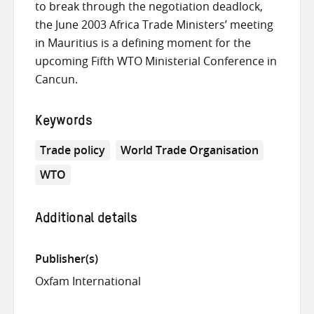
to break through the negotiation deadlock,
the June 2003 Africa Trade Ministers’ meeting
in Mauritius is a defining moment for the
upcoming Fifth WTO Ministerial Conference in
Cancun.
Keywords
Trade policy
World Trade Organisation
WTO
Additional details
Publisher(s)
Oxfam International