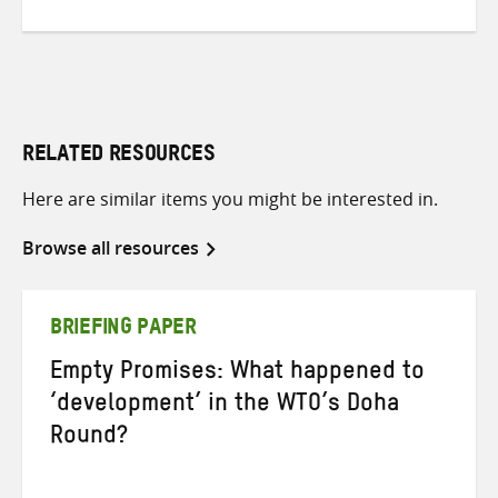
RELATED RESOURCES
Here are similar items you might be interested in.
Browse all resources
BRIEFING PAPER
Empty Promises: What happened to
‘development’ in the WTO’s Doha
Round?