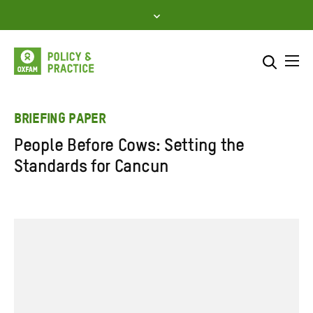
Skip
to
content
Me
Search across
Select where to search
BRIEFING PAPER
People Before Cows: Setting the
SEARCH
Enter
Standards for Cancun
search
here