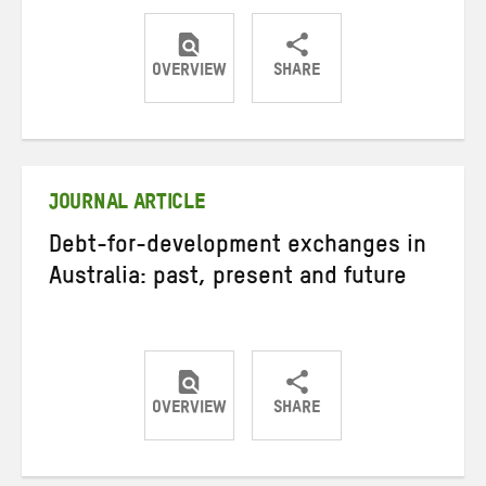
OVERVIEW
SHARE
Share
Share
Share
on
on
on
Twitter
Facebook
email
JOURNAL ARTICLE
Debt-for-development exchanges in
Australia: past, present and future
OVERVIEW
SHARE
Share
Share
Share
on
on
on