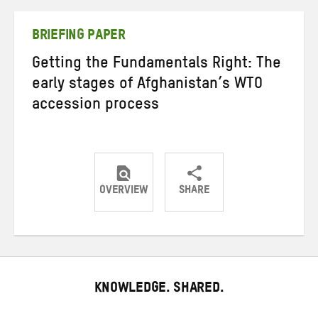
Twitter
Facebook
email
BRIEFING PAPER
Getting the Fundamentals Right: The
early stages of Afghanistan’s WTO
accession process
OVERVIEW
SHARE
Share
Share
Share
on
on
on
Twitter
Facebook
email
KNOWLEDGE. SHARED.