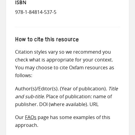
ISBN
978-1-84814-537-5
How to cite this resource
Citation styles vary so we recommend you
check what is appropriate for your context.
You may choose to cite Oxfam resources as
follows:
Author(s)/Editor(s). (Year of publication).
Title
and sub-title
. Place of publication: name of
publisher. DOI (where available). URL
Our
FAQs
page has some examples of this
approach.