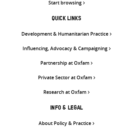
Start browsing
QUICK LINKS
Development & Humanitarian Practice
Influencing, Advocacy & Campaigning
Partnership at Oxfam
Private Sector at Oxfam
Research at Oxfam
INFO & LEGAL
About Policy & Practice