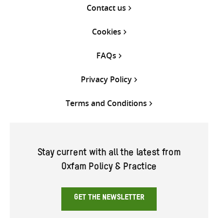
Contact us
Cookies
FAQs
Privacy Policy
Terms and Conditions
Stay current with all the latest from
Oxfam Policy & Practice
GET THE NEWSLETTER