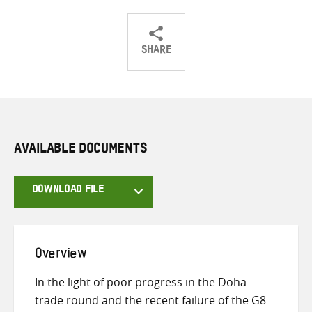
SHARE
Share
Share
Share
on
on
on
Twitter
Facebook
email
AVAILABLE DOCUMENTS
DOWNLOAD FILE
Overview
In the light of poor progress in the Doha
trade round and the recent failure of the G8