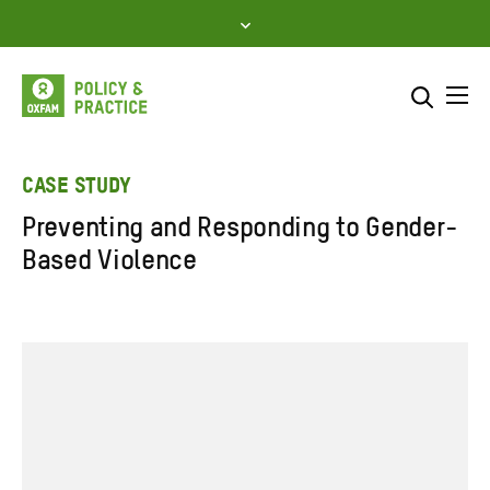
Skip
to
content
Me
Search across
Select where to search
CASE STUDY
Preventing and Responding to Gender-
SEARCH
Enter
Based Violence
search
here