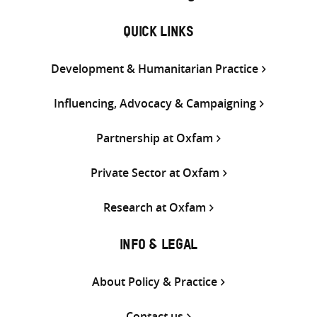
QUICK LINKS
Development & Humanitarian Practice
Influencing, Advocacy & Campaigning
Partnership at Oxfam
Private Sector at Oxfam
Research at Oxfam
INFO & LEGAL
About Policy & Practice
Contact us