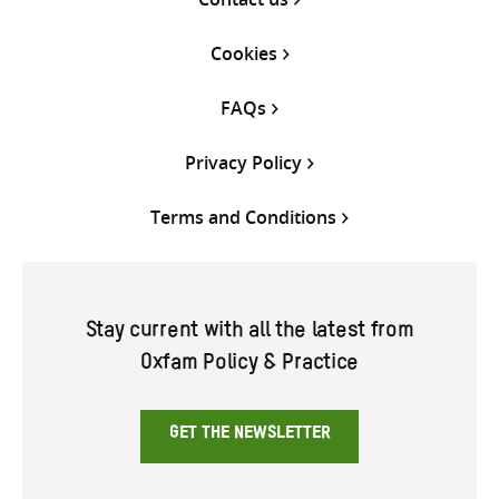
Cookies
FAQs
Privacy Policy
Terms and Conditions
Stay current with all the latest from
Oxfam Policy & Practice
GET THE NEWSLETTER