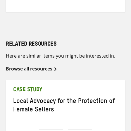
RELATED RESOURCES
Here are similar items you might be interested in.
Browse all resources
CASE STUDY
Local Advocacy for the Protection of
Female Sellers