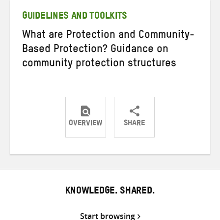
GUIDELINES AND TOOLKITS
What are Protection and Community-
Based Protection? Guidance on
community protection structures
OVERVIEW
SHARE
Share
Share
Share
on
on
on
Twitter
Facebook
email
KNOWLEDGE. SHARED.
Start browsing