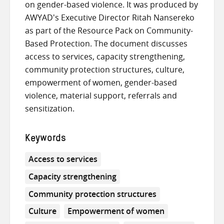
on gender-based violence. It was produced by
AWYAD's Executive Director Ritah Nansereko
as part of the Resource Pack on Community-
Based Protection. The document discusses
access to services, capacity strengthening,
community protection structures, culture,
empowerment of women, gender-based
violence, material support, referrals and
sensitization.
Keywords
Access to services
Capacity strengthening
Community protection structures
Culture
Empowerment of women