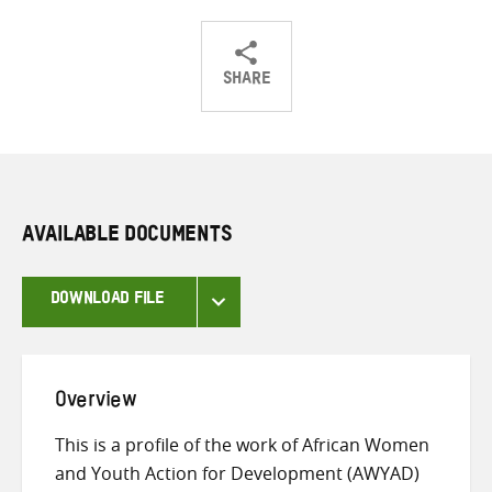
SHARE
Share
Share
Share
on
on
on
Twitter
Facebook
email
AVAILABLE DOCUMENTS
DOWNLOAD FILE
Overview
This is a profile of the work of African Women
and Youth Action for Development (AWYAD)