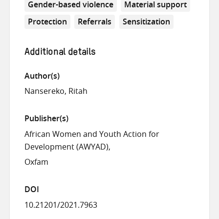
Gender-based violence
Material support
Protection
Referrals
Sensitization
Additional details
Author(s)
Nansereko, Ritah
Publisher(s)
African Women and Youth Action for
Development (AWYAD)
Oxfam
DOI
10.21201/2021.7963