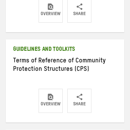
OVERVIEW
SHARE
Share
Share
Share
on
on
on
Twitter
Facebook
email
GUIDELINES AND TOOLKITS
Terms of Reference of Community
Protection Structures (CPS)
OVERVIEW
SHARE
Share
Share
Share
on
on
on
Twitter
Facebook
email