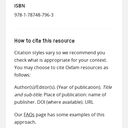
ISBN
978-1-78748-796-3
How to cite this resource
Citation styles vary so we recommend you
check what is appropriate for your context.
You may choose to cite Oxfam resources as
follows:
Author(s)/Editor(s). (Year of publication).
Title
and sub-title
. Place of publication: name of
publisher. DOI (where available). URL
Our
FAQs
page has some examples of this
approach.