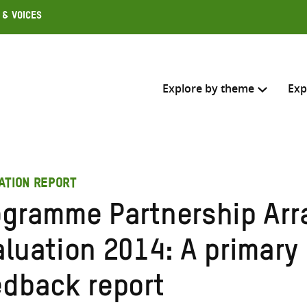
 & Voices
Explore by theme
Exp
Search across
ATION REPORT
Select where to search
ogramme Partnership Ar
SEARC
Enter
aluation 2014: A primary
search
here
edback report