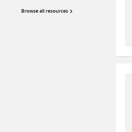
Browse all resources