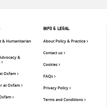
S
INFO & LEGAL
 & Humanitarian
About Policy & Practice
Contact us
 Advocacy &
g
Cookies
 at Oxfam
FAQs
or at Oxfam
Privacy Policy
 Oxfam
Terms and Conditions