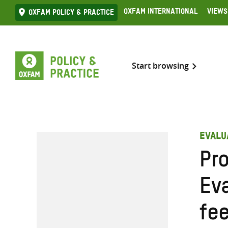
Skip
Oxfam International
Views
Oxfam Policy & practice
to
content
Start browsing
EVALU
Pr
Ev
fe