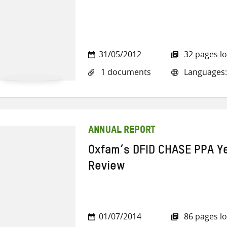
31/05/2012
32 pages l
1 documents
Languages:
ANNUAL REPORT
Oxfam’s DFID CHASE PPA Y
Review
01/07/2014
86 pages l