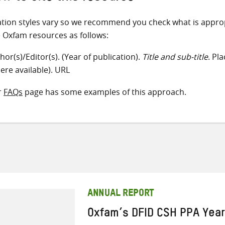
ation styles vary so we recommend you check what is appro
e Oxfam resources as follows:
hor(s)/Editor(s). (Year of publication).
Title and sub-title
. Pl
ere available). URL
r
FAQs
page has some examples of this approach.
ANNUAL REPORT
Oxfam’s DFID CSH PPA Yea