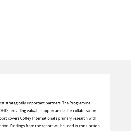
ost strategically important partners. The Programme
FID, providing valuable opportunities for collaboration
port covers Coffey International’s primary research with
ation.
Findings from the report will be used in conjunction