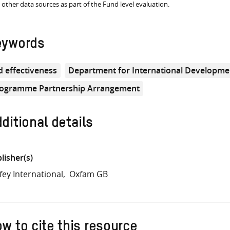
 other data sources as part of the Fund level evaluation.
eywords
d effectiveness
Department for International Developme
ogramme Partnership Arrangement
ditional details
lisher(s)
fey International
Oxfam GB
w to cite this resource