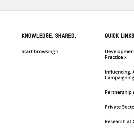
KNOWLEDGE. SHARED.
QUICK LINK
Start browsing
Development
Practice
Influencing,
Campaignin
Partnership
Private Sect
Research at