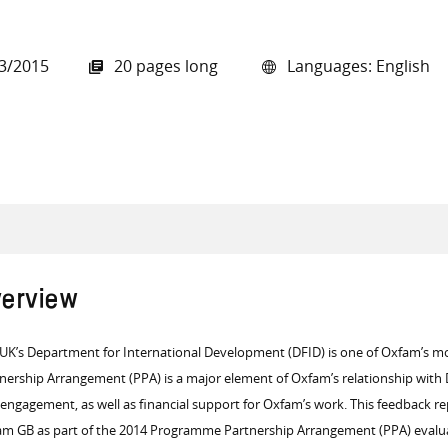
3/2015
20 pages long
Languages: English
all knowledge resources
erview
UK’s Department for International Development (DFID) is one of Oxfam’s m
nership Arrangement (PPA) is a major element of Oxfam’s relationship with D
engagement, as well as financial support for Oxfam’s work.
This feedback re
m GB as part of the 2014 Programme Partnership Arrangement (PPA) evalu