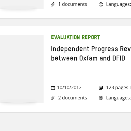
1 documents
Languages:
EVALUATION REPORT
Independent Progress Rev
between Oxfam and DFID
10/10/2012
123 pages 
2 documents
Languages: