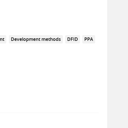
nt
Development methods
DFID
PPA