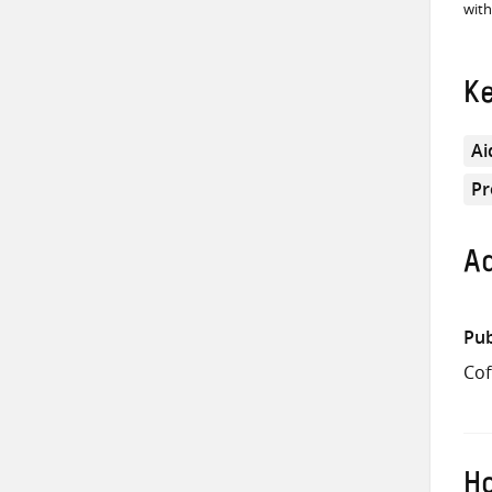
with
K
Ai
Pr
Ad
Pub
Cof
Ho