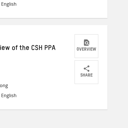
on
on
on
 English
Twitter
Facebook
email
iew of the CSH PPA
OVERVIEW
SHARE
Share
Share
Share
long
on
on
on
 English
Twitter
Facebook
email