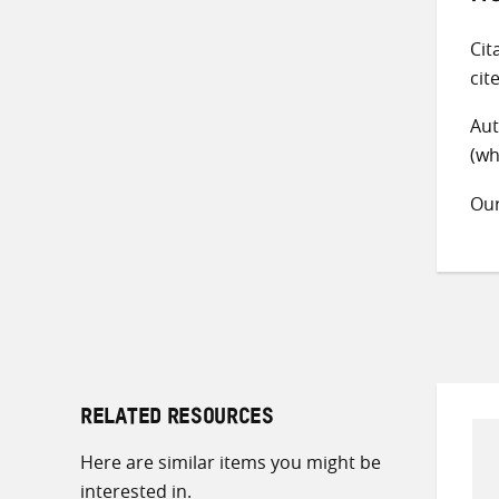
Cit
cit
Aut
(wh
Ou
RELATED RESOURCES
Here are similar items you might be
interested in.