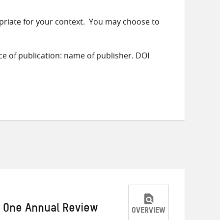
priate for your context. You may choose to
ace of publication: name of publisher. DOI
r One Annual Review
OVERVIEW