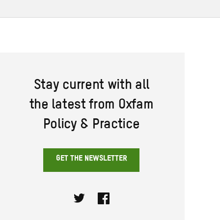
Stay current with all
the latest from Oxfam
Policy & Practice
GET THE NEWSLETTER
Twitter
Facebook