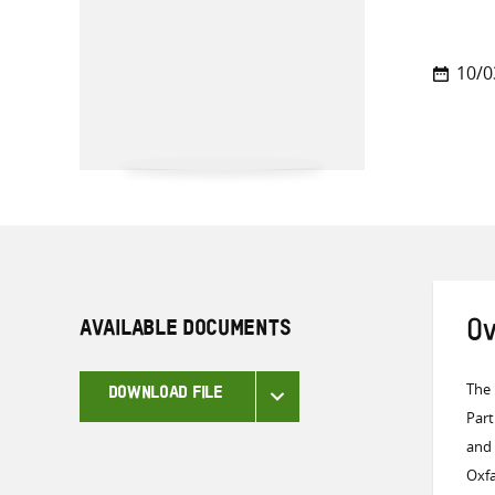
10/0
AVAILABLE DOCUMENTS
Ov
The 
DOWNLOAD FILE
Part
and 
Oxfa