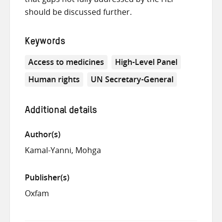
should be discussed further.
Keywords
Access to medicines
High-Level Panel
Human rights
UN Secretary-General
Additional details
Author(s)
Kamal-Yanni, Mohga
Publisher(s)
Oxfam