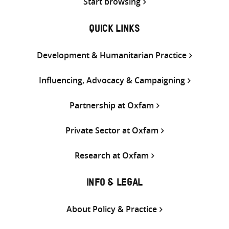
Start browsing
QUICK LINKS
Development & Humanitarian Practice
Influencing, Advocacy & Campaigning
Partnership at Oxfam
Private Sector at Oxfam
Research at Oxfam
INFO & LEGAL
About Policy & Practice