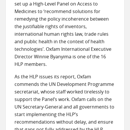
set up a High-Level Panel on Access to
Medicines to ‘recommend solutions for
remedying the policy incoherence between
the justifiable rights of inventors,
international human rights law, trade rules
and public health in the context of health
technologies’. Oxfam International Executive
Director Winnie Byanyima is one of the 16
HLP members.
As the HLP issues its report, Oxfam
commends the UN Development Programme
secretariat, whose staff worked tirelessly to
support the Panel’s work. Oxfam calls on the
UN Secretary-General and all governments to
start implementing the HLP’s
recommendations without delay, and ensure
that gaps not fully addressed by the HLP