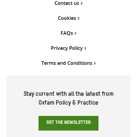
Contact us
Cookies
FAQs
Privacy Policy
Terms and Conditions
Stay current with all the latest from
Oxfam Policy & Practice
GET THE NEWSLETTER