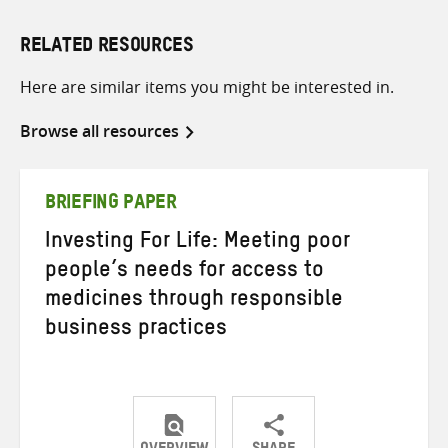
RELATED RESOURCES
Here are similar items you might be interested in.
Browse all resources
BRIEFING PAPER
Investing For Life: Meeting poor
people’s needs for access to
medicines through responsible
business practices