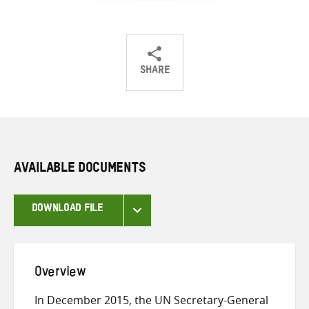
SHARE
Share
Share
Share
on
on
on
Twitter
Facebook
email
AVAILABLE DOCUMENTS
DOWNLOAD FILE
Overview
In December 2015, the UN Secretary-General