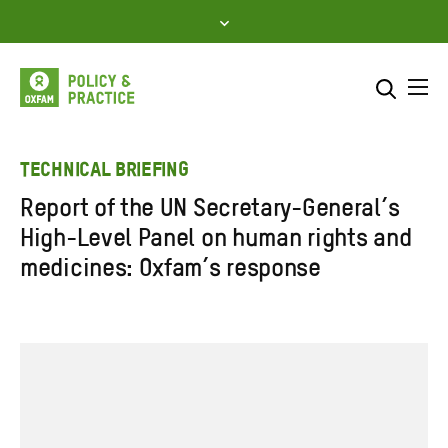
Skip
to
content
Me
Search across
Select where to search
TECHNICAL BRIEFING
Report of the UN Secretary-General’s
SEARCH
Enter
High-Level Panel on human rights and
search
medicines: Oxfam’s response
here