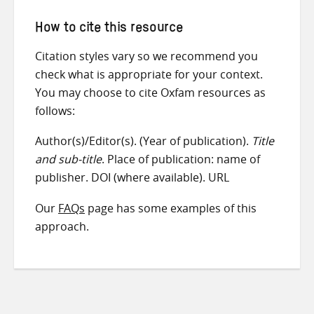
How to cite this resource
Citation styles vary so we recommend you
check what is appropriate for your context.
You may choose to cite Oxfam resources as
follows:
Author(s)/Editor(s). (Year of publication).
Title
and sub-title
. Place of publication: name of
publisher. DOI (where available). URL
Our
FAQs
page has some examples of this
approach.