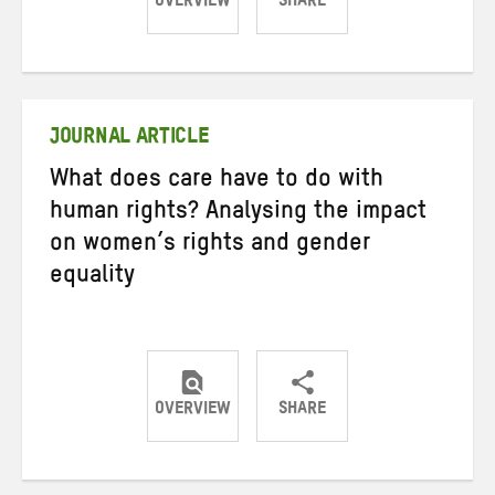
OVERVIEW
SHARE
Share
Share
Share
on
on
on
Twitter
Facebook
email
JOURNAL ARTICLE
What does care have to do with
human rights? Analysing the impact
on women’s rights and gender
equality
OVERVIEW
SHARE
Share
Share
Share
on
on
on