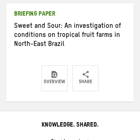
Twitter
Facebook
email
BRIEFING PAPER
Sweet and Sour: An investigation of
conditions on tropical fruit farms in
North-East Brazil
OVERVIEW
SHARE
Share
Share
Share
on
on
on
Twitter
Facebook
email
KNOWLEDGE. SHARED.