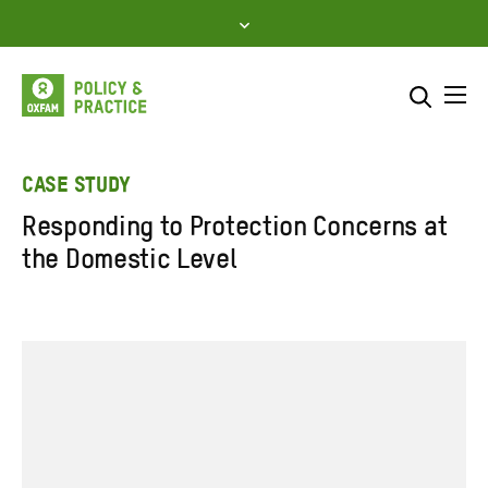
Skip
to
content
Me
Search across
Select where to search
CASE STUDY
Responding to Protection Concerns at
SEARCH
Enter
the Domestic Level
search
here