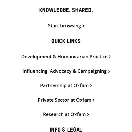
KNOWLEDGE. SHARED.
Start browsing
QUICK LINKS
Development & Humanitarian Practice
Influencing, Advocacy & Campaigning
Partnership at Oxfam
Private Sector at Oxfam
Research at Oxfam
INFO & LEGAL