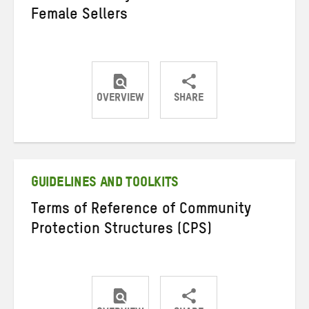
Female Sellers
OVERVIEW
SHARE
Share
Share
Share
on
on
on
Twitter
Facebook
email
GUIDELINES AND TOOLKITS
Terms of Reference of Community
Protection Structures (CPS)