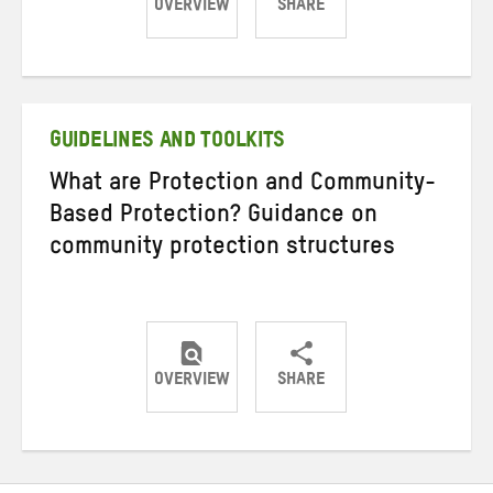
OVERVIEW
SHARE
Share
Share
Share
on
on
on
Twitter
Facebook
email
GUIDELINES AND TOOLKITS
What are Protection and Community-
Based Protection? Guidance on
community protection structures
OVERVIEW
SHARE
Share
Share
Share
on
on
on
Twitter
Facebook
email