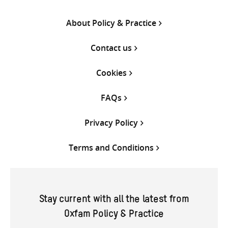
About Policy & Practice
Contact us
Cookies
FAQs
Privacy Policy
Terms and Conditions
Stay current with all the latest from
Oxfam Policy & Practice