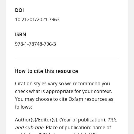
DOI
10.21201/2021.7963
ISBN
978-1-78748-796-3
How to cite this resource
Citation styles vary so we recommend you
check what is appropriate for your context.
You may choose to cite Oxfam resources as
follows:
Author(s)/Editor(s). (Year of publication).
Title
and sub-title
. Place of publication: name of