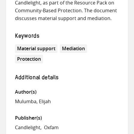
Candlelight, as part of the Resource Pack on
Community-Based Protection. The document
discusses material support and mediation.
Keywords
Material support
Mediation
Protection
Additional details
Author(s)
Mulumba, Elijah
Publisher(s)
Candlelight
Oxfam