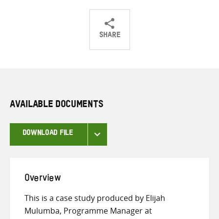
SHARE
Share
Share
Share
on
on
on
Twitter
Facebook
email
AVAILABLE DOCUMENTS
DOWNLOAD FILE
Overview
This is a case study produced by Elijah
Mulumba, Programme Manager at