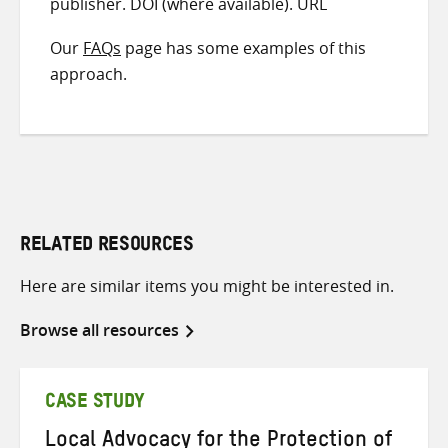
publisher. DOI (where available). URL
Our
FAQs
page has some examples of this
approach.
RELATED RESOURCES
Here are similar items you might be interested in.
Browse all resources
CASE STUDY
Local Advocacy for the Protection of