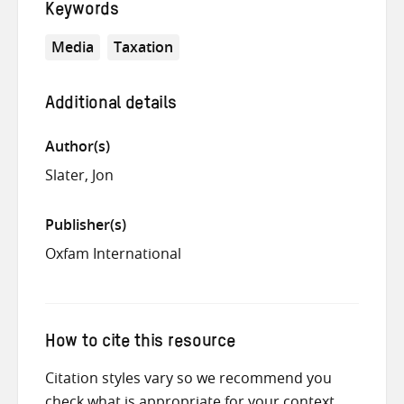
Keywords
Media
Taxation
Additional details
Author(s)
Slater, Jon
Publisher(s)
Oxfam International
How to cite this resource
Citation styles vary so we recommend you
check what is appropriate for your context.