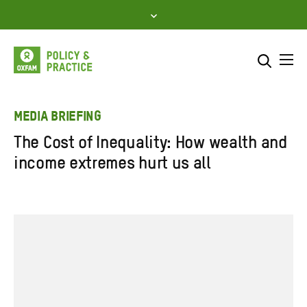
Skip
to
content
Me
Search across
Select where to search
MEDIA BRIEFING
The Cost of Inequality: How wealth and
SEARCH
Enter
income extremes hurt us all
search
here