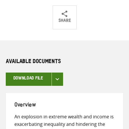
SHARE
Share
Share
Share
on
on
on
Twitter
Facebook
email
AVAILABLE DOCUMENTS
DOWNLOAD FILE
Overview
An explosion in extreme wealth and income is
exacerbating inequality and hindering the