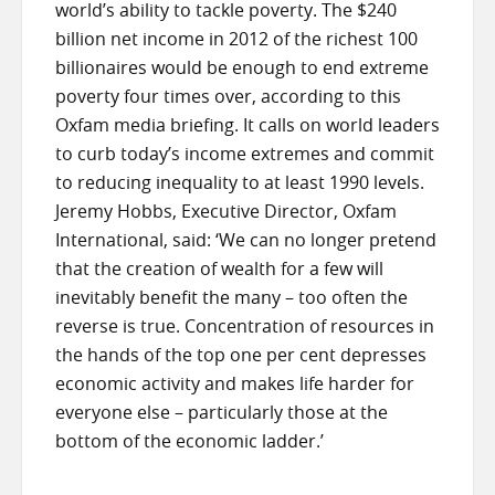
world’s ability to tackle poverty. The $240
billion net income in 2012 of the richest 100
billionaires would be enough to end extreme
poverty four times over, according to this
Oxfam media briefing. It calls on world leaders
to curb today’s income extremes and commit
to reducing inequality to at least 1990 levels.
Jeremy Hobbs, Executive Director, Oxfam
International, said: ‘We can no longer pretend
that the creation of wealth for a few will
inevitably benefit the many – too often the
reverse is true. Concentration of resources in
the hands of the top one per cent depresses
economic activity and makes life harder for
everyone else – particularly those at the
bottom of the economic ladder.’