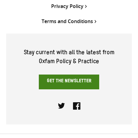
Privacy Policy
Terms and Conditions
Stay current with all the latest from
Oxfam Policy & Practice
GET THE NEWSLETTER
Twitter
Facebook