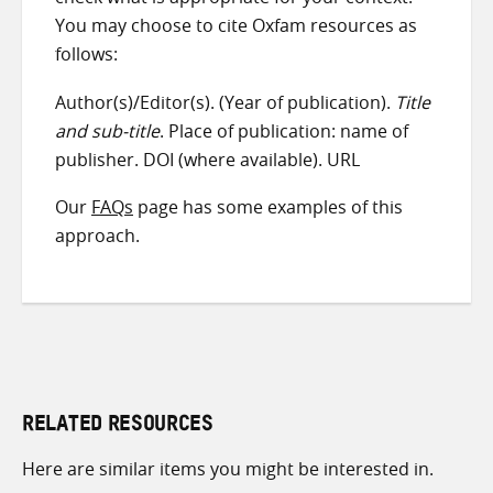
You may choose to cite Oxfam resources as
follows:
Author(s)/Editor(s). (Year of publication).
Title
and sub-title
. Place of publication: name of
publisher. DOI (where available). URL
Our
FAQs
page has some examples of this
approach.
RELATED RESOURCES
Here are similar items you might be interested in.