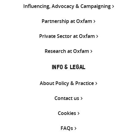
Influencing, Advocacy & Campaigning
Partnership at Oxfam
Private Sector at Oxfam
Research at Oxfam
INFO & LEGAL
About Policy & Practice
Contact us
Cookies
FAQs