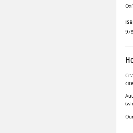
Ox
IS
978
Ho
Cit
cit
Aut
(wh
Ou