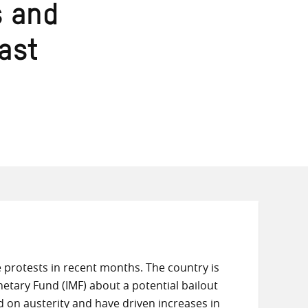
s and
last
protests in recent months. The country is
Monetary Fund (IMF) about a potential bailout
on austerity and have driven increases in