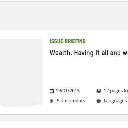
ISSUE BRIEFING
Wealth: Having it all and 
19/01/2015
12 pages l
5 documents
Languages: 