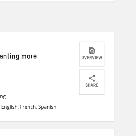
wanting more
OVERVIEW
SHARE
Share
Share
Share
ong
on
on
on
English, French, Spanish
Twitter
Facebook
email