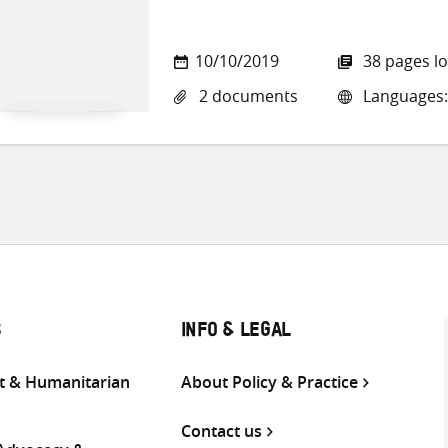
10/10/2019
38 pages l
2 documents
Languages:
S
INFO & LEGAL
 & Humanitarian
About Policy & Practice
Contact us