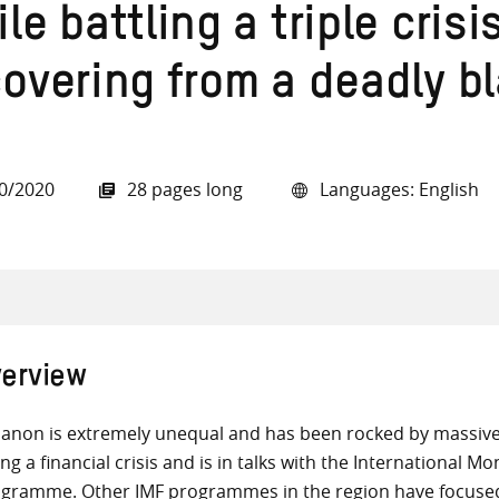
le battling a triple crisi
covering from a deadly b
all knowledge resources
0/2020
28 pages long
Languages: English
erview
anon is extremely unequal and has been rocked by massive 
ing a financial crisis and is in talks with the International 
gramme. Other IMF programmes in the region have focused 