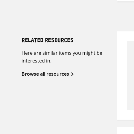
RELATED RESOURCES
Here are similar items you might be
interested in.
Browse all resources