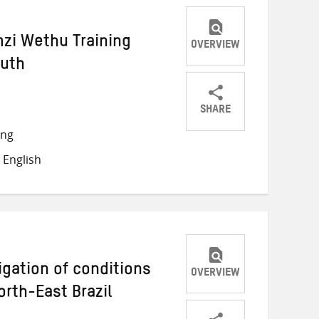
zi Wethu Training
OVERVIEW
outh
SHARE
Share
Share
Share
ong
on
on
on
 English
Twitter
Facebook
email
igation of conditions
OVERVIEW
North-East Brazil