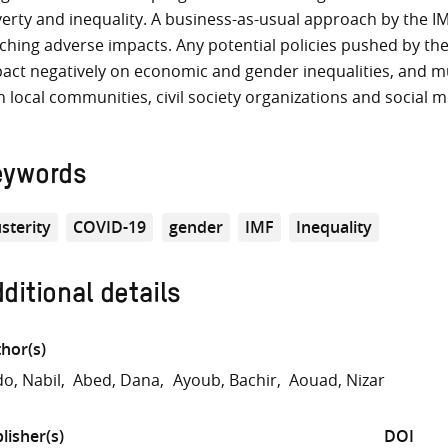
erty and inequality. A business-as-usual approach by the I
ching adverse impacts. Any potential policies pushed by th
act negatively on economic and gender inequalities, and m
h local communities, civil society organizations and social
eywords
sterity
COVID-19
gender
IMF
Inequality
ditional details
hor(s)
o, Nabil
Abed, Dana
Ayoub, Bachir
Aouad, Nizar
lisher(s)
DOI