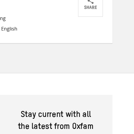
SHARE
Share
Share
Share
ong
on
on
on
 English
Twitter
Facebook
email
Stay current with all
the latest from Oxfam