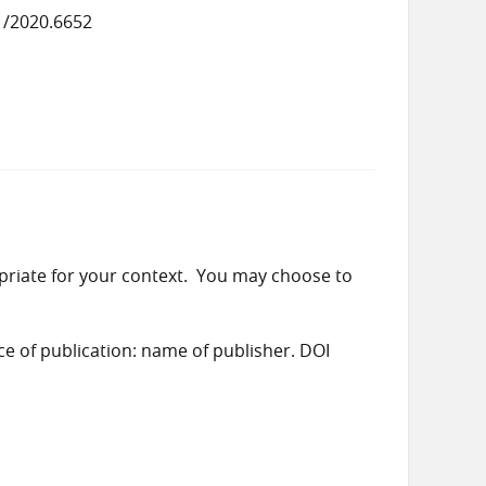
1/2020.6652
priate for your context. You may choose to
ace of publication: name of publisher. DOI