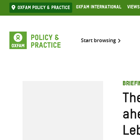
Skip
Oxfam International
Views
Oxfam Policy & practice
to
content
Start browsing
BRIEF
Th
ah
Le