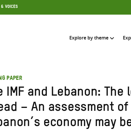
 & Voices
Explore by theme
Exp
Search across
ING PAPER
Select where to search
e IMF and Lebanon: The 
SEARC
Enter
ead – An assessment of
search
here
banon’s economy may be 