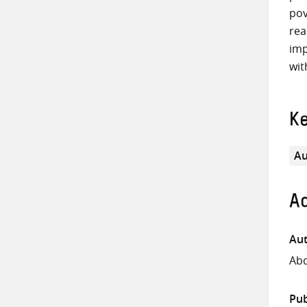
pov
rea
imp
wit
K
Au
Ad
Aut
Abd
Pub