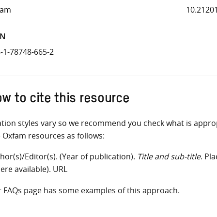
fam
10.2120
BN
-1-78748-665-2
w to cite this resource
ation styles vary so we recommend you check what is appro
e Oxfam resources as follows:
hor(s)/Editor(s). (Year of publication).
Title and sub-title
. Pl
ere available). URL
r
FAQs
page has some examples of this approach.