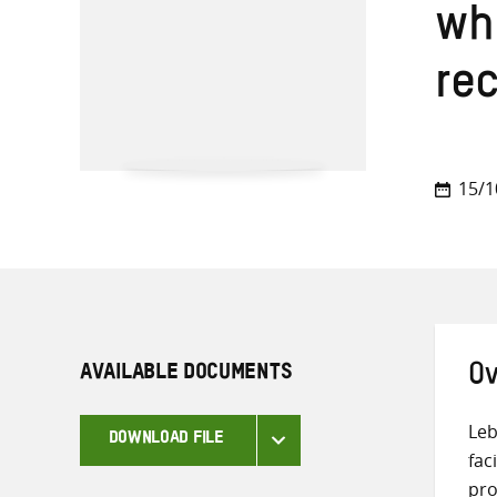
whi
re
15/1
AVAILABLE DOCUMENTS
Ov
Leb
DOWNLOAD FILE
fac
pro