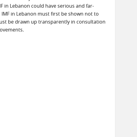
MF in Lebanon could have serious and far-
e IMF in Lebanon must first be shown not to
ust be drawn up transparently in consultation
 movements.