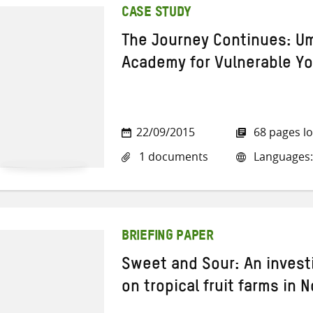
CASE STUDY
The Journey Continues: Um
Academy for Vulnerable Y
22/09/2015
68 pages l
1 documents
Languages:
BRIEFING PAPER
Sweet and Sour: An invest
on tropical fruit farms in 