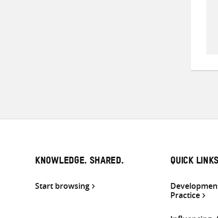
KNOWLEDGE. SHARED.
QUICK LINK
Start browsing
Development
Practice