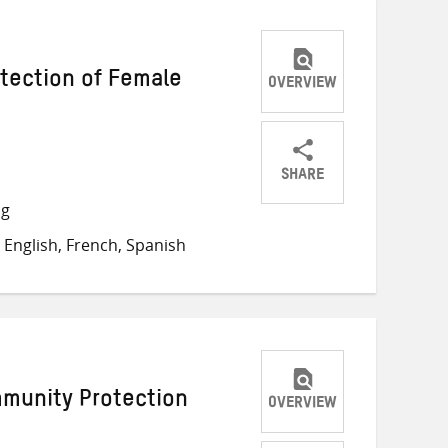
otection of Female
OVERVIEW
SHARE
Share
Share
Share
ng
on
on
on
English, French, Spanish
Twitter
Facebook
email
mmunity Protection
OVERVIEW