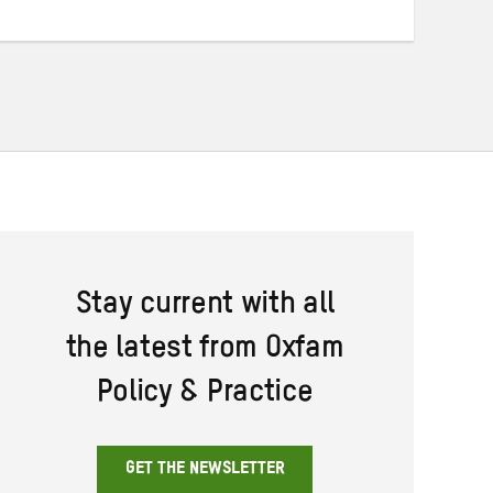
Twitter
Facebook
email
Stay current with all
the latest from Oxfam
Policy & Practice
GET THE NEWSLETTER