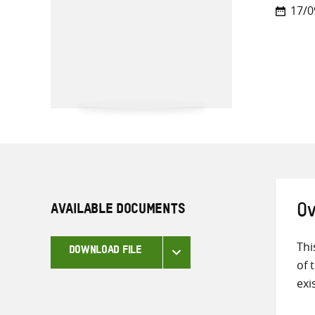
17/0
AVAILABLE DOCUMENTS
Ov
Thi
DOWNLOAD FILE
of 
exi