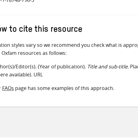
w to cite this resource
ation styles vary so we recommend you check what is appro
e Oxfam resources as follows:
hor(s)/Editor(s). (Year of publication).
Title and sub-title
. Pl
ere available). URL
r
FAQs
page has some examples of this approach.