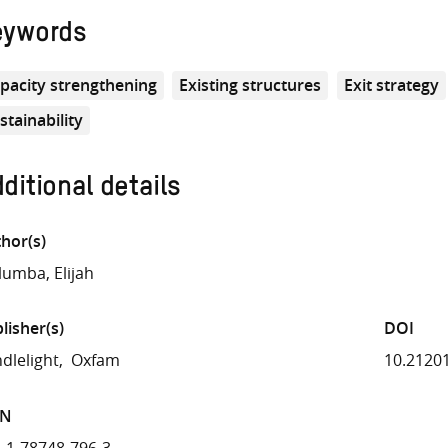
eywords
pacity strengthening
Existing structures
Exit strategy
stainability
ditional details
hor(s)
umba, Elijah
lisher(s)
DOI
dlelight
Oxfam
10.2120
BN
-1-78748-796-3