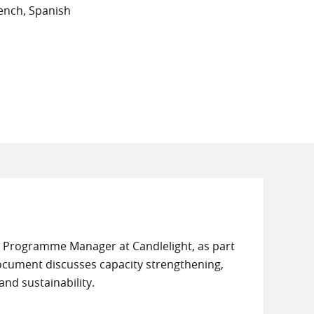
ench, Spanish
, Programme Manager at Candlelight, as part
cument discusses capacity strengthening,
and sustainability.