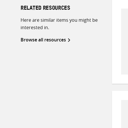
RELATED RESOURCES
Here are similar items you might be
interested in.
Browse all resources