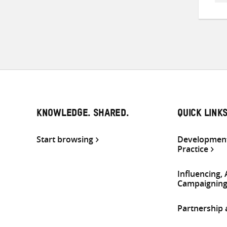
KNOWLEDGE. SHARED.
QUICK LINK
Start browsing
Development
Practice
Influencing,
Campaignin
Partnership