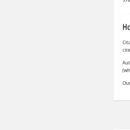
Ho
Cit
cit
Aut
(wh
Ou