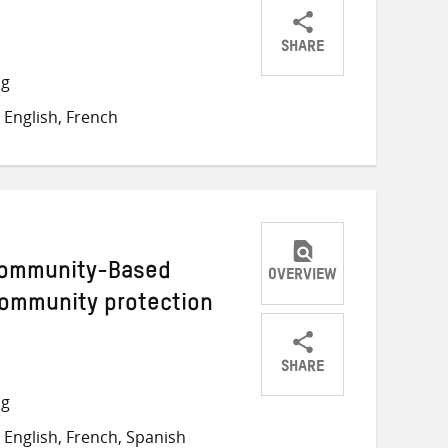
SHARE
Share
Share
Share
ng
on
on
on
English, French
Twitter
Facebook
email
Community-Based
OVERVIEW
community protection
SHARE
Share
Share
Share
ng
on
on
on
English, French, Spanish