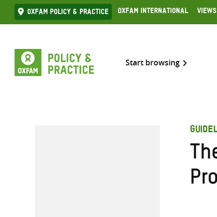
Skip
Oxfam International
Views
Oxfam Policy & practice
to
content
Start browsing
GUIDEL
Th
Pr