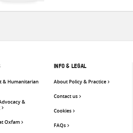
S
INFO & LEGAL
 & Humanitarian
About Policy & Practice
Contact us
 Advocacy &
g
Cookies
 at Oxfam
FAQs