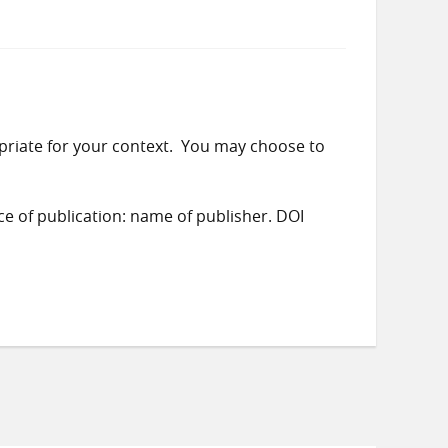
priate for your context. You may choose to
ace of publication: name of publisher. DOI