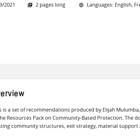
9/2021
2 pages long
Languages: English, Fr
all knowledge resources
erview
s is a set of recommendations produced by Elijah Mulumba
the Resources Pack on Community-Based Protection. The do
sting community structures, exit strategy, material support 