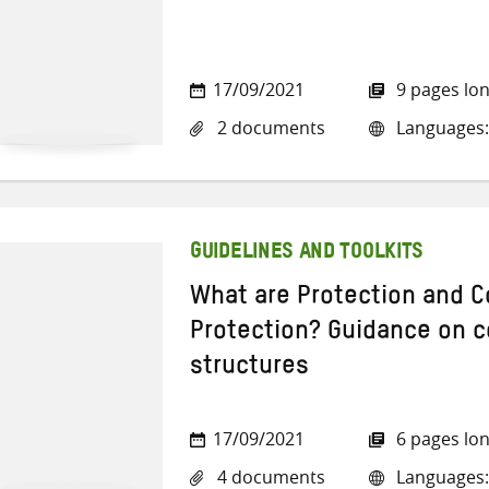
17/09/2021
9 pages lo
2 documents
Languages: 
GUIDELINES AND TOOLKITS
What are Protection and 
Protection? Guidance on 
structures
17/09/2021
6 pages lo
4 documents
Languages: 