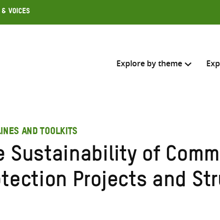
 & Voices
Explore by theme
Exp
Search across
INES AND TOOLKITS
Select where to search
e Sustainability of Com
SEARC
Enter
otection Projects and St
search
here