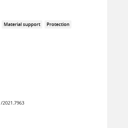
Material support
Protection
1/2021.7963