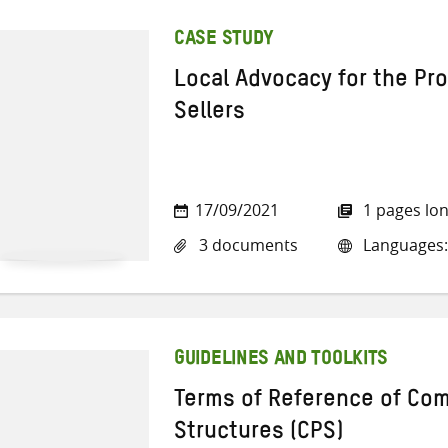
CASE STUDY
Local Advocacy for the Pr
Sellers
17/09/2021
1 pages lo
3 documents
Languages: 
GUIDELINES AND TOOLKITS
Terms of Reference of Co
Structures (CPS)