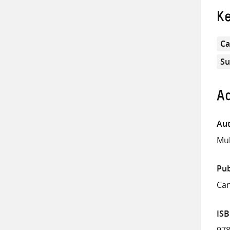
K
Ca
Su
Ad
Aut
Mul
Pub
Can
IS
978