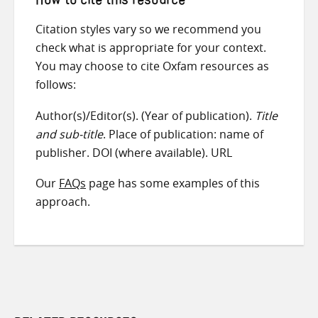
How to cite this resource
Citation styles vary so we recommend you
check what is appropriate for your context.
You may choose to cite Oxfam resources as
follows:
Author(s)/Editor(s). (Year of publication).
Title
and sub-title
. Place of publication: name of
publisher. DOI (where available). URL
Our
FAQs
page has some examples of this
approach.