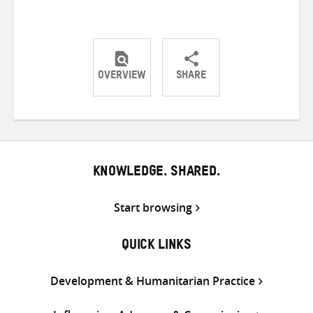
OVERVIEW
SHARE
Share
Share
Share
on
on
on
Twitter
Facebook
email
KNOWLEDGE. SHARED.
Start browsing
QUICK LINKS
Development & Humanitarian Practice