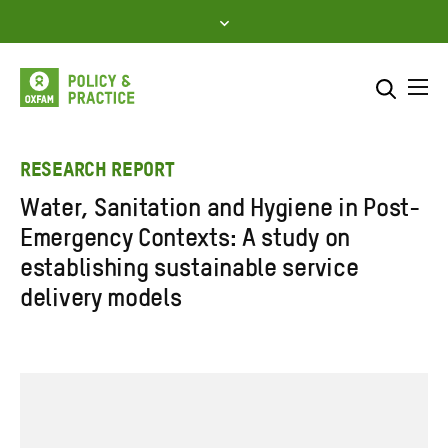
Skip
to
content
Me
Search across
Select where to search
RESEARCH REPORT
Water, Sanitation and Hygiene in Post-
SEARCH
Enter
Emergency Contexts: A study on
search
establishing sustainable service
here
delivery models