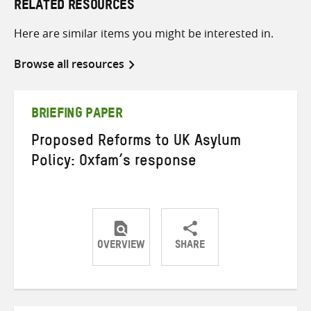
RELATED RESOURCES
Here are similar items you might be interested in.
Browse all resources
BRIEFING PAPER
Proposed Reforms to UK Asylum
Policy: Oxfam’s response
OVERVIEW
SHARE
Share
Share
Share
on
on
on
Twitter
Facebook
email