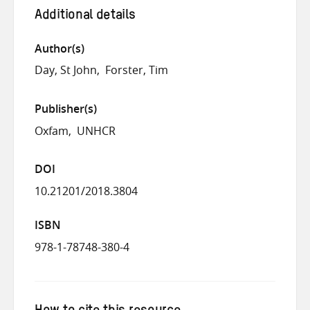
Additional details
Author(s)
Day, St John
Forster, Tim
Publisher(s)
Oxfam
UNHCR
DOI
10.21201/2018.3804
ISBN
978-1-78748-380-4