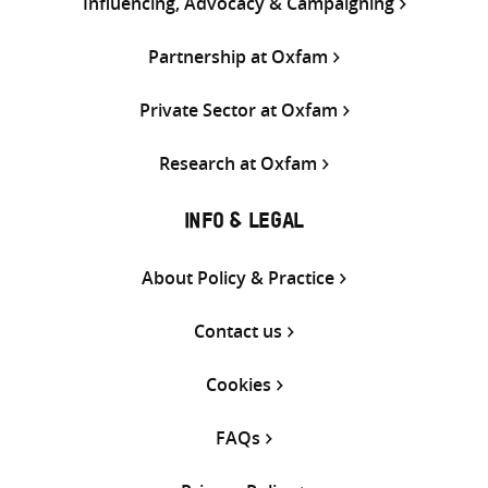
Influencing, Advocacy & Campaigning
Partnership at Oxfam
Private Sector at Oxfam
Research at Oxfam
INFO & LEGAL
About Policy & Practice
Contact us
Cookies
FAQs