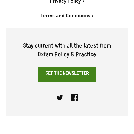
Privacy Policy
Terms and Conditions
Stay current with all the latest from
Oxfam Policy & Practice
GET THE NEWSLETTER
Twitter
Facebook