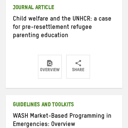
JOURNAL ARTICLE
Child welfare and the UNHCR: a case
for pre-resettlement refugee
parenting education
OVERVIEW
SHARE
Share
Share
Share
on
on
on
Twitter
Facebook
email
GUIDELINES AND TOOLKITS
WASH Market-Based Programming in
Emergencies: Overview