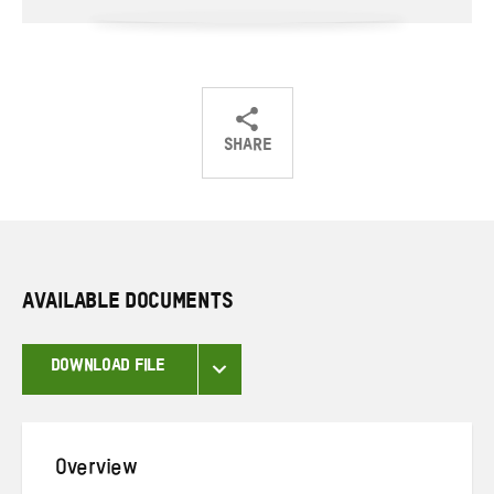
SHARE
Share
Share
Share
on
on
on
Twitter
Facebook
email
AVAILABLE DOCUMENTS
DOWNLOAD FILE
Overview