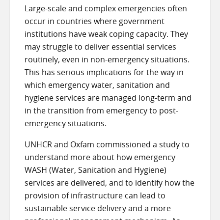
Large-scale and complex emergencies often
occur in countries where government
institutions have weak coping capacity. They
may struggle to deliver essential services
routinely, even in non-emergency situations.
This has serious implications for the way in
which emergency water, sanitation and
hygiene services are managed long-term and
in the transition from emergency to post-
emergency situations.
UNHCR and Oxfam commissioned a study to
understand more about how emergency
WASH (Water, Sanitation and Hygiene)
services are delivered, and to identify how the
provision of infrastructure can lead to
sustainable service delivery and a more