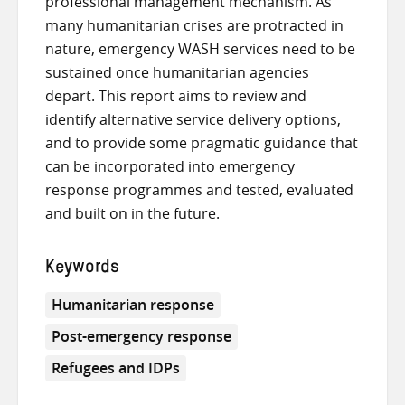
professional management mechanism. As
many humanitarian crises are protracted in
nature, emergency WASH services need to be
sustained once humanitarian agencies
depart. This report aims to review and
identify alternative service delivery options,
and to provide some pragmatic guidance that
can be incorporated into emergency
response programmes and tested, evaluated
and built on in the future.
Keywords
Humanitarian response
Post-emergency response
Refugees and IDPs