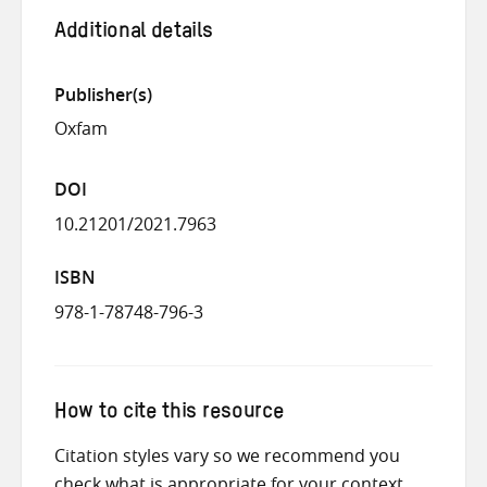
Additional details
Publisher(s)
Oxfam
DOI
10.21201/2021.7963
ISBN
978-1-78748-796-3
How to cite this resource
Citation styles vary so we recommend you
check what is appropriate for your context.