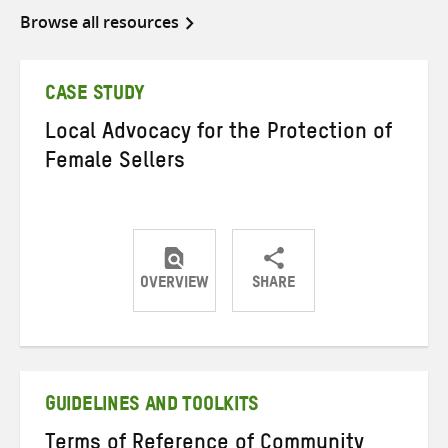
Browse all resources
CASE STUDY
Local Advocacy for the Protection of
Female Sellers
OVERVIEW
SHARE
Share
Share
Share
on
on
on
Twitter
Facebook
email
GUIDELINES AND TOOLKITS
Terms of Reference of Community