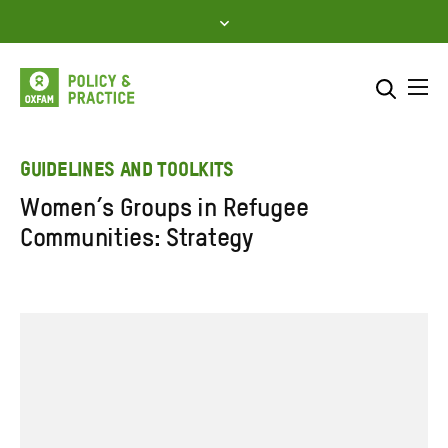
Skip
to
content
Me
Search across
Select where to search
GUIDELINES AND TOOLKITS
Women’s Groups in Refugee
SEARCH
Enter
Communities: Strategy
search
here