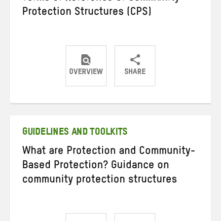
Protection Structures (CPS)
OVERVIEW
SHARE
Share
Share
Share
on
on
on
Twitter
Facebook
email
GUIDELINES AND TOOLKITS
What are Protection and Community-
Based Protection? Guidance on
community protection structures