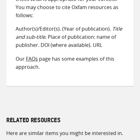
You may choose to cite Oxfam resources as
follows:
Author(s)/Editor(s). (Year of publication).
Title
and sub-title
. Place of publication: name of
publisher. DOI (where available). URL
Our
FAQs
page has some examples of this
approach.
RELATED RESOURCES
Here are similar items you might be interested in.