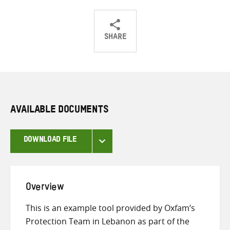
SHARE
Share
Share
Share
on
on
on
Twitter
Facebook
email
AVAILABLE DOCUMENTS
DOWNLOAD FILE
Overview
This is an example tool provided by Oxfam’s
Protection Team in Lebanon as part of the