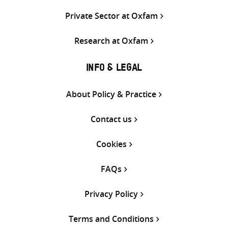
Private Sector at Oxfam
Research at Oxfam
INFO & LEGAL
About Policy & Practice
Contact us
Cookies
FAQs
Privacy Policy
Terms and Conditions