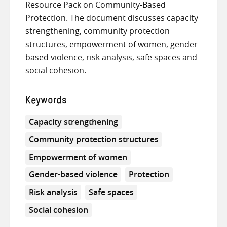
Resource Pack on Community-Based
Protection. The document discusses capacity
strengthening, community protection
structures, empowerment of women, gender-
based violence, risk analysis, safe spaces and
social cohesion.
Keywords
Capacity strengthening
Community protection structures
Empowerment of women
Gender-based violence
Protection
Risk analysis
Safe spaces
Social cohesion