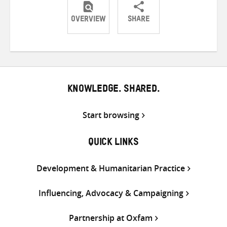
OVERVIEW
SHARE
Share
Share
Share
on
on
on
Twitter
Facebook
email
KNOWLEDGE. SHARED.
Start browsing
QUICK LINKS
Development & Humanitarian Practice
Influencing, Advocacy & Campaigning
Partnership at Oxfam