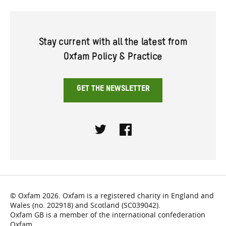
Stay current with all the latest from
Oxfam Policy & Practice
GET THE NEWSLETTER
Twitter
Facebook
© Oxfam 2026. Oxfam is a registered charity in England and
Wales (no. 202918) and Scotland (SC039042).
Oxfam GB is a member of the international confederation
Oxfam.