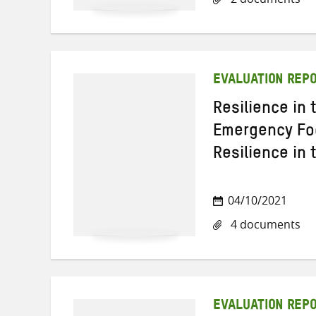
EVALUATION REP
Resilience in
Emergency Foo
Resilience in 
04/10/2021
4 documents
EVALUATION REP