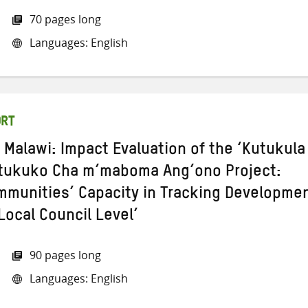
70 pages long
Languages: English
ORT
 Malawi: Impact Evaluation of the ‘Kutukula
itukuko Cha m’maboma Ang’ono Project:
munities’ Capacity in Tracking Developme
Local Council Level’
90 pages long
Languages: English