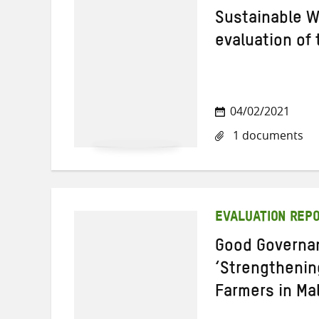
Sustainable W
evaluation of
04/02/2021
1 documents
EVALUATION REP
Good Governan
‘Strengthenin
Farmers in Mal