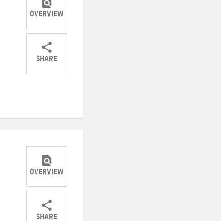
OVERVIEW
SHARE
Share
Share
Share
on
on
on
Twitter
Facebook
email
OVERVIEW
SHARE