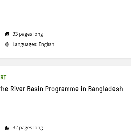
33 pages long
Languages: English
ORT
 the River Basin Programme in Bangladesh
32 pages long