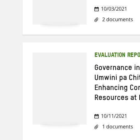
10/03/2021
2 documents
EVALUATION REP
Governance in
Umwini pa Ch
Enhancing Com
Resources at 
10/11/2021
1 documents