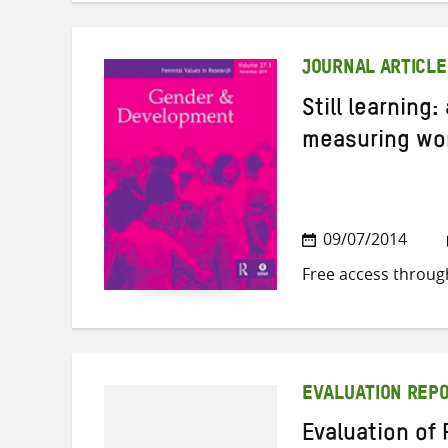
JOURNAL ARTICLE
Still learning:
measuring wo
09/07/2014
Free access throug
EVALUATION REP
Evaluation of