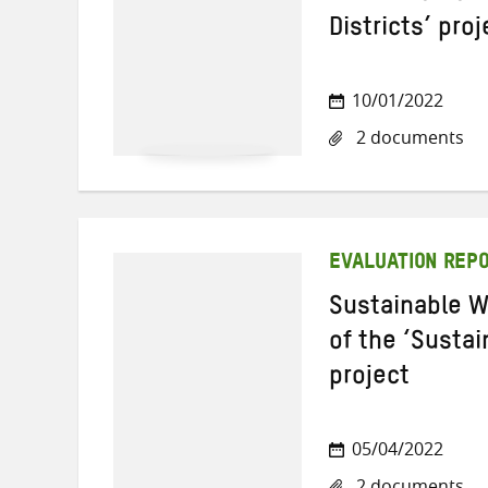
Districts’ proj
10/01/2022
2 documents
EVALUATION REP
Sustainable W
of the ‘Sustai
project
05/04/2022
2 documents