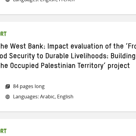
ORT
 the West Bank: Impact evaluation of the ‘F
d Security to Durable Livelihoods: Building
the Occupied Palestinian Territory’ project
84 pages long
Languages: Arabic, English
ORT