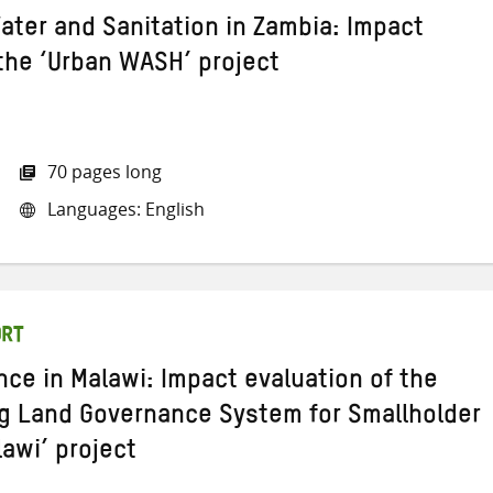
ater and Sanitation in Zambia: Impact
 the ‘Urban WASH’ project
70 pages long
Languages: English
ORT
ce in Malawi: Impact evaluation of the
g Land Governance System for Smallholder
awi’ project