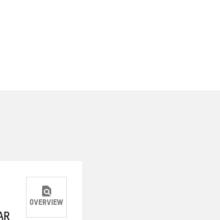
OVERVIEW
AR