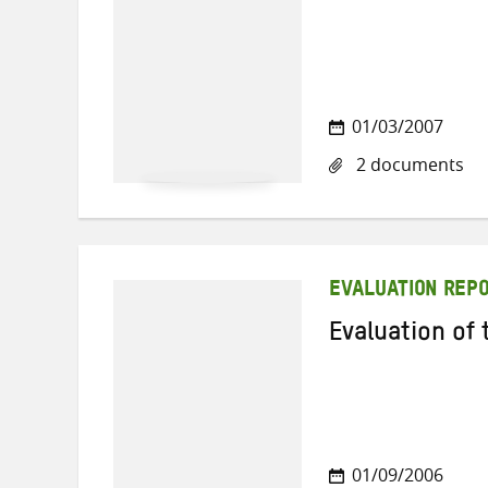
01/03/2007
2 documents
EVALUATION REP
Evaluation of
01/09/2006