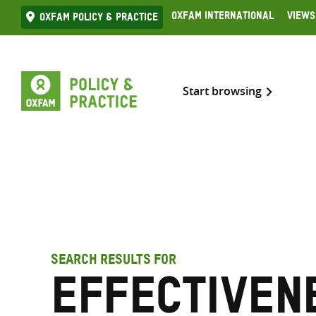
Skip
Oxfam International
Views
Oxfam Policy & practice
to
content
Start browsing
SEARCH RESULTS FOR
Effectiven