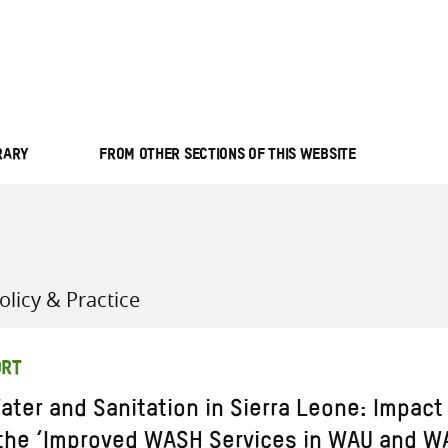
all knowledge resources
RARY
FROM OTHER SECTIONS OF THIS WEBSITE
licy & Practice
ORT
ater and Sanitation in Sierra Leone: Impact
 the ‘Improved WASH Services in WAU and W