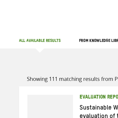
ALL AVAILABLE RESULTS
FROM KNOWLEDGE LIB
Showing 111 matching results from Po
EVALUATION REP
Sustainable W
evaluation of