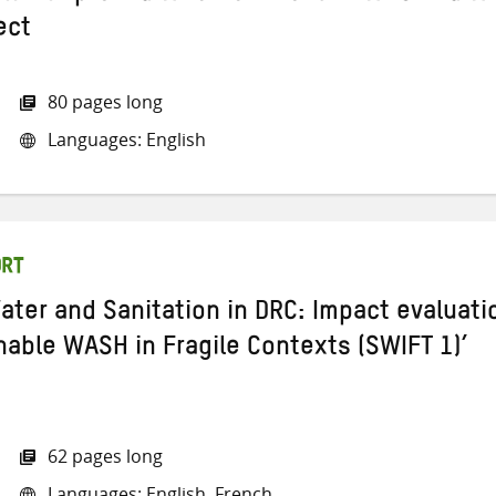
ect
80 pages long
Languages: English
ORT
ater and Sanitation in DRC: Impact evaluati
nable WASH in Fragile Contexts (SWIFT 1)’
62 pages long
Languages: English, French