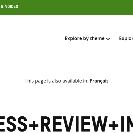
 & Voices
Explore by theme
Explo
Search across
This page is also available in:
Français
Select where to search
SEARC
Enter
search
here
ess+Review+I