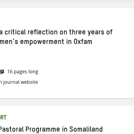
 a critical reflection on three years of
men’s empowerment in Oxfam
16 pages long
h journal website
ORT
 Pastoral Programme in Somaliland