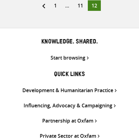
Page
Page
Page
1
…
11
12
Posts
pagination
KNOWLEDGE. SHARED.
Start browsing
QUICK LINKS
Development & Humanitarian Practice
Influencing, Advocacy & Campaigning
Partnership at Oxfam
Private Sector at Oxfam