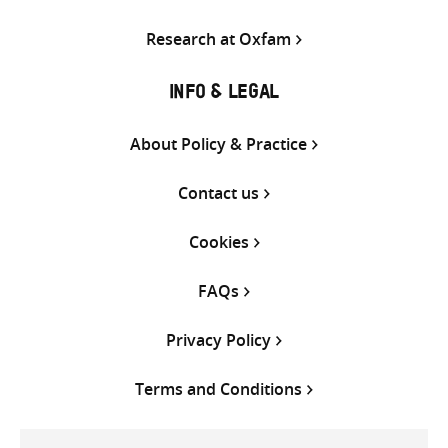
Research at Oxfam
INFO & LEGAL
About Policy & Practice
Contact us
Cookies
FAQs
Privacy Policy
Terms and Conditions