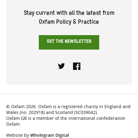
Stay current with all the latest from
Oxfam Policy & Practice
GET THE NEWSLETTER
Twitter
Facebook
© Oxfam 2026. Oxfam is a registered charity in England and
Wales (no. 202918) and Scotland (SC039042).
Oxfam GB is a member of the international confederation
Oxfam.
Website by
Wholegrain Digital