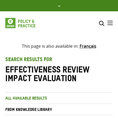
Skip
to
content
Me
Search across
Select where to search
This page is also available in:
Français
SEARCH
Enter
SEARCH RESULTS FOR
search
Effectiveness Review
here
Impact Evaluation
ALL AVAILABLE RESULTS
FROM KNOWLEDGE LIBRARY