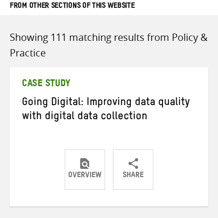
FROM OTHER SECTIONS OF THIS WEBSITE
Showing 111 matching results from Policy &
Practice
CASE STUDY
Going Digital: Improving data quality
with digital data collection
OVERVIEW
SHARE
Share
Share
Share
on
on
on
Twitter
Facebook
email