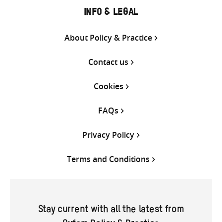
INFO & LEGAL
About Policy & Practice
Contact us
Cookies
FAQs
Privacy Policy
Terms and Conditions
Stay current with all the latest from