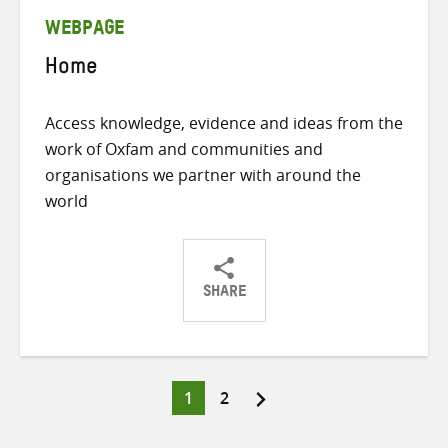
WEBPAGE
Home
Access knowledge, evidence and ideas from the
work of Oxfam and communities and
organisations we partner with around the
world
SHARE
Share
Share
Share
on
on
on
Twitter
Facebook
email
Page
Page
1
2
Posts
pagination