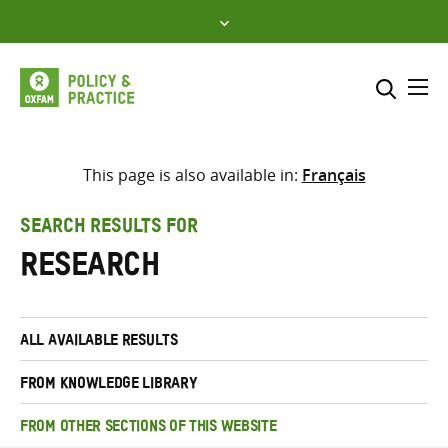
Skip
to
content
Me
Search across
Select where to search
This page is also available in:
Français
SEARCH
Enter
SEARCH RESULTS FOR
search
research
here
ALL AVAILABLE RESULTS
FROM KNOWLEDGE LIBRARY
FROM OTHER SECTIONS OF THIS WEBSITE