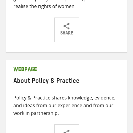
realise the rights of women
SHARE
Share
Share
Share
on
on
on
Twitter
Facebook
email
WEBPAGE
About Policy & Practice
Policy & Practice shares knowledge, evidence,
and ideas from our experience and from our
work in partnership.