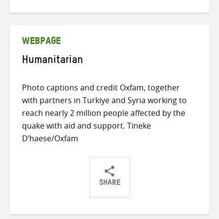
on
on
on
Twitter
Facebook
email
WEBPAGE
Humanitarian
Photo captions and credit Oxfam, together
with partners in Turkiye and Syria working to
reach nearly 2 million people affected by the
quake with aid and support. Tineke
D’haese/Oxfam
SHARE
Share
Share
Share
on
on
on