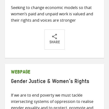
Seeking to change economic models so that
women’s paid and unpaid work is valued and
their rights and voices are stronger
SHARE
Share
Share
Share
on
on
on
Twitter
Facebook
email
WEBPAGE
Gender Justice & Women’s Rights
If we are to end poverty we must tackle
intersecting systems of oppression to realise
gender equality and to protect, promote and