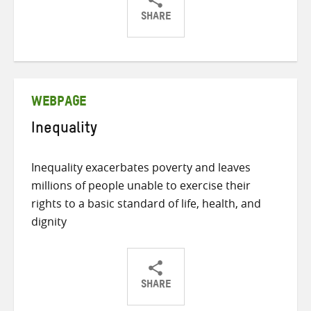
SHARE
Share
Share
Share
on
on
on
Twitter
Facebook
email
WEBPAGE
Inequality
Inequality exacerbates poverty and leaves
millions of people unable to exercise their
rights to a basic standard of life, health, and
dignity
SHARE
Share
Share
Share