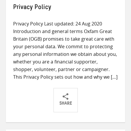
Privacy Policy
Privacy Policy Last updated: 24 Aug 2020
Introduction and general terms Oxfam Great
Britain (OGB) promises to take great care with
your personal data. We commit to protecting
any personal information we obtain about you,
whether you are a financial supporter,
shopper, volunteer, partner or campaigner.
This Privacy Policy sets out how and why we […]
SHARE
Share
Share
Share
on
on
on
Twitter
Facebook
email