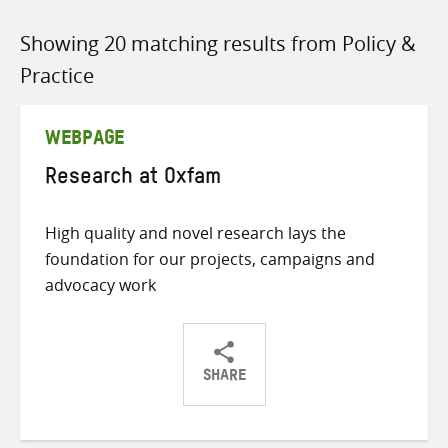
Showing 20 matching results from Policy &
Practice
WEBPAGE
Research at Oxfam
High quality and novel research lays the
foundation for our projects, campaigns and
advocacy work
SHARE
Share
Share
Share
on
on
on