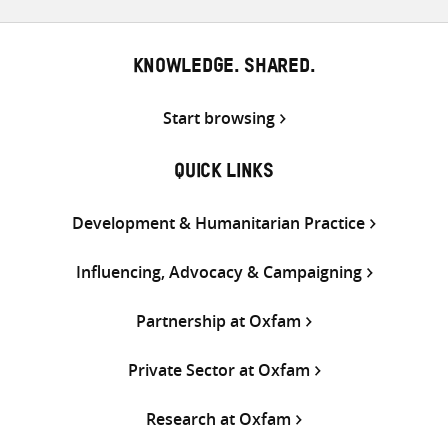
KNOWLEDGE. SHARED.
Start browsing
QUICK LINKS
Development & Humanitarian Practice
Influencing, Advocacy & Campaigning
Partnership at Oxfam
Private Sector at Oxfam
Research at Oxfam