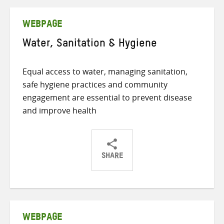
Twitter
Facebook
email
WEBPAGE
Water, Sanitation & Hygiene
Equal access to water, managing sanitation,
safe hygiene practices and community
engagement are essential to prevent disease
and improve health
SHARE
Share
Share
Share
on
on
on
Twitter
Facebook
email
WEBPAGE