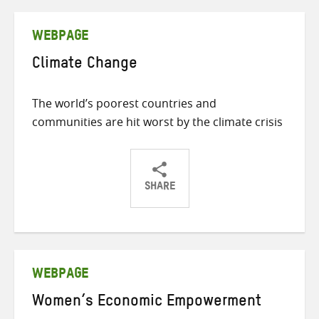
Twitter
Facebook
email
WEBPAGE
Climate Change
The world’s poorest countries and
communities are hit worst by the climate crisis
SHARE
Share
Share
Share
on
on
on
Twitter
Facebook
email
WEBPAGE
Women’s Economic Empowerment