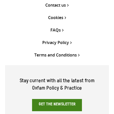
Contact us
Cookies
FAQs
Privacy Policy
Terms and Conditions
Stay current with all the latest from
Oxfam Policy & Practice
GET THE NEWSLETTER