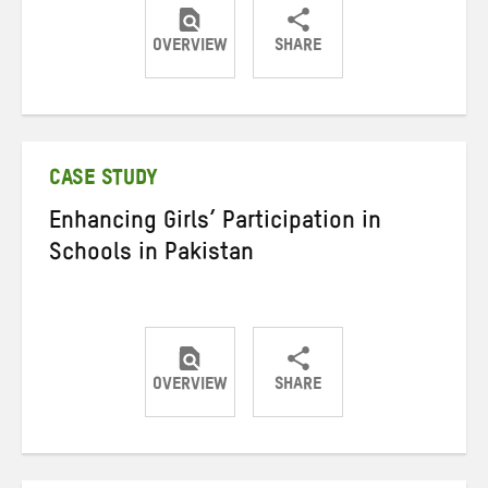
OVERVIEW
SHARE
Share
Share
Share
on
on
on
Twitter
Facebook
email
CASE STUDY
Enhancing Girls’ Participation in
Schools in Pakistan
OVERVIEW
SHARE
Share
Share
Share
on
on
on
Twitter
Facebook
email