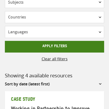
Countries
Languages
APPLY FILTERS
Clear all filters
Showing 4 available resources
Sort
by
CASE STUDY