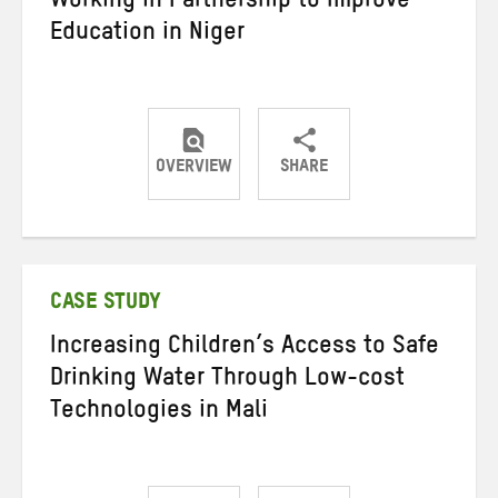
Working in Partnership to Improve
Education in Niger
OVERVIEW
SHARE
Share
Share
Share
on
on
on
Twitter
Facebook
email
CASE STUDY
Increasing Children’s Access to Safe
Drinking Water Through Low-cost
Technologies in Mali