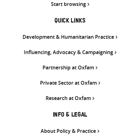
Start browsing
QUICK LINKS
Development & Humanitarian Practice
Influencing, Advocacy & Campaigning
Partnership at Oxfam
Private Sector at Oxfam
Research at Oxfam
INFO & LEGAL
About Policy & Practice