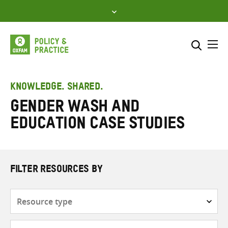
Skip
to
content
Me
Search across
Select where to search
KNOWLEDGE. SHARED.
Gender WASH and
SEARCH
Enter
Education Case Studies
search
here
FILTER RESOURCES BY
Resource
type
Subjects