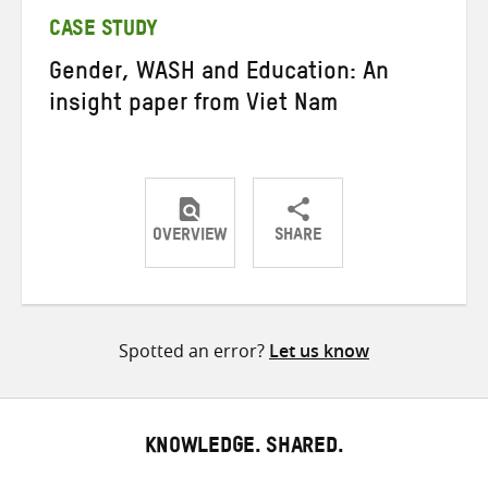
CASE STUDY
Gender, WASH and Education: An
insight paper from Viet Nam
OVERVIEW
SHARE
Share
Share
Share
on
on
on
Twitter
Facebook
email
Spotted an error?
Let us know
KNOWLEDGE. SHARED.