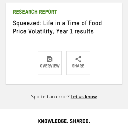
Twitter
Facebook
email
RESEARCH REPORT
Squeezed: Life in a Time of Food
Price Volatility, Year 1 results
OVERVIEW
SHARE
Share
Share
Share
on
on
on
Twitter
Facebook
email
Spotted an error?
Let us know
KNOWLEDGE. SHARED.