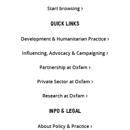
Start browsing
QUICK LINKS
Development & Humanitarian Practice
Influencing, Advocacy & Campaigning
Partnership at Oxfam
Private Sector at Oxfam
Research at Oxfam
INFO & LEGAL
About Policy & Practice