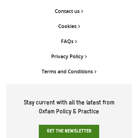
Contact us
Cookies
FAQs
Privacy Policy
Terms and Conditions
Stay current with all the latest from
Oxfam Policy & Practice
GET THE NEWSLETTER