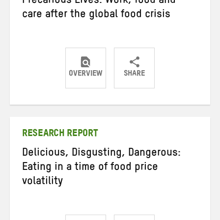
Precarious Lives: Work, food and
care after the global food crisis
OVERVIEW
SHARE
Share
Share
Share
on
on
on
Twitter
Facebook
email
RESEARCH REPORT
Delicious, Disgusting, Dangerous:
Eating in a time of food price
volatility