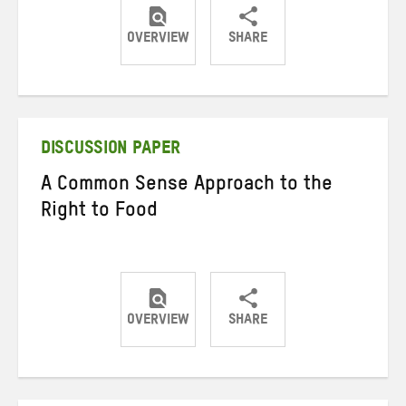
OVERVIEW
SHARE
Share
Share
Share
on
on
on
Twitter
Facebook
email
DISCUSSION PAPER
A Common Sense Approach to the
Right to Food
OVERVIEW
SHARE
Share
Share
Share
on
on
on
Twitter
Facebook
email