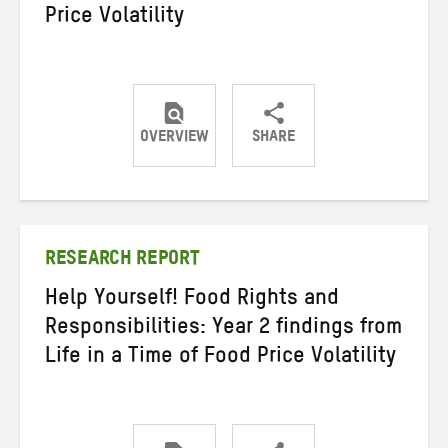
Price Volatility
OVERVIEW
SHARE
Share
Share
Share
on
on
on
Twitter
Facebook
email
RESEARCH REPORT
Help Yourself! Food Rights and
Responsibilities: Year 2 findings from
Life in a Time of Food Price Volatility