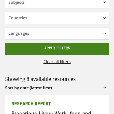
Countries
Languages
APPLY FILTERS
Clear all filters
Showing 8 available resources
Sort
by
RESEARCH REPORT