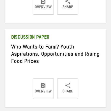
OVERVIEW
SHARE
Share
Share
Share
on
on
on
Twitter
Facebook
email
DISCUSSION PAPER
Who Wants to Farm? Youth
Aspirations, Opportunities and Rising
Food Prices
OVERVIEW
SHARE
Share
Share
Share
on
on
on