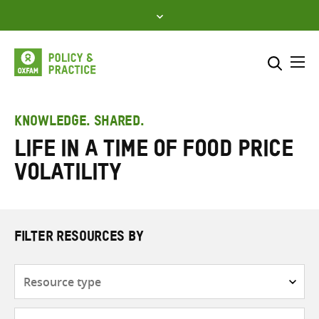
Skip
to
content
Me
Search across
Select where to search
KNOWLEDGE. SHARED.
Life in a time of food price
SEARCH
Enter
volatility
search
here
FILTER RESOURCES BY
Resource
type
Subjects