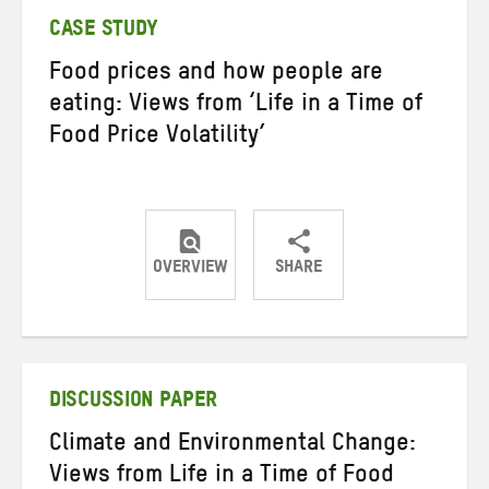
CASE STUDY
Food prices and how people are
eating: Views from ‘Life in a Time of
Food Price Volatility’
OVERVIEW
SHARE
Share
Share
Share
on
on
on
Twitter
Facebook
email
DISCUSSION PAPER
Climate and Environmental Change:
Views from Life in a Time of Food