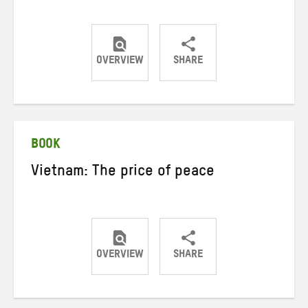
OVERVIEW
SHARE
Share
Share
Share
on
on
on
Twitter
Facebook
email
BOOK
Vietnam: The price of peace
OVERVIEW
SHARE
Share
Share
Share
on
on
on