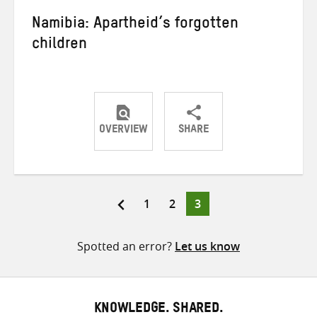
Namibia: Apartheid’s forgotten
children
OVERVIEW
SHARE
Share
Share
Share
on
on
on
Twitter
Facebook
email
Page
Page
Page
1
2
3
Posts
pagination
Spotted an error?
Let us know
KNOWLEDGE. SHARED.