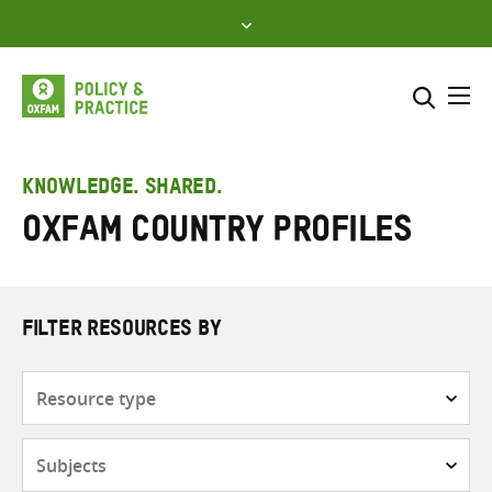
Skip
to
content
Me
Search across
Select where to search
KNOWLEDGE. SHARED.
Oxfam Country Profiles
SEARCH
Enter
search
here
FILTER RESOURCES BY
Resource
type
Subjects