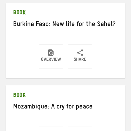
Twitter
Facebook
email
BOOK
Burkina Faso: New life for the Sahel?
OVERVIEW
SHARE
Share
Share
Share
on
on
on
Twitter
Facebook
email
BOOK
Mozambique: A cry for peace