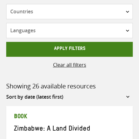
Countries
Languages
APPLY FILTERS
Clear all filters
Showing 26 available resources
Sort
by
BOOK
Zimbabwe: A Land Divided