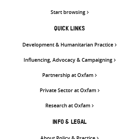
Start browsing
QUICK LINKS
Development & Humanitarian Practice
Influencing, Advocacy & Campaigning
Partnership at Oxfam
Private Sector at Oxfam
Research at Oxfam
INFO & LEGAL
About Policy & Practice