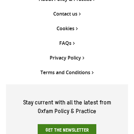
Contact us
Cookies
FAQs
Privacy Policy
Terms and Conditions
Stay current with all the latest from
Oxfam Policy & Practice
GET THE NEWSLETTER