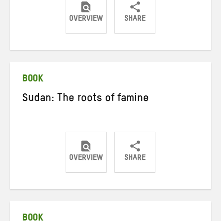
OVERVIEW
SHARE
Share
Share
Share
on
on
on
Twitter
Facebook
email
BOOK
Sudan: The roots of famine
OVERVIEW
SHARE
Share
Share
Share
on
on
on
Twitter
Facebook
email
BOOK