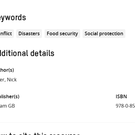
eywords
nflict
Disasters
Food security
Social protection
ditional details
hor(s)
er, Nick
lisher(s)
ISBN
fam GB
978-0-8