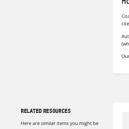
Ho
Cit
cit
Aut
(wh
Ou
RELATED RESOURCES
Here are similar items you might be