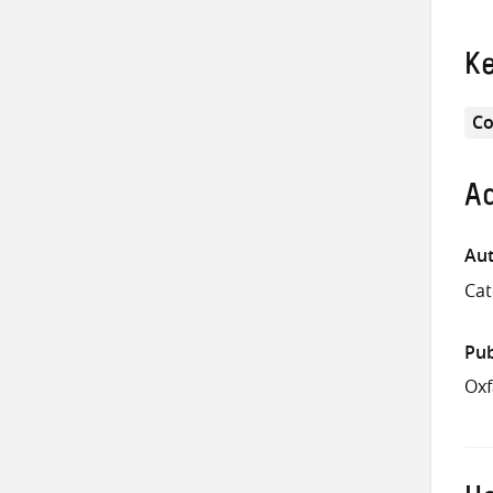
K
Co
Ad
Aut
Cat
Pub
Ox