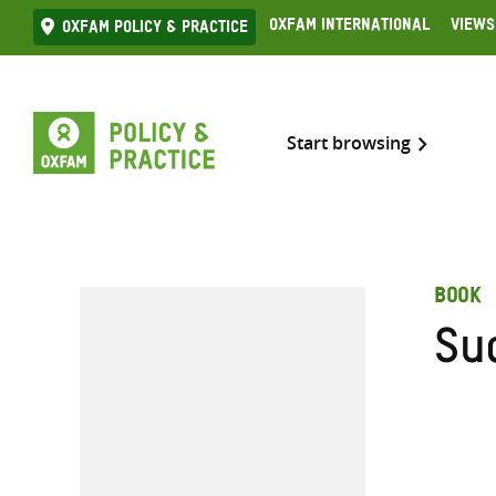
Skip
Oxfam International
Views
Oxfam Policy & practice
to
content
Start browsing
BOOK
Su