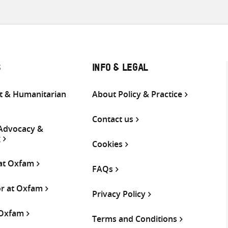
S
INFO & LEGAL
 & Humanitarian
About Policy & Practice
Contact us
 Advocacy &
g
Cookies
 at Oxfam
FAQs
or at Oxfam
Privacy Policy
 Oxfam
Terms and Conditions