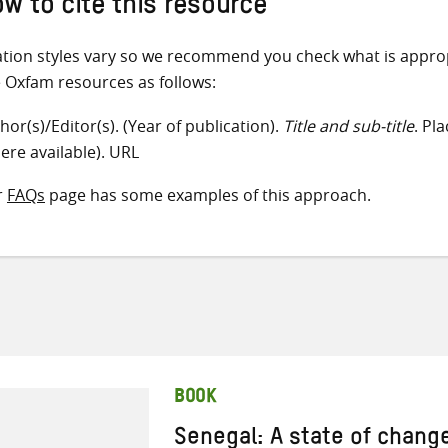
w to cite this resource
ation styles vary so we recommend you check what is appro
e Oxfam resources as follows:
hor(s)/Editor(s). (Year of publication).
Title and sub-title
. Pl
ere available). URL
r
FAQs
page has some examples of this approach.
BOOK
Senegal: A state of chang