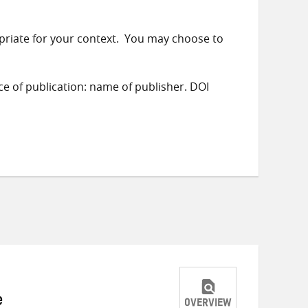
priate for your context. You may choose to
ace of publication: name of publisher. DOI
e
OVERVIEW