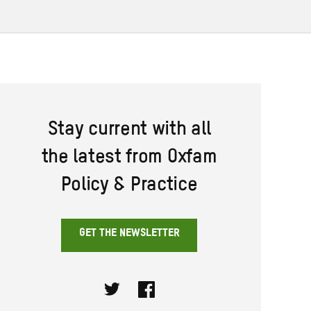
Stay current with all
the latest from Oxfam
Policy & Practice
GET THE NEWSLETTER
Twitter
Facebook