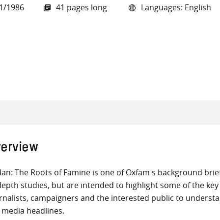
1/1986
41 pages long
Languages: English
all knowledge resources
erview
an: The Roots of Famine is one of Oxfam s background brief
depth studies, but are intended to highlight some of the key
rnalists, campaigners and the interested public to underst
 media headlines.