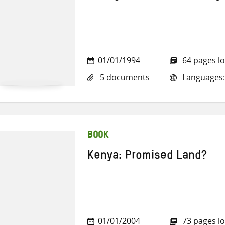
01/01/1994
64 pages l
5 documents
Languages:
BOOK
Kenya: Promised Land?
01/01/2004
73 pages l