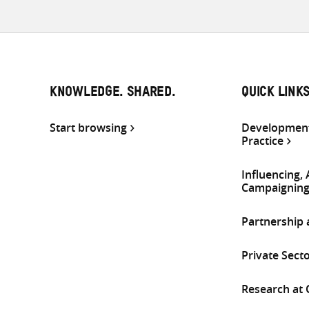
KNOWLEDGE. SHARED.
QUICK LINK
Start browsing
Development
Practice
Influencing,
Campaignin
Partnership
Private Sect
Research at