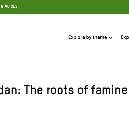
 & Voices
Explore by theme
Exp
Search across
Select where to search
dan: The roots of famine
SEARC
Enter
search
here