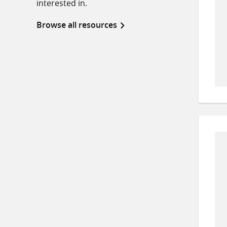
interested in.
Browse all resources