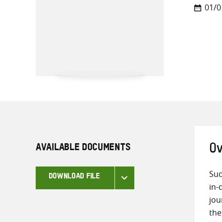
01/0
AVAILABLE DOCUMENTS
Ov
Sud
DOWNLOAD FILE
in-
jou
the