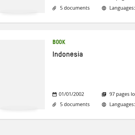
5 documents
Languages:
BOOK
Indonesia
01/01/2002
97 pages l
5 documents
Languages: