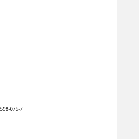
5598-075-7