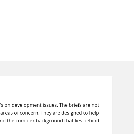
s on development issues. The briefs are not
 areas of concern. They are designed to help
and the complex background that lies behind