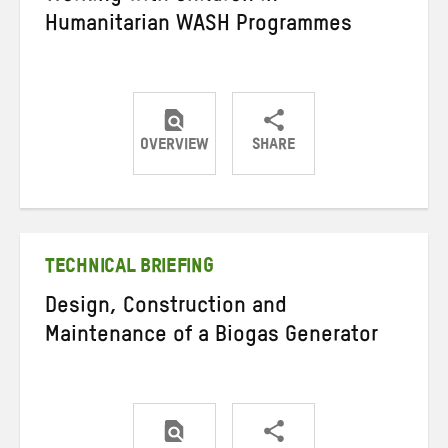
Humanitarian WASH Programmes
OVERVIEW
SHARE
Share
Share
Share
on
on
on
Twitter
Facebook
email
TECHNICAL BRIEFING
Design, Construction and
Maintenance of a Biogas Generator