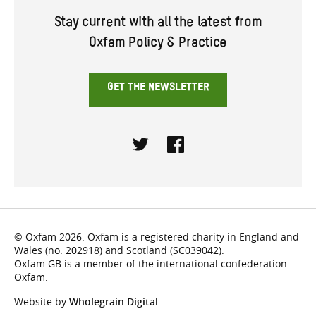
Stay current with all the latest from
Oxfam Policy & Practice
GET THE NEWSLETTER
Twitter
Facebook
© Oxfam 2026. Oxfam is a registered charity in England and
Wales (no. 202918) and Scotland (SC039042).
Oxfam GB is a member of the international confederation
Oxfam.
Website by
Wholegrain Digital