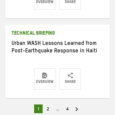
OVERVIEW
SHARE
Share
Share
Share
on
on
on
Twitter
Facebook
email
TECHNICAL BRIEFING
Urban WASH Lessons Learned from
Post-Earthquake Response in Haiti
OVERVIEW
SHARE
Share
Share
Share
on
on
on
Twitter
Facebook
email
Page
Page
Page
1
2
…
4
Posts