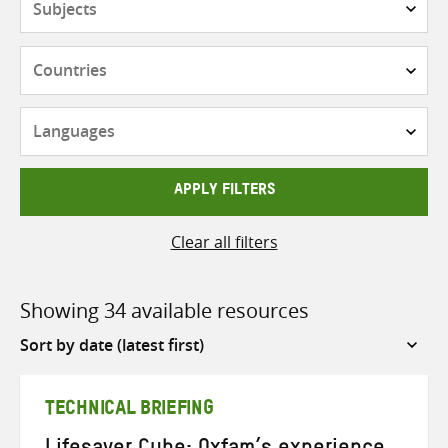
Countries
Languages
APPLY FILTERS
Clear all filters
Showing 34 available resources
Sort
by
TECHNICAL BRIEFING