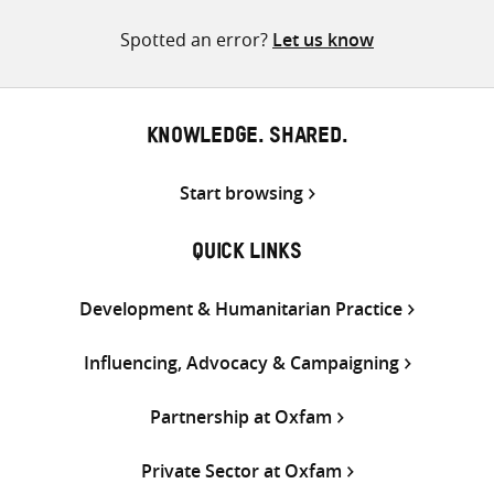
pagination
Spotted an error?
Let us know
KNOWLEDGE. SHARED.
Start browsing
QUICK LINKS
Development & Humanitarian Practice
Influencing, Advocacy & Campaigning
Partnership at Oxfam
Private Sector at Oxfam