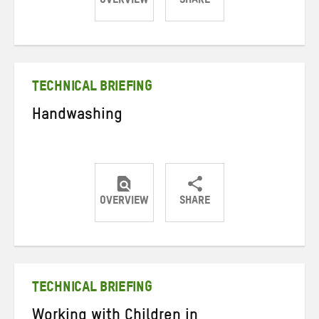
OVERVIEW
SHARE
Share
Share
Share
on
on
on
Twitter
Facebook
email
TECHNICAL BRIEFING
Handwashing
OVERVIEW
SHARE
Share
Share
Share
on
on
on
Twitter
Facebook
email
TECHNICAL BRIEFING
Working with Children in