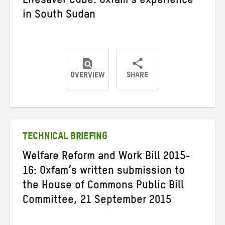
Lifesaver Cube: Oxfam’s experience
in South Sudan
OVERVIEW
SHARE
Share
Share
Share
on
on
on
Twitter
Facebook
email
TECHNICAL BRIEFING
Welfare Reform and Work Bill 2015-
16: Oxfam’s written submission to
the House of Commons Public Bill
Committee, 21 September 2015