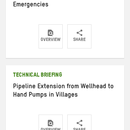
Emergencies
OVERVIEW
SHARE
Share
Share
Share
on
on
on
Twitter
Facebook
email
TECHNICAL BRIEFING
Pipeline Extension from Wellhead to
Hand Pumps in Villages