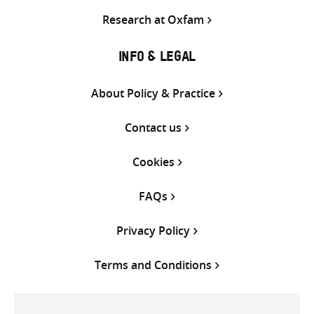
Research at Oxfam
INFO & LEGAL
About Policy & Practice
Contact us
Cookies
FAQs
Privacy Policy
Terms and Conditions