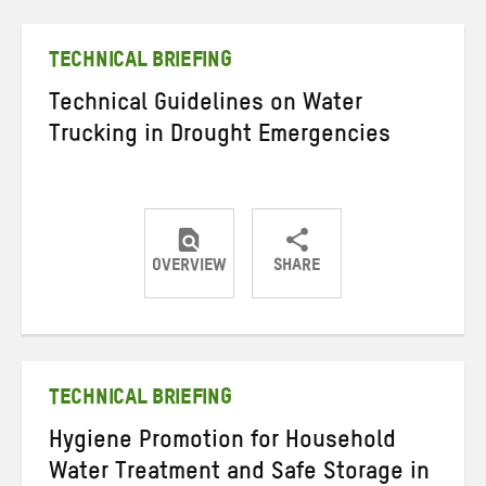
Twitter
Facebook
email
TECHNICAL BRIEFING
Technical Guidelines on Water
Trucking in Drought Emergencies
OVERVIEW
SHARE
Share
Share
Share
on
on
on
Twitter
Facebook
email
TECHNICAL BRIEFING
Hygiene Promotion for Household
Water Treatment and Safe Storage in