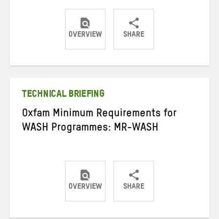
OVERVIEW
SHARE
Share
Share
Share
on
on
on
Twitter
Facebook
email
TECHNICAL BRIEFING
Oxfam Minimum Requirements for
WASH Programmes: MR-WASH
OVERVIEW
SHARE
Share
Share
Share
on
on
on