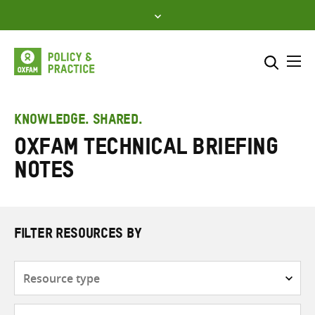
Skip
to
content
Me
Search across
Select where to search
KNOWLEDGE. SHARED.
Oxfam Technical Briefing
SEARCH
Enter
Notes
search
here
FILTER RESOURCES BY
Resource
type
Subjects