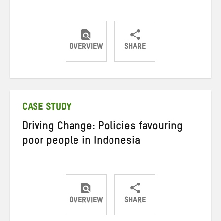
OVERVIEW
SHARE
Share
Share
Share
on
on
on
Twitter
Facebook
email
CASE STUDY
Driving Change: Policies favouring
poor people in Indonesia
OVERVIEW
SHARE
Share
Share
Share