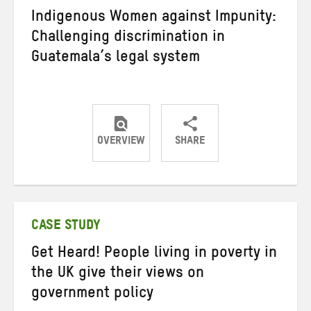
Indigenous Women against Impunity:
Challenging discrimination in
Guatemala’s legal system
OVERVIEW
SHARE
Share
Share
Share
on
on
on
Twitter
Facebook
email
CASE STUDY
Get Heard! People living in poverty in
the UK give their views on
government policy