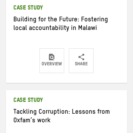
CASE STUDY
Building for the Future: Fostering
local accountability in Malawi
OVERVIEW
SHARE
Share
Share
Share
on
on
on
Twitter
Facebook
email
CASE STUDY
Tackling Corruption: Lessons from
Oxfam’s work