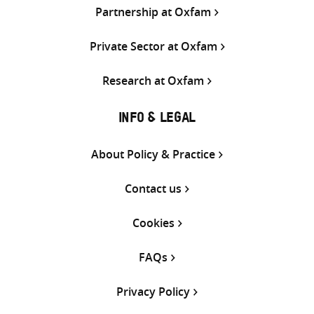
Partnership at Oxfam
Private Sector at Oxfam
Research at Oxfam
INFO & LEGAL
About Policy & Practice
Contact us
Cookies
FAQs
Privacy Policy