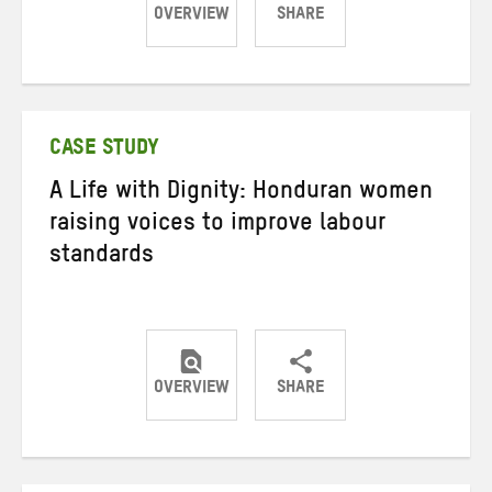
OVERVIEW
SHARE
Share
Share
Share
on
on
on
Twitter
Facebook
email
CASE STUDY
A Life with Dignity: Honduran women
raising voices to improve labour
standards
OVERVIEW
SHARE
Share
Share
Share
on
on
on
Twitter
Facebook
email