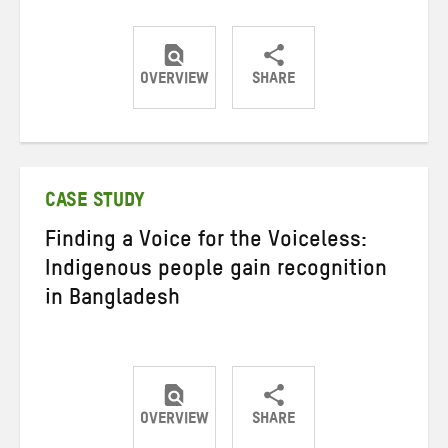
OVERVIEW
SHARE
Share
Share
Share
on
on
on
Twitter
Facebook
email
CASE STUDY
Finding a Voice for the Voiceless:
Indigenous people gain recognition
in Bangladesh
OVERVIEW
SHARE