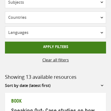
Countries
Languages
APPLY FILTERS
Clear all filters
Showing 13 available resources
Sort
by
BOOK