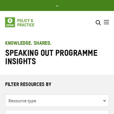
Skip
to
content
Me
Search across
Select where to search
KNOWLEDGE. SHARED.
Speaking Out Programme
SEARCH
Enter
Insights
search
here
FILTER RESOURCES BY
Resource
type
Subjects