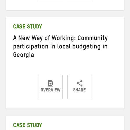
Share
Share
Share
on
on
on
Twitter
Facebook
email
CASE STUDY
A New Way of Working: Community
participation in local budgeting in
Georgia
OVERVIEW
SHARE
Share
Share
Share
on
on
on
Twitter
Facebook
email
CASE STUDY