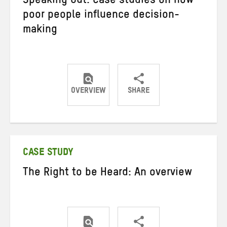
Speaking Out: Case studies on how
poor people influence decision-
making
OVERVIEW
SHARE
Share
Share
Share
on
on
on
Twitter
Facebook
email
CASE STUDY
The Right to be Heard: An overview