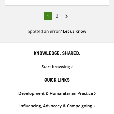
on
on
on
Twitter
Facebook
email
Page
Page
1
2
Posts
pagination
Spotted an error?
Let us know
KNOWLEDGE. SHARED.
Start browsing
QUICK LINKS
Development & Humanitarian Practice
Influencing, Advocacy & Campaigning