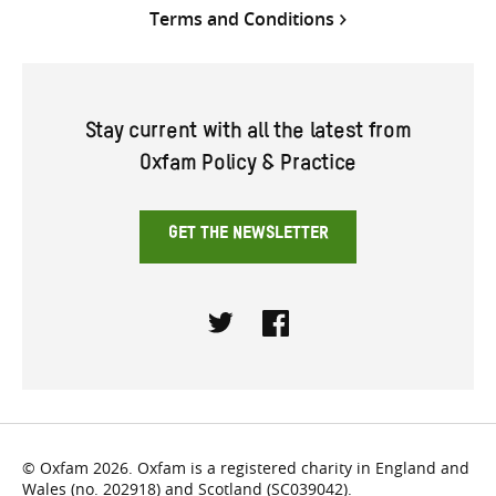
Terms and Conditions
Stay current with all the latest from
Oxfam Policy & Practice
GET THE NEWSLETTER
Twitter
Facebook
© Oxfam 2026. Oxfam is a registered charity in England and
Wales (no. 202918) and Scotland (SC039042).