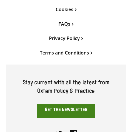
Cookies
FAQs
Privacy Policy
Terms and Conditions
Stay current with all the latest from
Oxfam Policy & Practice
GET THE NEWSLETTER