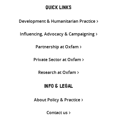
QUICK LINKS
Development & Humanitarian Practice
Influencing, Advocacy & Campaigning
Partnership at Oxfam
Private Sector at Oxfam
Research at Oxfam
INFO & LEGAL
About Policy & Practice
Contact us