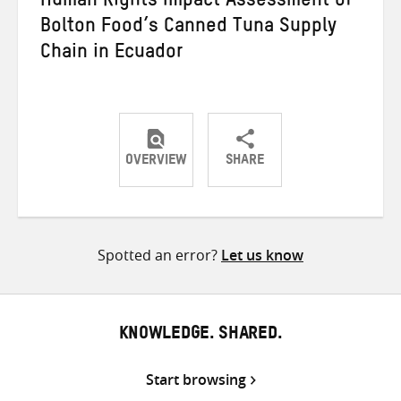
Human Rights Impact Assessment of
Bolton Food’s Canned Tuna Supply
Chain in Ecuador
OVERVIEW
SHARE
Share
Share
Share
on
on
on
Twitter
Facebook
email
Spotted an error?
Let us know
KNOWLEDGE. SHARED.
Start browsing