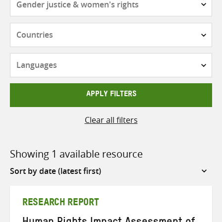
Countries
Languages
APPLY FILTERS
Clear all filters
Showing 1 available resource
Sort
by
RESEARCH REPORT