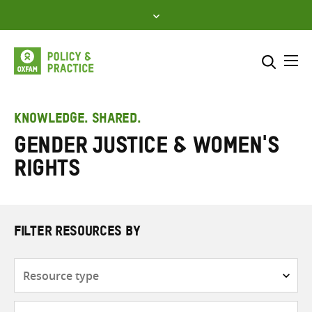
Skip
to
content
Me
Search across
Select where to search
KNOWLEDGE. SHARED.
Gender justice & women's
SEARCH
Enter
rights
search
here
FILTER RESOURCES BY
Resource
type
Subjects