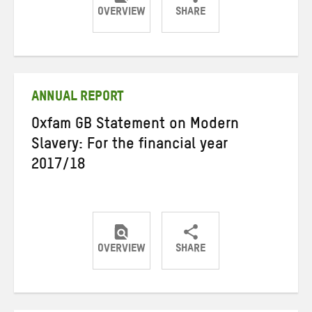
OVERVIEW
SHARE
Share
Share
Share
on
on
on
Twitter
Facebook
email
ANNUAL REPORT
Oxfam GB Statement on Modern
Slavery: For the financial year
2017/18
OVERVIEW
SHARE
Share
Share
Share
on
on
on
Twitter
Facebook
email