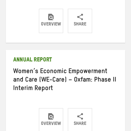
OVERVIEW
SHARE
Share
Share
Share
on
on
on
Twitter
Facebook
email
ANNUAL REPORT
Women’s Economic Empowerment
and Care (WE-Care) – Oxfam: Phase II
Interim Report
OVERVIEW
SHARE