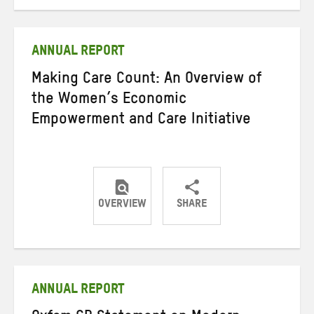
on
on
on
Twitter
Facebook
email
ANNUAL REPORT
Making Care Count: An Overview of
the Women’s Economic
Empowerment and Care Initiative
OVERVIEW
SHARE
Share
Share
Share
on
on
on
Twitter
Facebook
email
ANNUAL REPORT