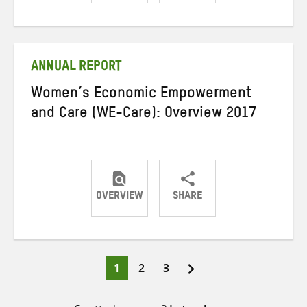
Share
Share
Share
on
on
on
Twitter
Facebook
email
ANNUAL REPORT
Women’s Economic Empowerment
and Care (WE-Care): Overview 2017
OVERVIEW
SHARE
Share
Share
Share
on
on
on
Twitter
Facebook
email
Page
Page
Page
1
2
3
Posts
pagination