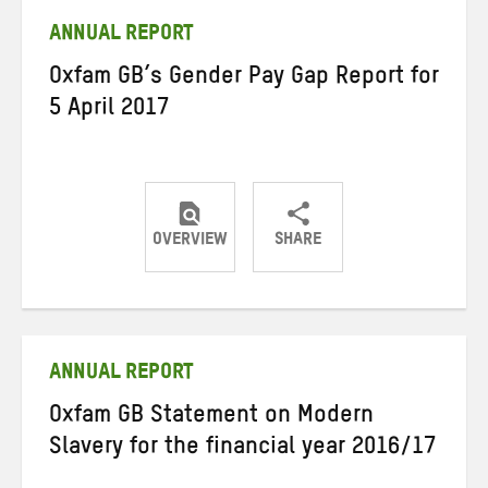
ANNUAL REPORT
Oxfam GB’s Gender Pay Gap Report for
5 April 2017
OVERVIEW
SHARE
Share
Share
Share
on
on
on
Twitter
Facebook
email
ANNUAL REPORT
Oxfam GB Statement on Modern
Slavery for the financial year 2016/17