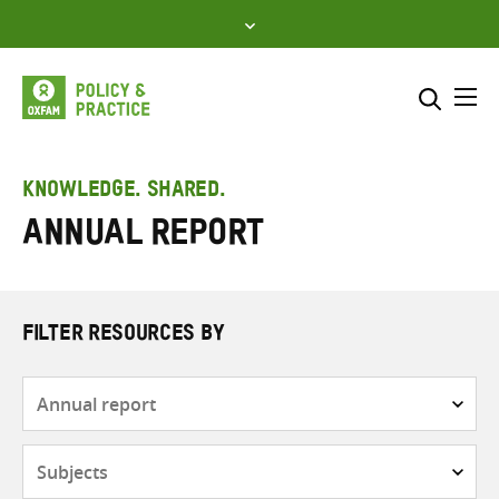
Skip
to
content
Me
Search across
Select where to search
KNOWLEDGE. SHARED.
Annual report
SEARCH
Enter
search
here
FILTER RESOURCES BY
Resource
type
Subjects