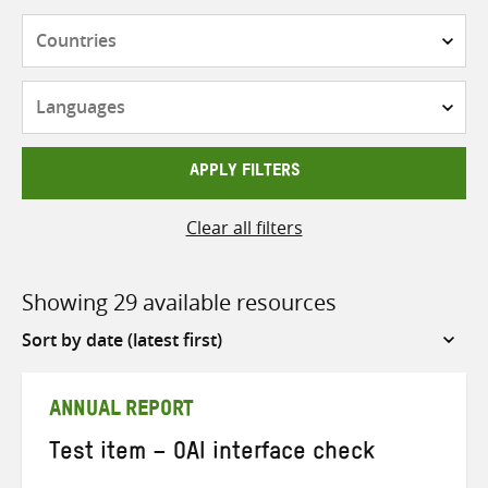
Countries
Languages
APPLY FILTERS
Clear all filters
Showing 29 available resources
Sort
by
ANNUAL REPORT
Test item – OAI interface check