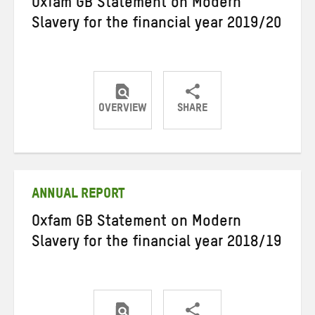
Oxfam GB Statement on Modern
Slavery for the financial year 2019/20
OVERVIEW
SHARE
Share
Share
Share
on
on
on
Twitter
Facebook
email
ANNUAL REPORT
Oxfam GB Statement on Modern
Slavery for the financial year 2018/19