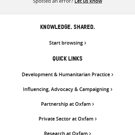
Spotted an error?
Let us know
KNOWLEDGE. SHARED.
Start browsing
QUICK LINKS
Development & Humanitarian Practice
Influencing, Advocacy & Campaigning
Partnership at Oxfam
Private Sector at Oxfam
Research at Oxfam