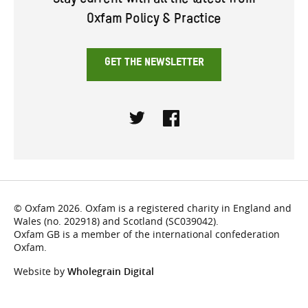
Stay current with all the latest from
Oxfam Policy & Practice
GET THE NEWSLETTER
Twitter
Facebook
© Oxfam 2026. Oxfam is a registered charity in England and
Wales (no. 202918) and Scotland (SC039042).
Oxfam GB is a member of the international confederation
Oxfam.
Website by
Wholegrain Digital