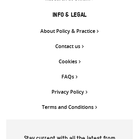
INFO & LEGAL
About Policy & Practice
Contact us
Cookies
FAQs
Privacy Policy
Terms and Conditions