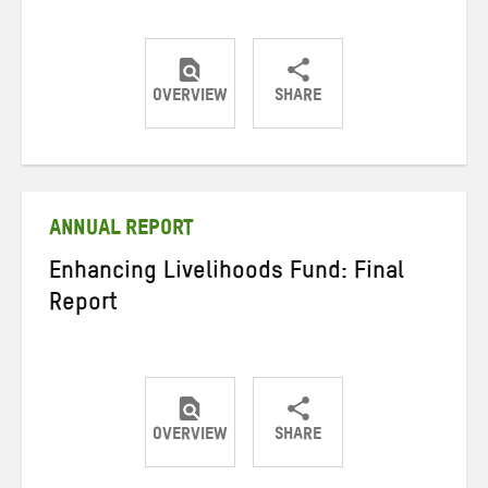
OVERVIEW
SHARE
Share
Share
Share
on
on
on
Twitter
Facebook
email
ANNUAL REPORT
Enhancing Livelihoods Fund: Final
Report
OVERVIEW
SHARE
Share
Share
Share