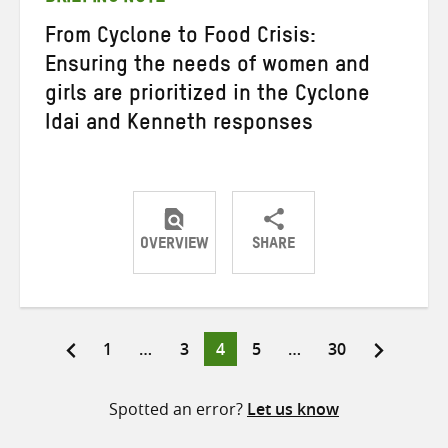
From Cyclone to Food Crisis:
Ensuring the needs of women and
girls are prioritized in the Cyclone
Idai and Kenneth responses
OVERVIEW
SHARE
Share
Share
Share
on
on
on
Twitter
Facebook
email
Page
Page
Page
Page
Page
1
…
3
4
5
…
30
Posts
pagination
Spotted an error?
Let us know