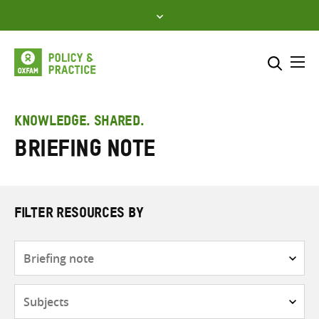
Skip
to
content
Me
Search across
Select where to search
KNOWLEDGE. SHARED.
Briefing note
SEARCH
Enter
search
here
FILTER RESOURCES BY
Resource
type
Subjects