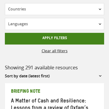
Countries
Languages
APPLY FILTERS
Clear all filters
Showing 291 available resources
Sort
by
BRIEFING NOTE
A Matter of Cash and Resilience:
Lessons from a review of Oxfam’s