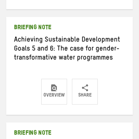
on
on
on
Twitter
Facebook
email
BRIEFING NOTE
Achieving Sustainable Development
Goals 5 and 6: The case for gender-
transformative water programmes
OVERVIEW
SHARE
Share
Share
Share
on
on
on
Twitter
Facebook
email
BRIEFING NOTE