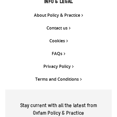
INFO & LEGAL
About Policy & Practice
Contact us
Cookies
FAQs
Privacy Policy
Terms and Conditions
Stay current with all the latest from
Oxfam Policy & Practice