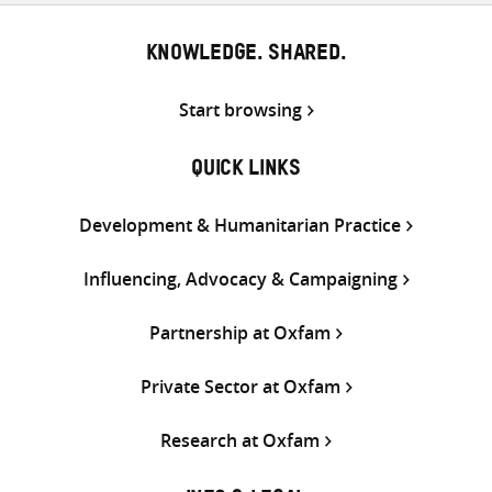
KNOWLEDGE. SHARED.
Start browsing
QUICK LINKS
Development & Humanitarian Practice
Influencing, Advocacy & Campaigning
Partnership at Oxfam
Private Sector at Oxfam
Research at Oxfam