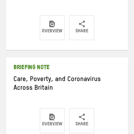
OVERVIEW
SHARE
Share
Share
Share
on
on
on
Twitter
Facebook
email
BRIEFING NOTE
Care, Poverty, and Coronavirus
Across Britain
OVERVIEW
SHARE
Share
Share
Share