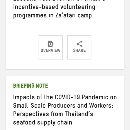
incentive-based volunteering
programmes in Za’atari camp
OVERVIEW
SHARE
Share
Share
Share
on
on
on
Twitter
Facebook
email
BRIEFING NOTE
Impacts of the COVID-19 Pandemic on
Small-Scale Producers and Workers:
Perspectives from Thailand’s
seafood supply chain