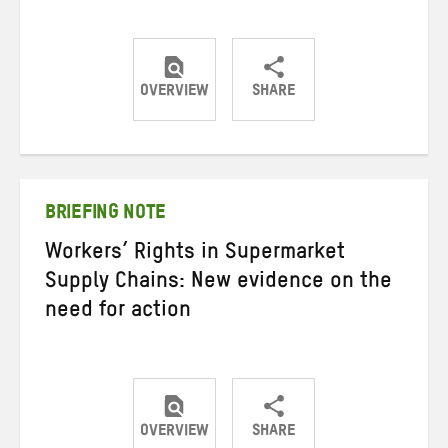
OVERVIEW
SHARE
Share
Share
Share
on
on
on
Twitter
Facebook
email
BRIEFING NOTE
Workers’ Rights in Supermarket
Supply Chains: New evidence on the
need for action
OVERVIEW
SHARE