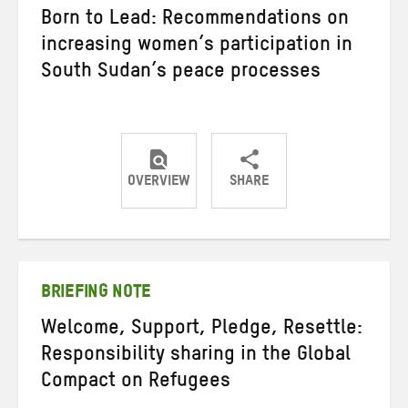
Born to Lead: Recommendations on
increasing women’s participation in
South Sudan’s peace processes
OVERVIEW
SHARE
Share
Share
Share
on
on
on
Twitter
Facebook
email
BRIEFING NOTE
Welcome, Support, Pledge, Resettle:
Responsibility sharing in the Global
Compact on Refugees