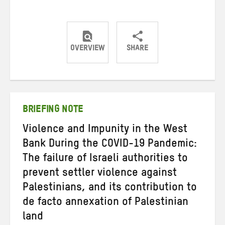
OVERVIEW
SHARE
Share
Share
Share
on
on
on
Twitter
Facebook
email
BRIEFING NOTE
Violence and Impunity in the West
Bank During the COVID-19 Pandemic:
The failure of Israeli authorities to
prevent settler violence against
Palestinians, and its contribution to
de facto annexation of Palestinian
land