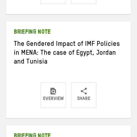
Share
Share
Share
on
on
on
Twitter
Facebook
email
BRIEFING NOTE
The Gendered Impact of IMF Policies
in MENA: The case of Egypt, Jordan
and Tunisia
OVERVIEW
SHARE
Share
Share
Share
on
on
on
Twitter
Facebook
email
BRIEFING NOTE