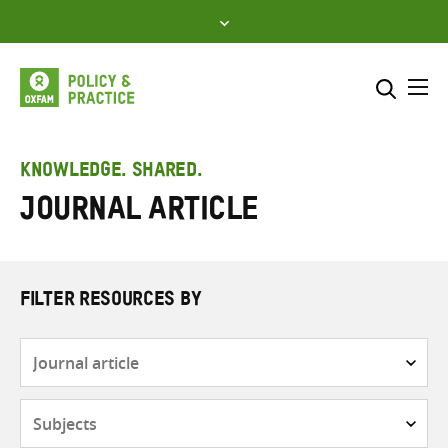
Skip
to
content
Me
Search across
Select where to search
KNOWLEDGE. SHARED.
Journal article
SEARCH
Enter
search
here
FILTER RESOURCES BY
Resource
type
Subjects