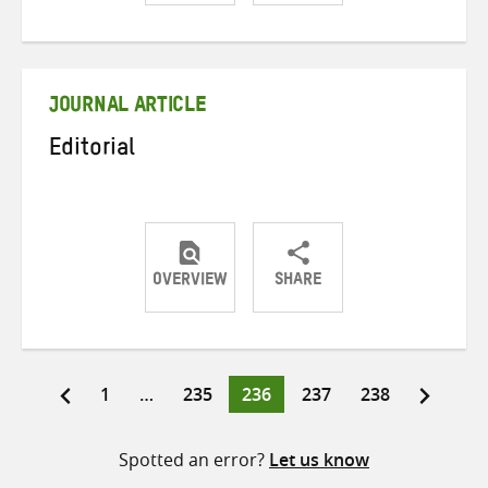
Share
Share
Share
on
on
on
Twitter
Facebook
email
JOURNAL ARTICLE
Editorial
OVERVIEW
SHARE
Share
Share
Share
on
on
on
Twitter
Facebook
email
Page
Page
Page
Page
Page
1
…
235
236
237
238
Posts
pagination
Spotted an error?
Let us know