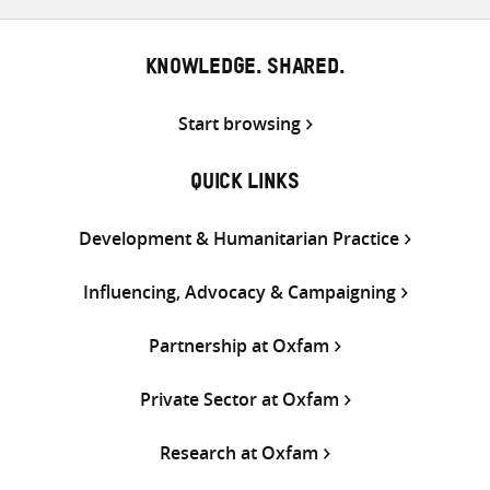
KNOWLEDGE. SHARED.
Start browsing
QUICK LINKS
Development & Humanitarian Practice
Influencing, Advocacy & Campaigning
Partnership at Oxfam
Private Sector at Oxfam
Research at Oxfam