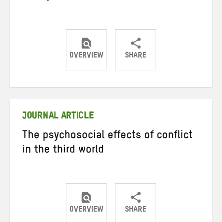
OVERVIEW
SHARE
Share
Share
Share
on
on
on
Twitter
Facebook
email
JOURNAL ARTICLE
The psychosocial effects of conflict
in the third world
OVERVIEW
SHARE