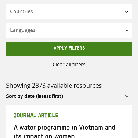
Countries
Languages
APPLY FILTERS
Clear all filters
Showing 2373 available resources
Sort
by
JOURNAL ARTICLE
A water programme in Vietnam and
its impact on women