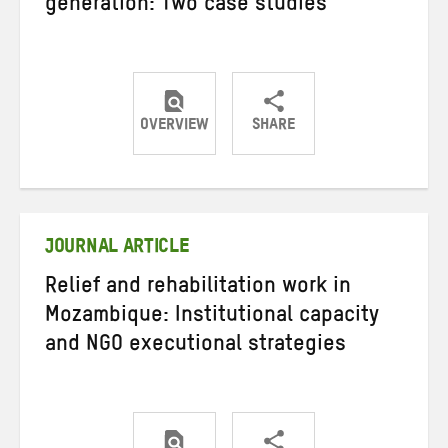
generation: Two case studies
OVERVIEW
SHARE
Share
Share
Share
on
on
on
Twitter
Facebook
email
JOURNAL ARTICLE
Relief and rehabilitation work in
Mozambique: Institutional capacity
and NGO executional strategies