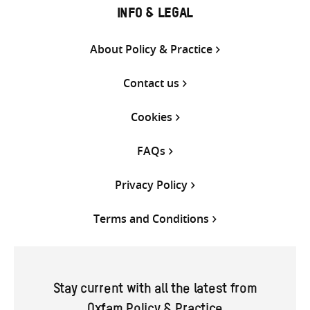
INFO & LEGAL
About Policy & Practice
Contact us
Cookies
FAQs
Privacy Policy
Terms and Conditions
Stay current with all the latest from