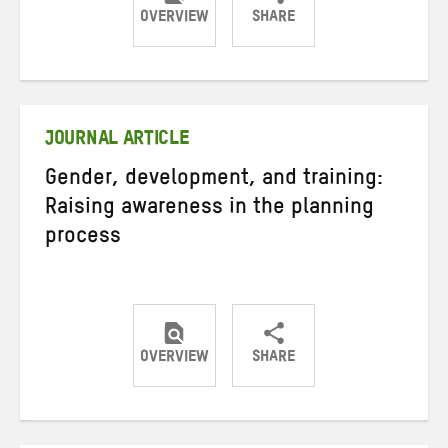
OVERVIEW
SHARE
Share
Share
Share
on
on
on
Twitter
Facebook
email
JOURNAL ARTICLE
Gender, development, and training:
Raising awareness in the planning
process
OVERVIEW
SHARE
Share
Share
Share
on
on
on
Twitter
Facebook
email