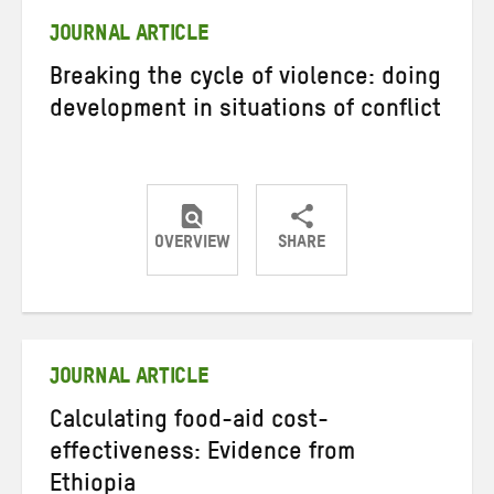
JOURNAL ARTICLE
Breaking the cycle of violence: doing
development in situations of conflict
OVERVIEW
SHARE
Share
Share
Share
on
on
on
Twitter
Facebook
email
JOURNAL ARTICLE
Calculating food-aid cost-
effectiveness: Evidence from
Ethiopia