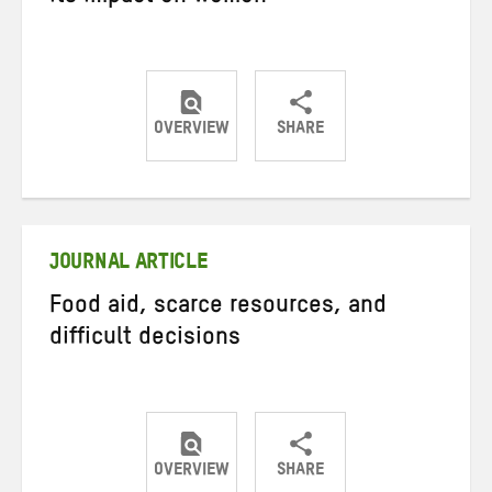
OVERVIEW
SHARE
Share
Share
Share
on
on
on
Twitter
Facebook
email
JOURNAL ARTICLE
Food aid, scarce resources, and
difficult decisions
OVERVIEW
SHARE