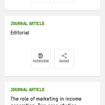
Share
Share
Share
on
on
on
Twitter
Facebook
email
JOURNAL ARTICLE
Editorial
OVERVIEW
SHARE
Share
Share
Share
on
on
on
Twitter
Facebook
email
JOURNAL ARTICLE
The role of marketing in income