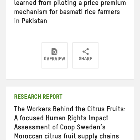
learned from piloting a price premium
mechanism for basmati rice farmers
in Pakistan
OVERVIEW
SHARE
Share
Share
Share
on
on
on
Twitter
Facebook
email
RESEARCH REPORT
The Workers Behind the Citrus Fruits:
A focused Human Rights Impact
Assessment of Coop Sweden’s
Moroccan citrus fruit supply chains