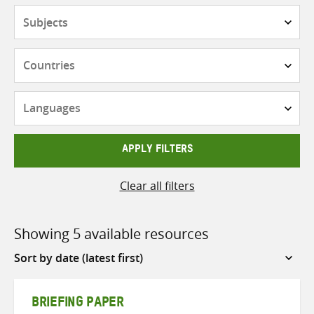
Subjects
Countries
Languages
APPLY FILTERS
Clear all filters
Showing 5 available resources
Sort
by
BRIEFING PAPER