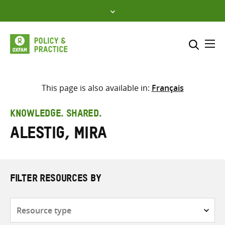
Skip
to
content
Me
Search across
Select where to search
This page is also available in:
Français
SEARCH
Enter
KNOWLEDGE. SHARED.
search
Alestig, Mira
here
FILTER RESOURCES BY
Resource
type