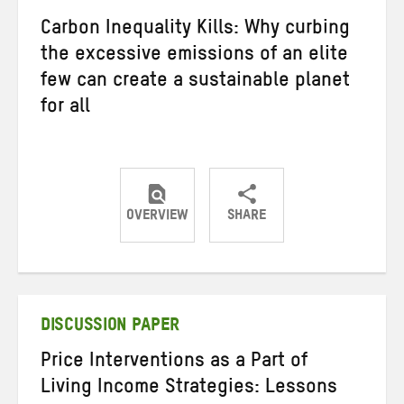
Carbon Inequality Kills: Why curbing
the excessive emissions of an elite
few can create a sustainable planet
for all
OVERVIEW
SHARE
Share
Share
Share
on
on
on
Twitter
Facebook
email
DISCUSSION PAPER
Price Interventions as a Part of
Living Income Strategies: Lessons