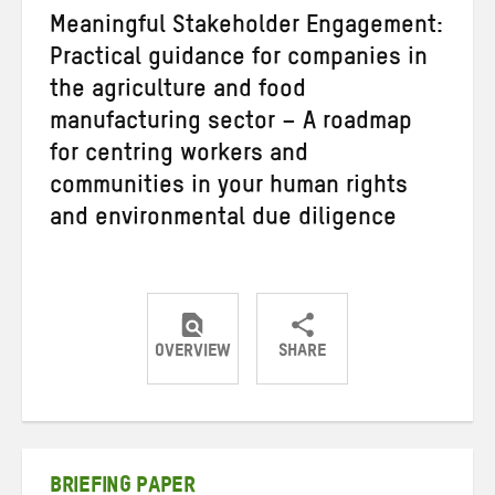
Meaningful Stakeholder Engagement:
Practical guidance for companies in
the agriculture and food
manufacturing sector – A roadmap
for centring workers and
communities in your human rights
and environmental due diligence
OVERVIEW
SHARE
Share
Share
Share
on
on
on
Twitter
Facebook
email
BRIEFING PAPER