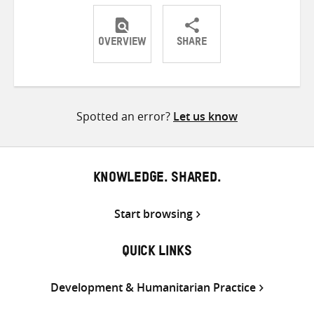
OVERVIEW
SHARE
Share
Share
Share
on
on
on
Twitter
Facebook
email
Spotted an error?
Let us know
KNOWLEDGE. SHARED.
Start browsing
QUICK LINKS
Development & Humanitarian Practice