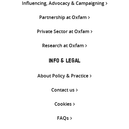
Influencing, Advocacy & Campaigning
Partnership at Oxfam
Private Sector at Oxfam
Research at Oxfam
INFO & LEGAL
About Policy & Practice
Contact us
Cookies
FAQs