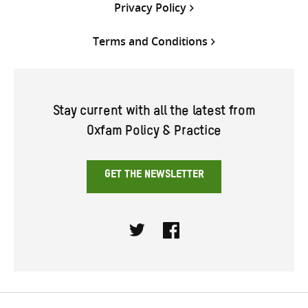
Privacy Policy
Terms and Conditions
Stay current with all the latest from
Oxfam Policy & Practice
GET THE NEWSLETTER
Twitter
Facebook