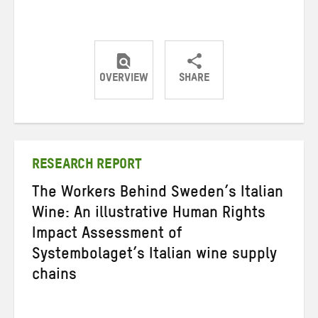
OVERVIEW
SHARE
Share
Share
Share
on
on
on
Twitter
Facebook
email
RESEARCH REPORT
The Workers Behind Sweden’s Italian
Wine: An illustrative Human Rights
Impact Assessment of
Systembolaget’s Italian wine supply
chains