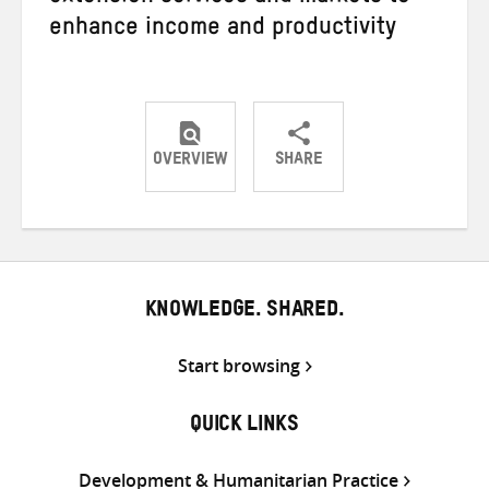
enhance income and productivity
OVERVIEW
SHARE
Share
Share
Share
on
on
on
Twitter
Facebook
email
KNOWLEDGE. SHARED.
Start browsing
QUICK LINKS
Development & Humanitarian Practice