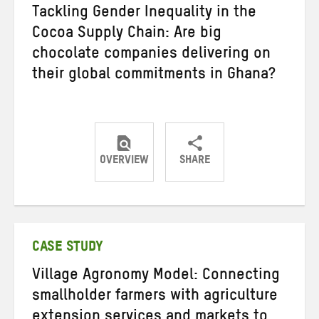
Tackling Gender Inequality in the
Cocoa Supply Chain: Are big
chocolate companies delivering on
their global commitments in Ghana?
OVERVIEW
SHARE
Share
Share
Share
on
on
on
Twitter
Facebook
email
CASE STUDY
Village Agronomy Model: Connecting
smallholder farmers with agriculture
extension services and markets to