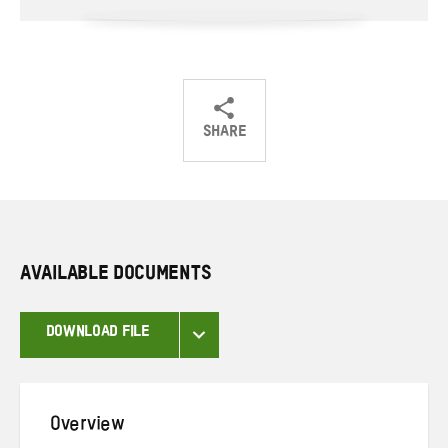
SHARE
Share
Share
Share
on
on
on
Twitter
Facebook
email
AVAILABLE DOCUMENTS
DOWNLOAD FILE
Overview