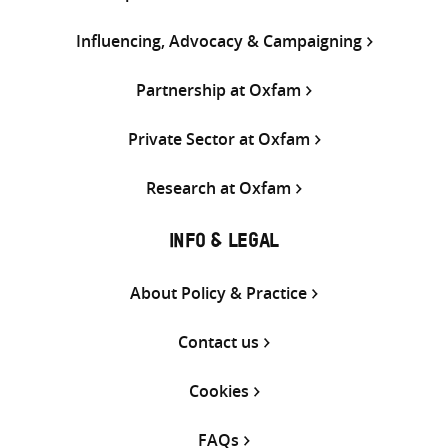
Influencing, Advocacy & Campaigning
Partnership at Oxfam
Private Sector at Oxfam
Research at Oxfam
INFO & LEGAL
About Policy & Practice
Contact us
Cookies
FAQs