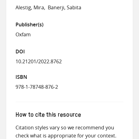
Alestig, Mira
Banerji, Sabita
Publisher(s)
Oxfam
DOI
10.21201/2022.8762
ISBN
978-1-78748-876-2
How to cite this resource
Citation styles vary so we recommend you
check what is appropriate for your context.