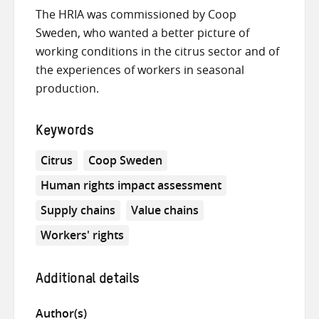
The HRIA was commissioned by Coop
Sweden, who wanted a better picture of
working conditions in the citrus sector and of
the experiences of workers in seasonal
production.
Keywords
Citrus
Coop Sweden
Human rights impact assessment
Supply chains
Value chains
Workers' rights
Additional details
Author(s)