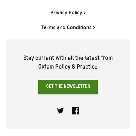
Privacy Policy
Terms and Conditions
Stay current with all the latest from
Oxfam Policy & Practice
GET THE NEWSLETTER
Twitter
Facebook