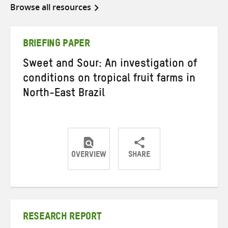
Browse all resources
BRIEFING PAPER
Sweet and Sour: An investigation of
conditions on tropical fruit farms in
North-East Brazil
OVERVIEW
SHARE
Share
Share
Share
on
on
on
Twitter
Facebook
email
RESEARCH REPORT