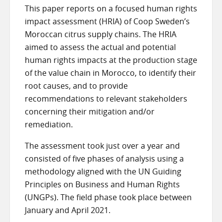
This paper reports on a focused human rights
impact assessment (HRIA) of Coop Sweden’s
Moroccan citrus supply chains. The HRIA
aimed to assess the actual and potential
human rights impacts at the production stage
of the value chain in Morocco, to identify their
root causes, and to provide
recommendations to relevant stakeholders
concerning their mitigation and/or
remediation.
The assessment took just over a year and
consisted of five phases of analysis using a
methodology aligned with the UN Guiding
Principles on Business and Human Rights
(UNGPs). The field phase took place between
January and April 2021.