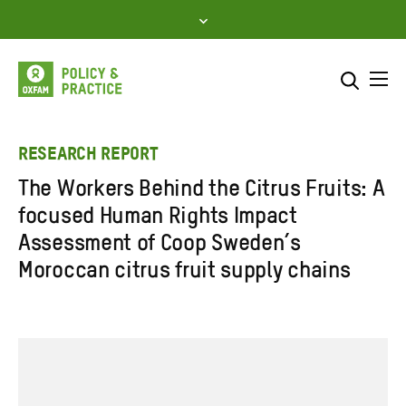
Skip
to
content
Me
Search across
Select where to search
RESEARCH REPORT
The Workers Behind the Citrus Fruits: A
SEARCH
Enter
focused Human Rights Impact
search
Assessment of Coop Sweden’s
here
Moroccan citrus fruit supply chains