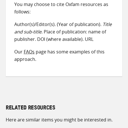
You may choose to cite Oxfam resources as
follows:
Author(s)/Editor(s). (Year of publication).
Title
and sub-title
. Place of publication: name of
publisher. DOI (where available). URL
Our
FAQs
page has some examples of this
approach.
RELATED RESOURCES
Here are similar items you might be interested in.