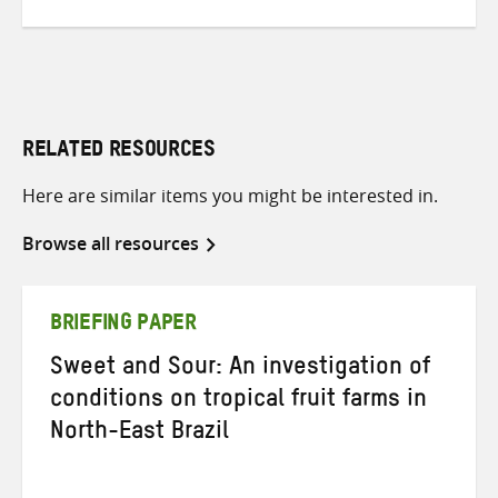
RELATED RESOURCES
Here are similar items you might be interested in.
Browse all resources
BRIEFING PAPER
Sweet and Sour: An investigation of
conditions on tropical fruit farms in
North-East Brazil