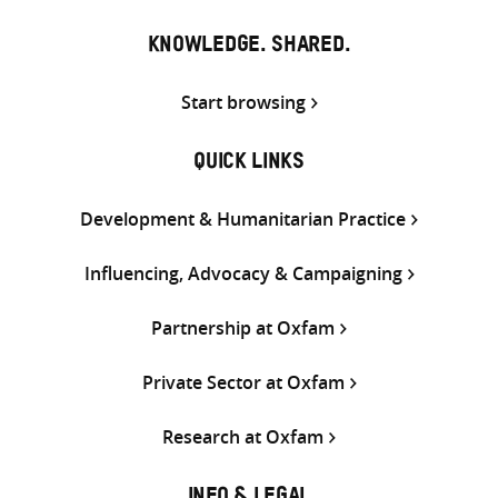
KNOWLEDGE. SHARED.
Start browsing
QUICK LINKS
Development & Humanitarian Practice
Influencing, Advocacy & Campaigning
Partnership at Oxfam
Private Sector at Oxfam
Research at Oxfam