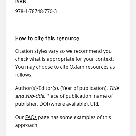
ISBN
978-1-78748-770-3
How to cite this resource
Citation styles vary so we recommend you
check what is appropriate for your context.
You may choose to cite Oxfam resources as
follows:
Author(s)/Editor(s). (Year of publication).
Title
and sub-title
. Place of publication: name of
publisher. DOI (where available). URL
Our
FAQs
page has some examples of this
approach.