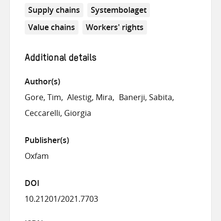
Supply chains
Systembolaget
Value chains
Workers' rights
Additional details
Author(s)
Gore, Tim
Alestig, Mira
Banerji, Sabita
Ceccarelli, Giorgia
Publisher(s)
Oxfam
DOI
10.21201/2021.7703