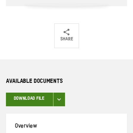
SHARE
Share
Share
Share
on
on
on
Twitter
Facebook
email
AVAILABLE DOCUMENTS
DOWNLOAD FILE
Overview