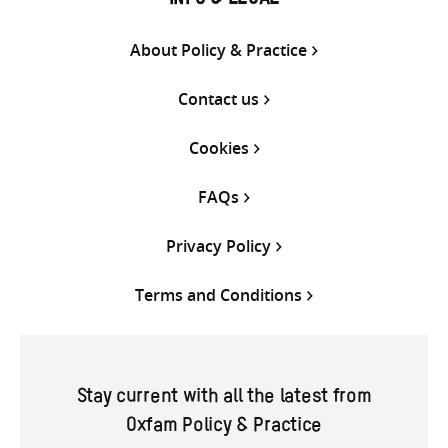
INFO & LEGAL
About Policy & Practice
Contact us
Cookies
FAQs
Privacy Policy
Terms and Conditions
Stay current with all the latest from
Oxfam Policy & Practice