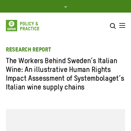
Skip
to
content
Me
Search across
Select where to search
RESEARCH REPORT
The Workers Behind Sweden’s Italian
SEARCH
Enter
Wine: An illustrative Human Rights
search
Impact Assessment of Systembolaget’s
here
Italian wine supply chains