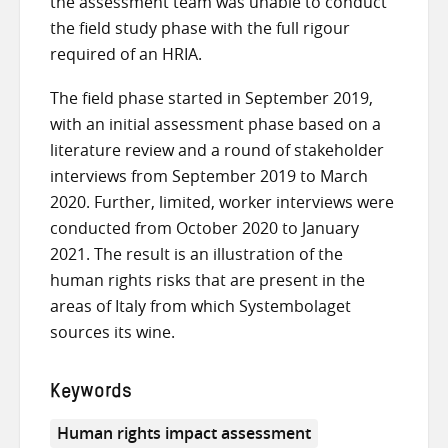
the assessment team was unable to conduct
the field study phase with the full rigour
required of an HRIA.
The field phase started in September 2019,
with an initial assessment phase based on a
literature review and a round of stakeholder
interviews from September 2019 to March
2020. Further, limited, worker interviews were
conducted from October 2020 to January
2021. The result is an illustration of the
human rights risks that are present in the
areas of Italy from which Systembolaget
sources its wine.
Keywords
Human rights impact assessment