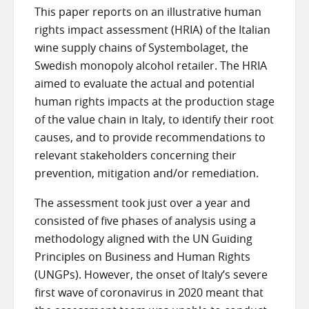
This paper reports on an illustrative human
rights impact assessment (HRIA) of the Italian
wine supply chains of Systembolaget, the
Swedish monopoly alcohol retailer. The HRIA
aimed to evaluate the actual and potential
human rights impacts at the production stage
of the value chain in Italy, to identify their root
causes, and to provide recommendations to
relevant stakeholders concerning their
prevention, mitigation and/or remediation.
The assessment took just over a year and
consisted of five phases of analysis using a
methodology aligned with the UN Guiding
Principles on Business and Human Rights
(UNGPs). However, the onset of Italy’s severe
first wave of coronavirus in 2020 meant that