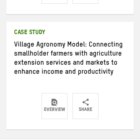
Share
Share
Share
on
on
on
Twitter
Facebook
email
CASE STUDY
Village Agronomy Model: Connecting
smallholder farmers with agriculture
extension services and markets to
enhance income and productivity
OVERVIEW
SHARE
Share
Share
Share
on
on
on
Twitter
Facebook
email