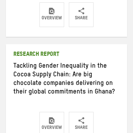
OVERVIEW
SHARE
Share
Share
Share
on
on
on
Twitter
Facebook
email
RESEARCH REPORT
Tackling Gender Inequality in the
Cocoa Supply Chain: Are big
chocolate companies delivering on
their global commitments in Ghana?
OVERVIEW
SHARE