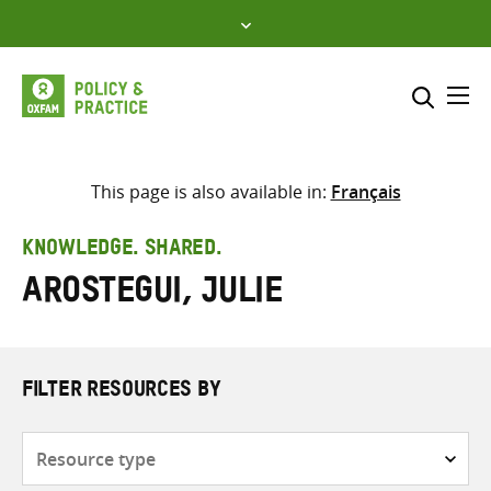
Skip
to
content
Me
Search across
Select where to search
This page is also available in:
Français
SEARCH
Enter
KNOWLEDGE. SHARED.
search
Arostegui, Julie
here
FILTER RESOURCES BY
Resource
type