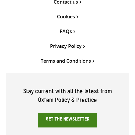
Contact us
Cookies
FAQs
Privacy Policy
Terms and Conditions
Stay current with all the latest from
Oxfam Policy & Practice
GET THE NEWSLETTER