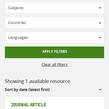
Subjects
Countries
Languages
APPLY FILTERS
Clear all filters
Showing 1 available resource
Sort
by
JOURNAL ARTICLE