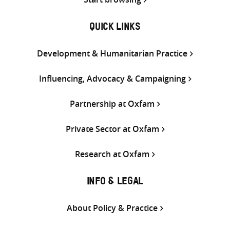
QUICK LINKS
Development & Humanitarian Practice
Influencing, Advocacy & Campaigning
Partnership at Oxfam
Private Sector at Oxfam
Research at Oxfam
INFO & LEGAL
About Policy & Practice