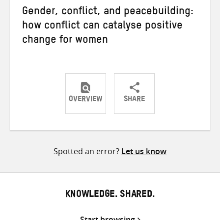
Gender, conflict, and peacebuilding:
how conflict can catalyse positive
change for women
OVERVIEW
SHARE
Share
Share
Share
on
on
on
Twitter
Facebook
email
Spotted an error?
Let us know
KNOWLEDGE. SHARED.
Start browsing