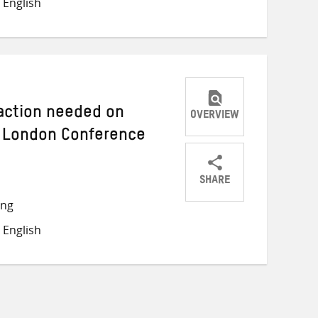
 English
Twitter
Facebook
email
 action needed on
OVERVIEW
 London Conference
SHARE
Share
Share
Share
ong
on
on
on
 English
Twitter
Facebook
email