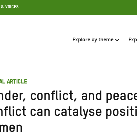
 & Voices
Explore by theme
Exp
Search across
AL ARTICLE
Select where to search
nder, conflict, and peac
SEARC
Enter
flict can catalyse posit
search
here
men