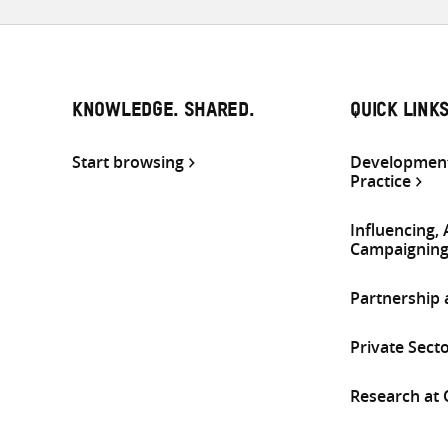
KNOWLEDGE. SHARED.
QUICK LINK
Start browsing
Development
Practice
Influencing,
Campaignin
Partnership
Private Sect
Research at