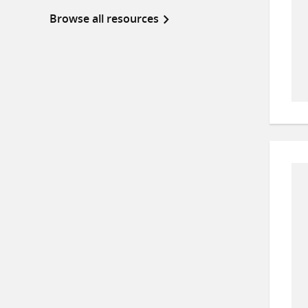
Browse all resources