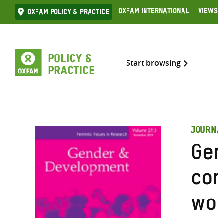
Skip
Oxfam International
Views
Oxfam Policy & practice
to
content
Start browsing
JOURN
Ge
con
wo