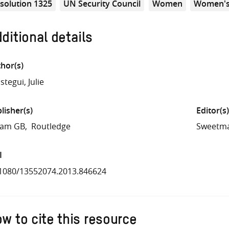
solution 1325
UN Security Council
Women
Women's
ditional details
hor(s)
stegui, Julie
lisher(s)
Editor(s)
fam GB
Routledge
Sweetma
I
1080/13552074.2013.846624
w to cite this resource