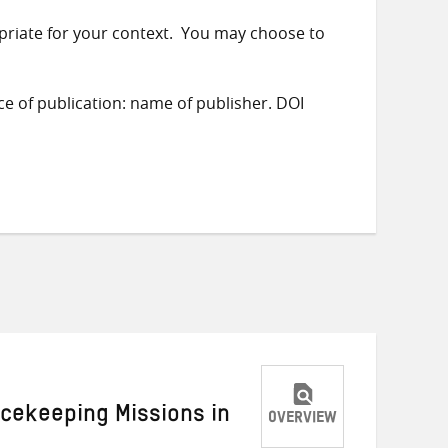
priate for your context. You may choose to
ace of publication: name of publisher. DOI
acekeeping Missions in
OVERVIEW