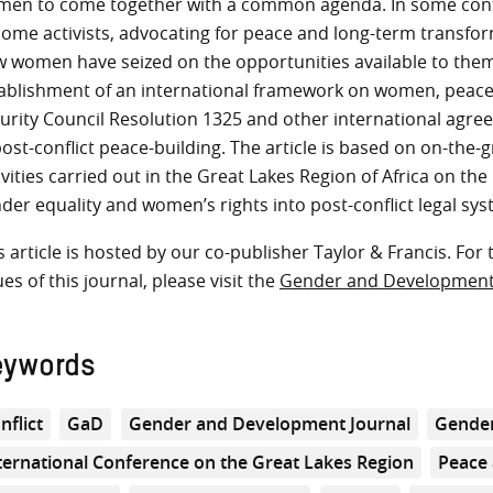
en to come together with a common agenda. In some cont
ome activists, advocating for peace and long-term transforma
 women have seized on the opportunities available to them 
ablishment of an international framework on women, peace,
urity Council Resolution 1325 and other international ag
post-conflict peace-building. The article is based on on-the
ivities carried out in the Great Lakes Region of Africa on th
der equality and women’s rights into post-conflict legal sys
s article is hosted by our co-publisher Taylor & Francis. For 
ues of this journal, please visit the
Gender and Developmen
eywords
nflict
GaD
Gender and Development Journal
Gender
ternational Conference on the Great Lakes Region
Peace 