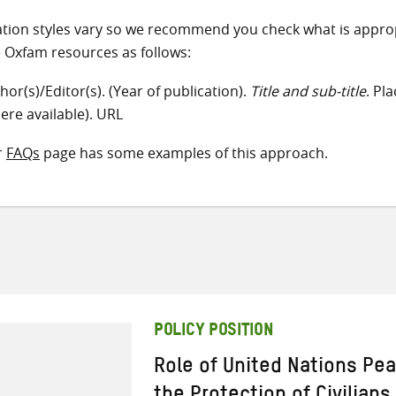
ation styles vary so we recommend you check what is appro
e Oxfam resources as follows:
hor(s)/Editor(s). (Year of publication).
Title and sub-title
. Pl
ere available). URL
r
FAQs
page has some examples of this approach.
POLICY POSITION
Role of United Nations Pe