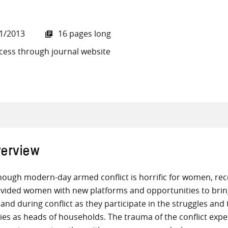
1/2013
16 pages long
cess through journal website
all knowledge resources
erview
hough modern-day armed conflict is horrific for women, rece
vided women with new platforms and opportunities to brin
and during conflict as they participate in the struggles an
ies as heads of households. The trauma of the conflict expe