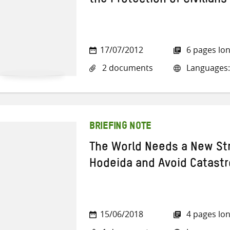
the Protection of Civilians
17/07/2012
6 pages lo
2 documents
Languages:
BRIEFING NOTE
The World Needs a New Str
Hodeida and Avoid Catast
15/06/2018
4 pages lo