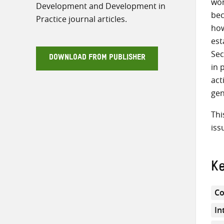
wom
Development and Development in
bec
Practice journal articles.
how
est
Sec
DOWNLOAD FROM PUBLISHER
in 
act
gen
Thi
iss
K
Co
In