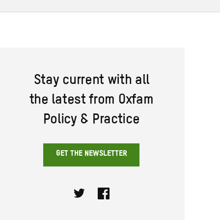
Stay current with all
the latest from Oxfam
Policy & Practice
GET THE NEWSLETTER
Twitter
Facebook