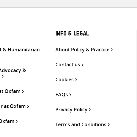
S
INFO & LEGAL
 & Humanitarian
About Policy & Practice
Contact us
 Advocacy &
g
Cookies
 at Oxfam
FAQs
or at Oxfam
Privacy Policy
 Oxfam
Terms and Conditions