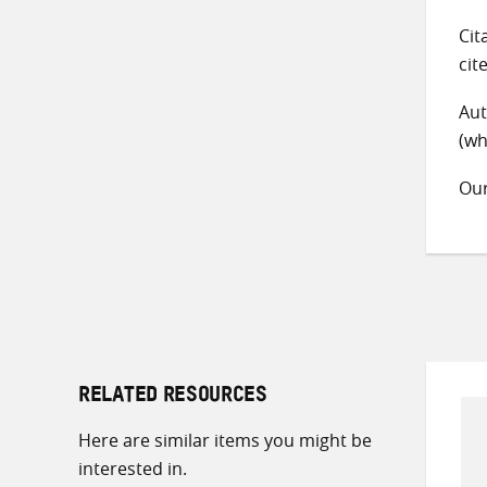
Cit
cit
Aut
(wh
Ou
RELATED RESOURCES
Here are similar items you might be
interested in.