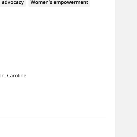
 advocacy
Women's empowerment
n, Caroline