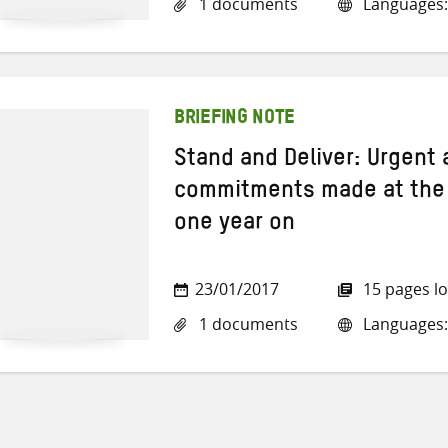
1 documents
Languages:
BRIEFING NOTE
Stand and Deliver: Urgent
commitments made at the
one year on
23/01/2017
15 pages l
1 documents
Languages: