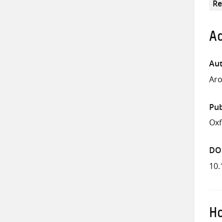
Re
Ad
Aut
Aro
Pub
Ox
DO
10.
Ho