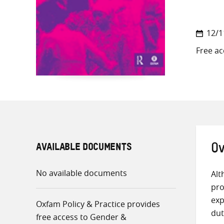
12/1
Free ac
AVAILABLE DOCUMENTS
Ov
No available documents
Alt
pro
exp
Oxfam Policy & Practice provides
dut
free access to Gender &