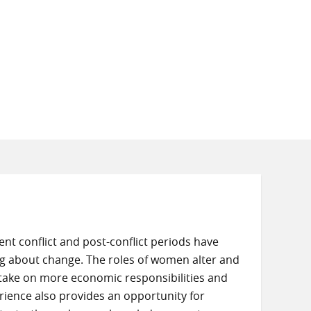
nt conflict and post-conflict periods have
g about change. The roles of women alter and
d take on more economic responsibilities and
rience also provides an opportunity for