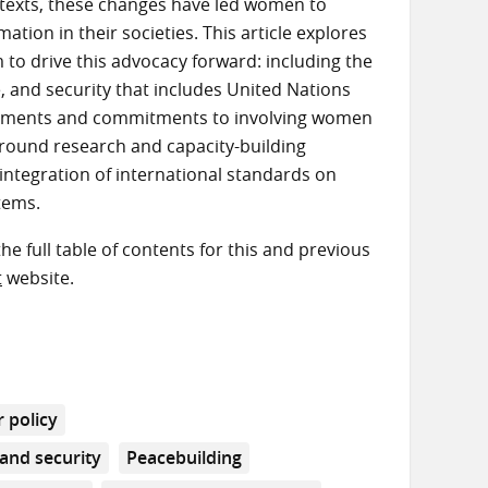
exts, these changes have led women to
tion in their societies. This article explores
to drive this advocacy forward: including the
 and security that includes United Nations
reements and commitments to involving women
-ground research and capacity-building
e integration of international standards on
tems.
the full table of contents for this and previous
t
website.
 policy
and security
Peacebuilding