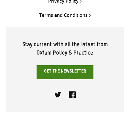
Privacy Policy
Terms and Conditions
Stay current with all the latest from
Oxfam Policy & Practice
GET THE NEWSLETTER
Twitter
Facebook