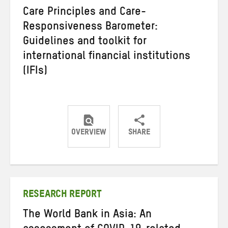
Care Principles and Care-
Responsiveness Barometer:
Guidelines and toolkit for
international financial institutions
(IFIs)
OVERVIEW
SHARE
Share
Share
Share
on
on
on
Twitter
Facebook
email
RESEARCH REPORT
The World Bank in Asia: An