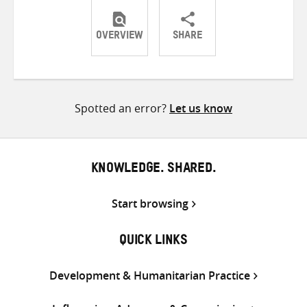
OVERVIEW
SHARE
Share
Share
Share
on
on
on
Twitter
Facebook
email
Spotted an error?
Let us know
KNOWLEDGE. SHARED.
Start browsing
QUICK LINKS
Development & Humanitarian Practice