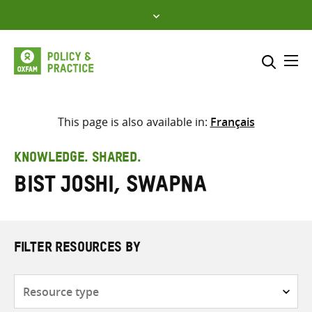
Skip
to
content
Me
Search across
Select where to search
This page is also available in:
Français
SEARCH
Enter
KNOWLEDGE. SHARED.
search
Bist Joshi, Swapna
here
FILTER RESOURCES BY
Resource
type