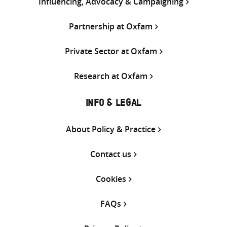
Influencing, Advocacy & Campaigning
Partnership at Oxfam
Private Sector at Oxfam
Research at Oxfam
INFO & LEGAL
About Policy & Practice
Contact us
Cookies
FAQs