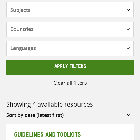
Subjects
Countries
Languages
APPLY FILTERS
Clear all filters
Showing 4 available resources
Sort
by
GUIDELINES AND TOOLKITS