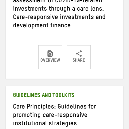
assessment of COVID-19-related
investments through a care lens.
Care-responsive investments and
development finance
OVERVIEW
SHARE
Share
Share
Share
on
on
on
Twitter
Facebook
email
GUIDELINES AND TOOLKITS
Care Principles: Guidelines for
promoting care-responsive
institutional strategies