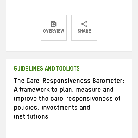
OVERVIEW
SHARE
Share
Share
Share
on
on
on
Twitter
Facebook
email
GUIDELINES AND TOOLKITS
The Care-Responsiveness Barometer:
A framework to plan, measure and
improve the care-responsiveness of
policies, investments and
institutions