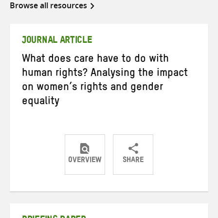
Browse all resources
JOURNAL ARTICLE
What does care have to do with
human rights? Analysing the impact
on women’s rights and gender
equality
OVERVIEW
SHARE
Share
Share
Share
on
on
on
Twitter
Facebook
email