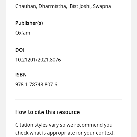
Chauhan, Dharmistha
Bist Joshi, Swapna
Publisher(s)
Oxfam
DOI
10.21201/2021.8076
ISBN
978-1-78748-807-6
How to cite this resource
Citation styles vary so we recommend you
check what is appropriate for your context.