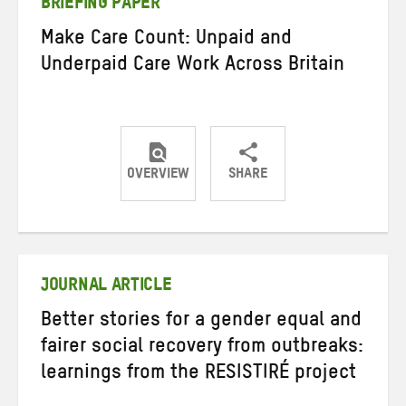
BRIEFING PAPER
Make Care Count: Unpaid and
Underpaid Care Work Across Britain
OVERVIEW
SHARE
Share
Share
Share
on
on
on
Twitter
Facebook
email
JOURNAL ARTICLE
Better stories for a gender equal and
fairer social recovery from outbreaks:
learnings from the RESISTIRÉ project