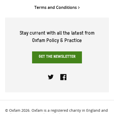
Terms and Conditions
Stay current with all the latest from
Oxfam Policy & Practice
GET THE NEWSLETTER
Twitter
Facebook
© Oxfam 2026. Oxfam is a registered charity in England and