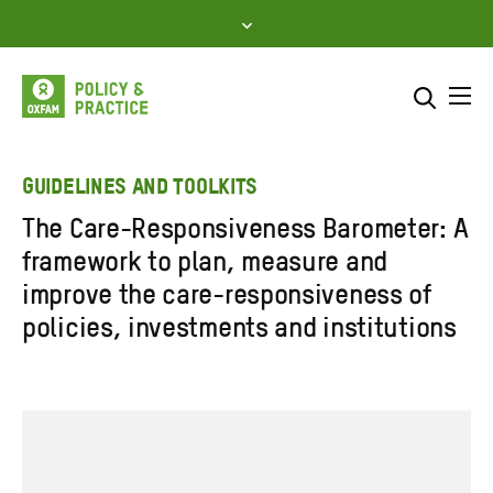
Skip
to
content
Me
Search across
Select where to search
GUIDELINES AND TOOLKITS
The Care-Responsiveness Barometer: A
SEARCH
Enter
framework to plan, measure and
search
improve the care-responsiveness of
here
policies, investments and institutions