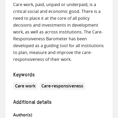
Care work, paid, unpaid or underpaid, is a
critical social and economic good. There is a
need to place it at the core of all policy
decisions and investments in development
work, as well as across institutions. The Care-
Responsiveness Barometer has been
developed as a guiding tool for all institutions
to plan, measure and improve the care-
responsiveness of their work.
Keywords
Care work
Care-responsiveness
Additional details
Author(s)