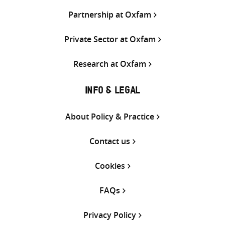
Partnership at Oxfam
Private Sector at Oxfam
Research at Oxfam
INFO & LEGAL
About Policy & Practice
Contact us
Cookies
FAQs
Privacy Policy