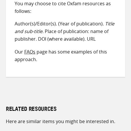
You may choose to cite Oxfam resources as
follows:
Author(s)/Editor(s). (Year of publication).
Title
and sub-title
. Place of publication: name of
publisher. DOI (where available). URL
Our
FAQs
page has some examples of this
approach.
RELATED RESOURCES
Here are similar items you might be interested in.