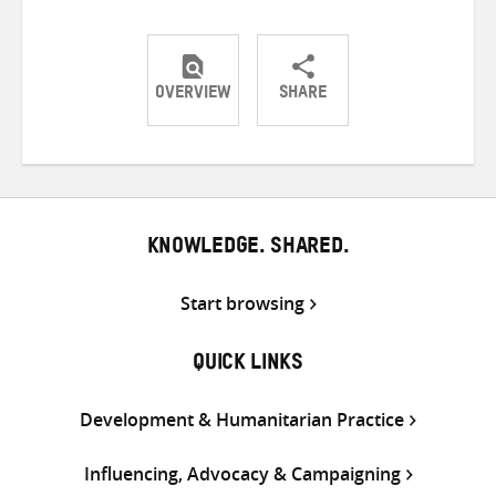
OVERVIEW
SHARE
Share
Share
Share
on
on
on
Twitter
Facebook
email
KNOWLEDGE. SHARED.
Start browsing
QUICK LINKS
Development & Humanitarian Practice
Influencing, Advocacy & Campaigning