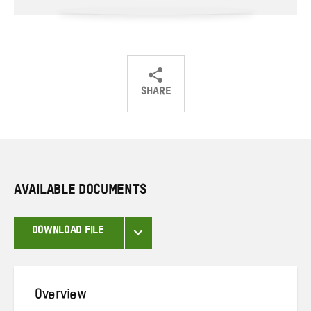
SHARE
Share
Share
Share
on
on
on
Twitter
Facebook
email
AVAILABLE DOCUMENTS
DOWNLOAD FILE
Overview