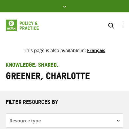
Skip
to
content
Me
Search across
Select where to search
This page is also available in:
Français
SEARCH
Enter
KNOWLEDGE. SHARED.
search
Greener, Charlotte
here
FILTER RESOURCES BY
Resource
type