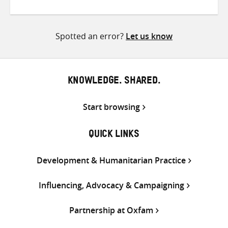
on
on
on
Twitter
Facebook
email
Spotted an error?
Let us know
KNOWLEDGE. SHARED.
Start browsing
QUICK LINKS
Development & Humanitarian Practice
Influencing, Advocacy & Campaigning
Partnership at Oxfam