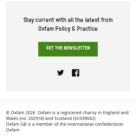
Stay current with all the latest from
Oxfam Policy & Practice
GET THE NEWSLETTER
Twitter
Facebook
© Oxfam 2026. Oxfam is a registered charity in England and
Wales (no. 202918) and Scotland (SC039042).
Oxfam GB is a member of the international confederation
Oxfam.