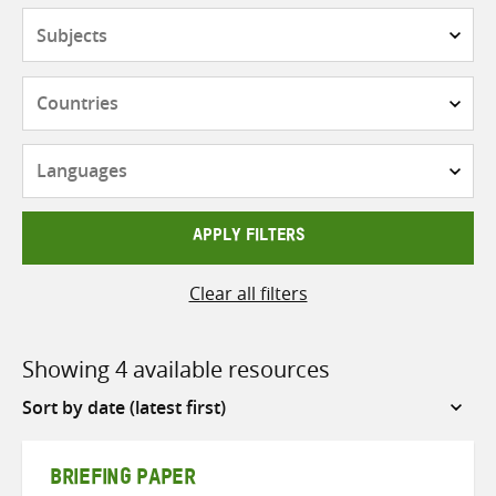
Subjects
Countries
Languages
APPLY FILTERS
Clear all filters
Showing 4 available resources
Sort
by
BRIEFING PAPER