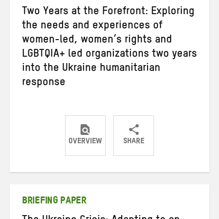
Two Years at the Forefront: Exploring
the needs and experiences of
women-led, women’s rights and
LGBTQIA+ led organizations two years
into the Ukraine humanitarian
response
OVERVIEW
SHARE
Share
Share
Share
on
on
on
Twitter
Facebook
email
BRIEFING PAPER