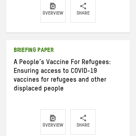
OVERVIEW
SHARE
Share
Share
Share
on
on
on
Twitter
Facebook
email
BRIEFING PAPER
A People’s Vaccine For Refugees:
Ensuring access to COVID-19
vaccines for refugees and other
displaced people
OVERVIEW
SHARE
Share
Share
Share