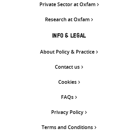
Private Sector at Oxfam
Research at Oxfam
INFO & LEGAL
About Policy & Practice
Contact us
Cookies
FAQs
Privacy Policy
Terms and Conditions