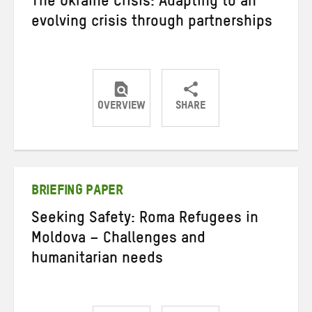
The Ukraine Crisis: Adapting to an
evolving crisis through partnerships
OVERVIEW
SHARE
Share
Share
Share
on
on
on
Twitter
Facebook
email
BRIEFING PAPER
Seeking Safety: Roma Refugees in
Moldova – Challenges and
humanitarian needs