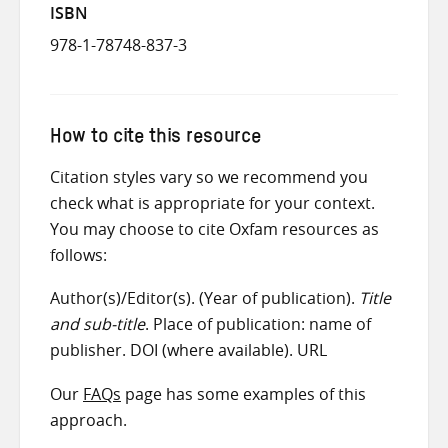
ISBN
978-1-78748-837-3
How to cite this resource
Citation styles vary so we recommend you
check what is appropriate for your context.
You may choose to cite Oxfam resources as
follows:
Author(s)/Editor(s). (Year of publication).
Title
and sub-title
. Place of publication: name of
publisher. DOI (where available). URL
Our
FAQs
page has some examples of this
approach.