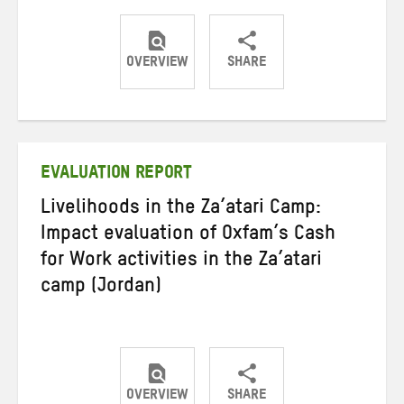
OVERVIEW
SHARE
Share
Share
Share
on
on
on
Twitter
Facebook
email
EVALUATION REPORT
Livelihoods in the Za’atari Camp:
Impact evaluation of Oxfam’s Cash
for Work activities in the Za’atari
camp (Jordan)
OVERVIEW
SHARE