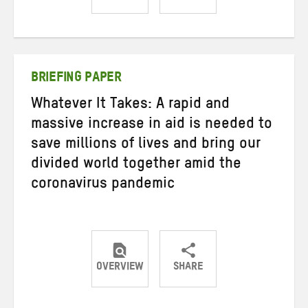
Share
Share
Share
on
on
on
Twitter
Facebook
email
BRIEFING PAPER
Whatever It Takes: A rapid and
massive increase in aid is needed to
save millions of lives and bring our
divided world together amid the
coronavirus pandemic
OVERVIEW
SHARE
Share
Share
Share
on
on
on