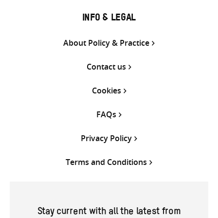
INFO & LEGAL
About Policy & Practice
Contact us
Cookies
FAQs
Privacy Policy
Terms and Conditions
Stay current with all the latest from