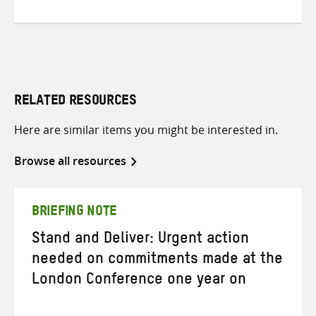
RELATED RESOURCES
Here are similar items you might be interested in.
Browse all resources
BRIEFING NOTE
Stand and Deliver: Urgent action
needed on commitments made at the
London Conference one year on