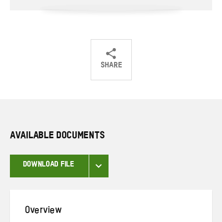
SHARE
Share
Share
Share
on
on
on
Twitter
Facebook
email
AVAILABLE DOCUMENTS
DOWNLOAD FILE
Overview