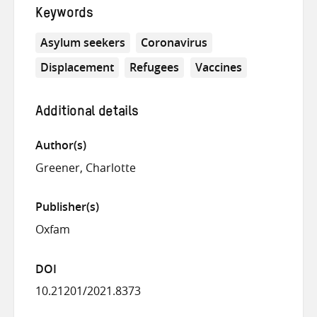
Keywords
Asylum seekers
Coronavirus
Displacement
Refugees
Vaccines
Additional details
Author(s)
Greener, Charlotte
Publisher(s)
Oxfam
DOI
10.21201/2021.8373