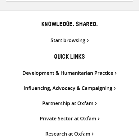
Twitter
Facebook
email
KNOWLEDGE. SHARED.
Start browsing
QUICK LINKS
Development & Humanitarian Practice
Influencing, Advocacy & Campaigning
Partnership at Oxfam
Private Sector at Oxfam
Research at Oxfam