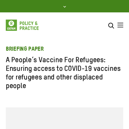
Skip
to
content
Me
Search across
Select where to search
BRIEFING PAPER
A People’s Vaccine For Refugees:
SEARCH
Enter
Ensuring access to COVID-19 vaccines
search
for refugees and other displaced
here
people