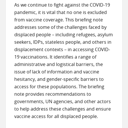
As we continue to fight against the COVID-19
pandemic, it is vital that no one is excluded
from vaccine coverage. This briefing note
addresses some of the challenges faced by
displaced people – including refugees, asylum
seekers, IDPs, stateless people, and others in
displacement contexts – in accessing COVID-
19 vaccinations. It identifies a range of
administrative and logistical barriers, the
issue of lack of information and vaccine
hesitancy, and gender-specific barriers to
access for these populations. The briefing
note provides recommendations to
governments, UN agencies, and other actors
to help address these challenges and ensure
vaccine access for all displaced people.