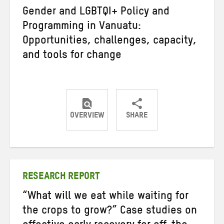
Gender and LGBTQI+ Policy and
Programming in Vanuatu:
Opportunities, challenges, capacity,
and tools for change
OVERVIEW
SHARE
Share
Share
Share
on
on
on
Twitter
Facebook
email
RESEARCH REPORT
“What will we eat while waiting for
the crops to grow?” Case studies on