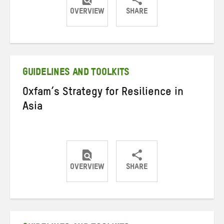
OVERVIEW
SHARE
Share
Share
Share
on
on
on
Twitter
Facebook
email
GUIDELINES AND TOOLKITS
Oxfam’s Strategy for Resilience in
Asia
OVERVIEW
SHARE
Share
Share
Share
on
on
on
Twitter
Facebook
email