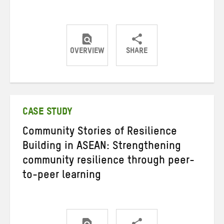
OVERVIEW
SHARE
Share
Share
Share
on
on
on
Twitter
Facebook
email
CASE STUDY
Community Stories of Resilience
Building in ASEAN: Strengthening
community resilience through peer-
to-peer learning