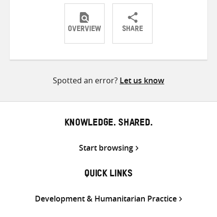
OVERVIEW
SHARE
Share
Share
Share
on
on
on
Twitter
Facebook
email
Spotted an error?
Let us know
KNOWLEDGE. SHARED.
Start browsing
QUICK LINKS
Development & Humanitarian Practice