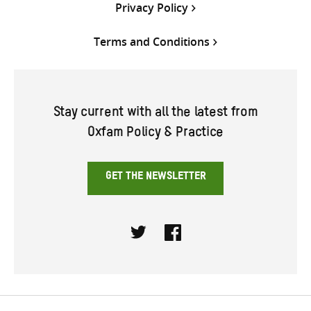
Privacy Policy
Terms and Conditions
Stay current with all the latest from
Oxfam Policy & Practice
GET THE NEWSLETTER
Twitter
Facebook