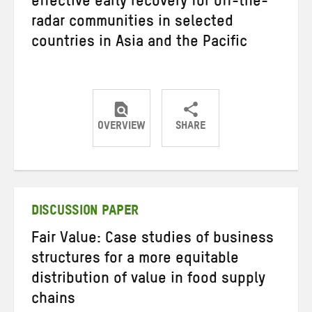
effective early recovery for off-the-
radar communities in selected
countries in Asia and the Pacific
OVERVIEW
SHARE
Share
Share
Share
on
on
on
Twitter
Facebook
email
DISCUSSION PAPER
Fair Value: Case studies of business
structures for a more equitable
distribution of value in food supply
chains