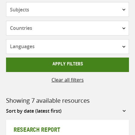
Subjects
Countries
Languages
APPLY FILTERS
Clear all filters
Showing 7 available resources
Sort
by
RESEARCH REPORT