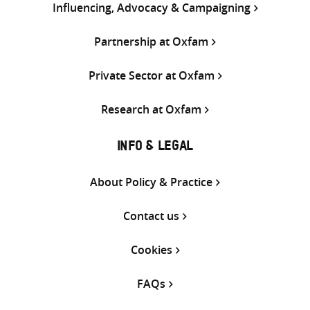
Influencing, Advocacy & Campaigning
Partnership at Oxfam
Private Sector at Oxfam
Research at Oxfam
INFO & LEGAL
About Policy & Practice
Contact us
Cookies
FAQs