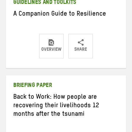
GUIDELINES AND TOOLKITS
A Companion Guide to Resilience
OVERVIEW
SHARE
Share
Share
Share
on
on
on
Twitter
Facebook
email
BRIEFING PAPER
Back to Work: How people are
recovering their livelihoods 12
months after the tsunami