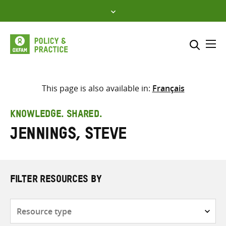
Skip
to
content
Me
Search across
Select where to search
This page is also available in:
Français
SEARCH
Enter
KNOWLEDGE. SHARED.
search
Jennings, Steve
here
FILTER RESOURCES BY
Resource
type