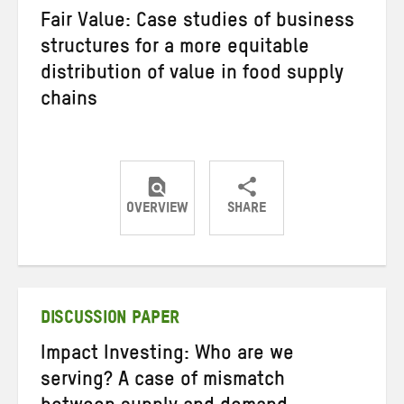
Fair Value: Case studies of business
structures for a more equitable
distribution of value in food supply
chains
OVERVIEW
SHARE
Share
Share
Share
on
on
on
Twitter
Facebook
email
DISCUSSION PAPER
Impact Investing: Who are we
serving? A case of mismatch