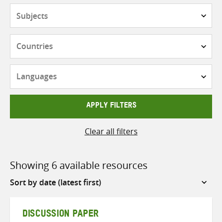
Subjects
Countries
Languages
APPLY FILTERS
Clear all filters
Showing 6 available resources
Sort
by
DISCUSSION PAPER