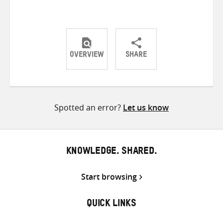
OVERVIEW
SHARE
Share
Share
Share
on
on
on
Twitter
Facebook
email
Spotted an error?
Let us know
KNOWLEDGE. SHARED.
Start browsing
QUICK LINKS