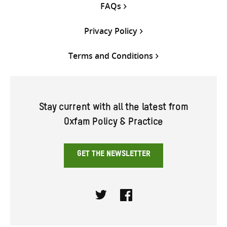
FAQs
Privacy Policy
Terms and Conditions
Stay current with all the latest from
Oxfam Policy & Practice
GET THE NEWSLETTER
Twitter
Facebook