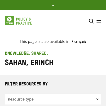
Skip
to
content
Me
Search across
Select where to search
This page is also available in:
Français
SEARCH
Enter
KNOWLEDGE. SHARED.
search
Sahan, Erinch
here
FILTER RESOURCES BY
Resource
type