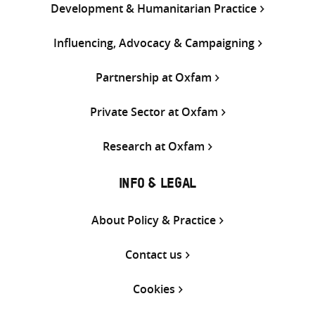
Development & Humanitarian Practice
Influencing, Advocacy & Campaigning
Partnership at Oxfam
Private Sector at Oxfam
Research at Oxfam
INFO & LEGAL
About Policy & Practice
Contact us
Cookies