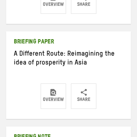
OVERVIEW
SHARE
Share
Share
Share
on
on
on
Twitter
Facebook
email
BRIEFING PAPER
A Different Route: Reimagining the
idea of prosperity in Asia
OVERVIEW
SHARE
Share
Share
Share
on
on
on
Twitter
Facebook
email