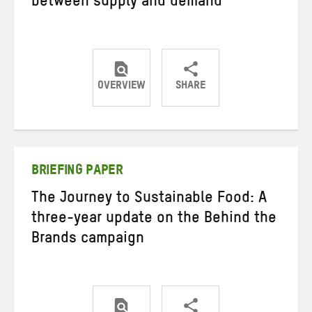
between supply and demand
OVERVIEW
SHARE
Share
Share
Share
on
on
on
Twitter
Facebook
email
BRIEFING PAPER
The Journey to Sustainable Food: A
three-year update on the Behind the
Brands campaign