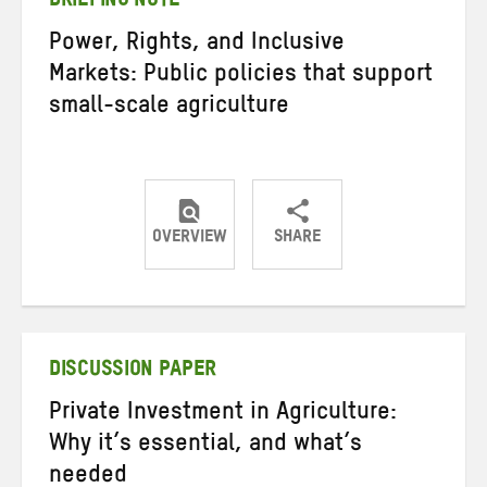
BRIEFING NOTE
Power, Rights, and Inclusive
Markets: Public policies that support
small-scale agriculture
OVERVIEW
SHARE
Share
Share
Share
on
on
on
Twitter
Facebook
email
DISCUSSION PAPER
Private Investment in Agriculture:
Why it’s essential, and what’s
needed