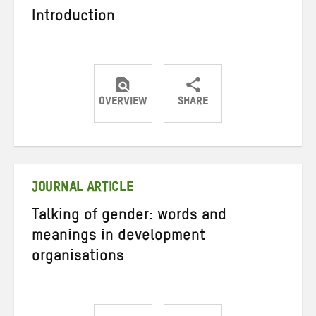
Introduction
OVERVIEW
SHARE
Share
Share
Share
on
on
on
Twitter
Facebook
email
JOURNAL ARTICLE
Talking of gender: words and
meanings in development
organisations