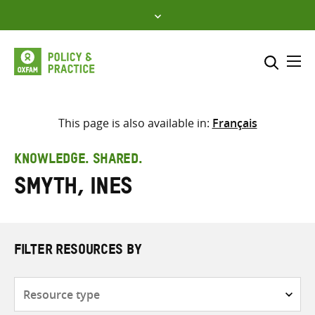
Skip
to
content
Me
Search across
Select where to search
This page is also available in:
Français
SEARCH
Enter
KNOWLEDGE. SHARED.
search
Smyth, Ines
here
FILTER RESOURCES BY
Resource
type