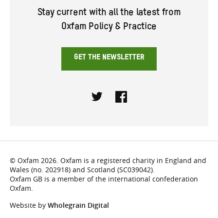
Stay current with all the latest from
Oxfam Policy & Practice
GET THE NEWSLETTER
Twitter
Facebook
© Oxfam 2026. Oxfam is a registered charity in England and
Wales (no. 202918) and Scotland (SC039042).
Oxfam GB is a member of the international confederation
Oxfam.
Website by
Wholegrain Digital