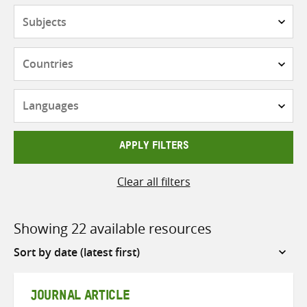
Subjects
Countries
Languages
APPLY FILTERS
Clear all filters
Showing 22 available resources
Sort
by
JOURNAL ARTICLE