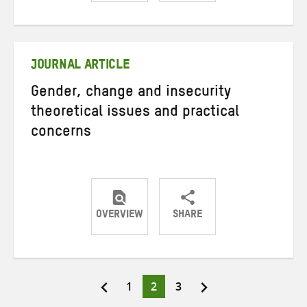
Share
Share
Share
on
on
on
Twitter
Facebook
email
JOURNAL ARTICLE
Gender, change and insecurity
theoretical issues and practical
concerns
OVERVIEW
SHARE
Share
Share
Share
on
on
on
Twitter
Facebook
email
Page
Page
Page
1
2
3
Posts
pagination