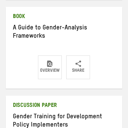
Twitter
Facebook
email
BOOK
A Guide to Gender-Analysis
Frameworks
OVERVIEW
SHARE
Share
Share
Share
on
on
on
Twitter
Facebook
email
DISCUSSION PAPER
Gender Training for Development
Policy Implementers