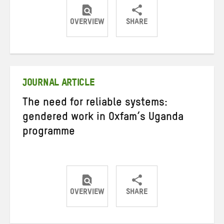
OVERVIEW
SHARE
Share
Share
Share
on
on
on
Twitter
Facebook
email
JOURNAL ARTICLE
The need for reliable systems:
gendered work in Oxfam’s Uganda
programme
OVERVIEW
SHARE
Share
Share
Share
on
on
on