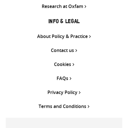
Research at Oxfam
INFO & LEGAL
About Policy & Practice
Contact us
Cookies
FAQs
Privacy Policy
Terms and Conditions