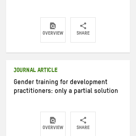
OVERVIEW
SHARE
Share
Share
Share
on
on
on
Twitter
Facebook
email
JOURNAL ARTICLE
Gender training for development
practitioners: only a partial solution
OVERVIEW
SHARE