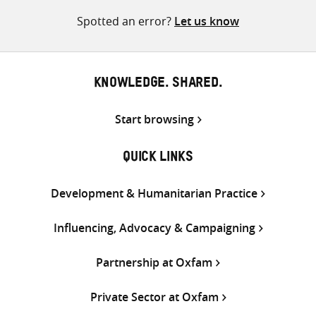
Spotted an error?
Let us know
KNOWLEDGE. SHARED.
Start browsing
QUICK LINKS
Development & Humanitarian Practice
Influencing, Advocacy & Campaigning
Partnership at Oxfam
Private Sector at Oxfam