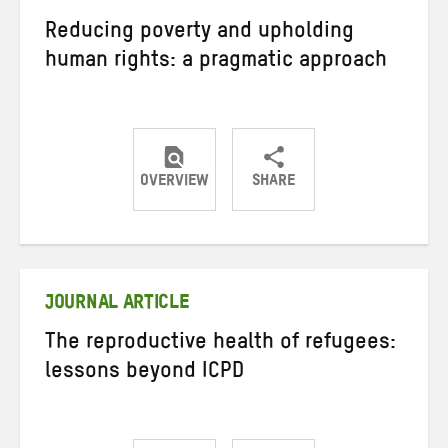
Reducing poverty and upholding
human rights: a pragmatic approach
OVERVIEW
SHARE
Share
Share
Share
on
on
on
Twitter
Facebook
email
JOURNAL ARTICLE
The reproductive health of refugees:
lessons beyond ICPD