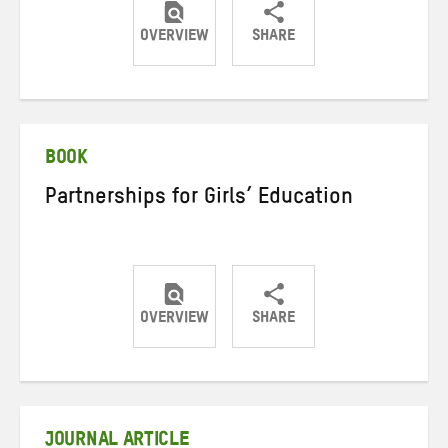
OVERVIEW
SHARE
Share
Share
Share
on
on
on
Twitter
Facebook
email
BOOK
Partnerships for Girls’ Education
OVERVIEW
SHARE
Share
Share
Share
on
on
on
Twitter
Facebook
email
JOURNAL ARTICLE