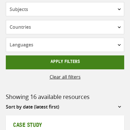
Subjects
Countries
Languages
APPLY FILTERS
Clear all filters
Showing 16 available resources
Sort
by
CASE STUDY