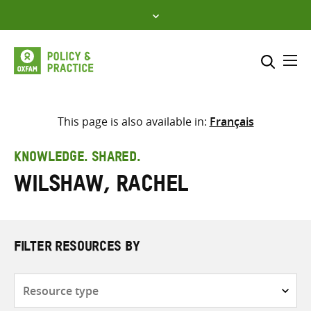
Skip
to
content
Me
Search across
Select where to search
This page is also available in:
Français
SEARCH
Enter
KNOWLEDGE. SHARED.
search
Wilshaw, Rachel
here
FILTER RESOURCES BY
Resource
type