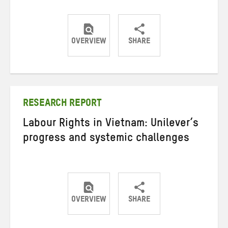
OVERVIEW
SHARE
Share
Share
Share
on
on
on
Twitter
Facebook
email
RESEARCH REPORT
Labour Rights in Vietnam: Unilever’s
progress and systemic challenges
OVERVIEW
SHARE
Share
Share
Share
on
on
on