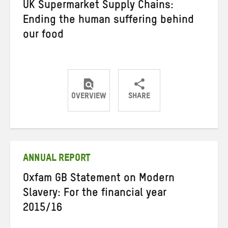
UK Supermarket Supply Chains:
Ending the human suffering behind
our food
OVERVIEW
SHARE
Share
Share
Share
on
on
on
Twitter
Facebook
email
ANNUAL REPORT
Oxfam GB Statement on Modern
Slavery: For the financial year
2015/16