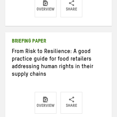
OVERVIEW
SHARE
Share
Share
Share
on
on
on
Twitter
Facebook
email
BRIEFING PAPER
From Risk to Resilience: A good
practice guide for food retailers
addressing human rights in their
supply chains
OVERVIEW
SHARE
Share
Share
Share