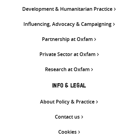
Development & Humanitarian Practice
Influencing, Advocacy & Campaigning
Partnership at Oxfam
Private Sector at Oxfam
Research at Oxfam
INFO & LEGAL
About Policy & Practice
Contact us
Cookies