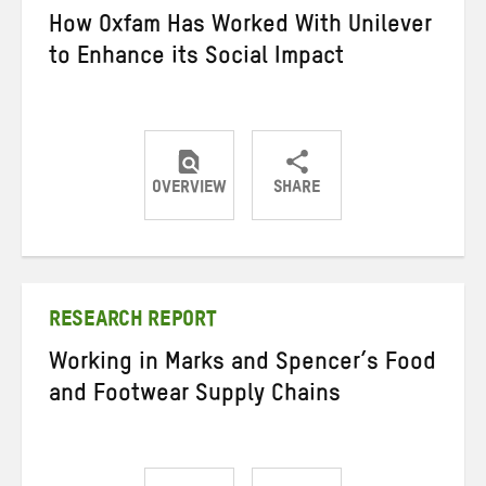
How Oxfam Has Worked With Unilever
to Enhance its Social Impact
OVERVIEW
SHARE
Share
Share
Share
on
on
on
Twitter
Facebook
email
RESEARCH REPORT
Working in Marks and Spencer’s Food
and Footwear Supply Chains