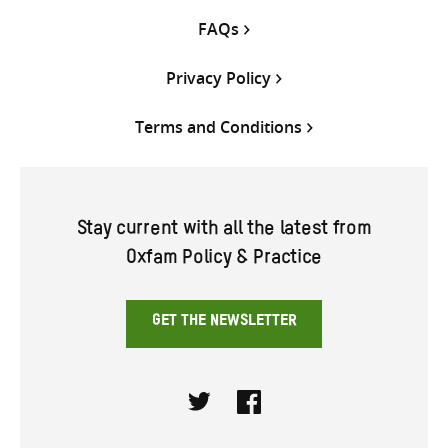
FAQs
Privacy Policy
Terms and Conditions
Stay current with all the latest from
Oxfam Policy & Practice
GET THE NEWSLETTER
Twitter
Facebook