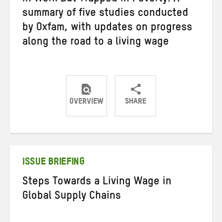
summary of five studies conducted
by Oxfam, with updates on progress
along the road to a living wage
OVERVIEW
SHARE
Share
Share
Share
on
on
on
Twitter
Facebook
email
ISSUE BRIEFING
Steps Towards a Living Wage in
Global Supply Chains