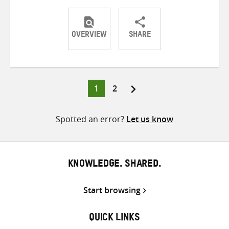
OVERVIEW
SHARE
Share
Share
Share
on
on
on
Twitter
Facebook
email
Page
Page
1
2
Posts
pagination
Spotted an error?
Let us know
KNOWLEDGE. SHARED.
Start browsing
QUICK LINKS