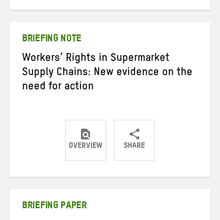
on
on
on
Twitter
Facebook
email
BRIEFING NOTE
Workers’ Rights in Supermarket
Supply Chains: New evidence on the
need for action
OVERVIEW
SHARE
Share
Share
Share
on
on
on
Twitter
Facebook
email
BRIEFING PAPER