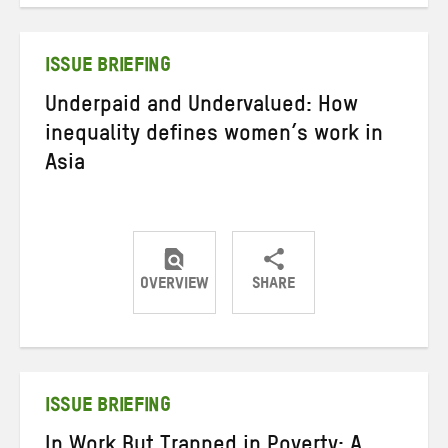
Twitter
Facebook
email
ISSUE BRIEFING
Underpaid and Undervalued: How
inequality defines women’s work in
Asia
OVERVIEW
SHARE
Share
Share
Share
on
on
on
Twitter
Facebook
email
ISSUE BRIEFING
In Work But Trapped in Poverty: A