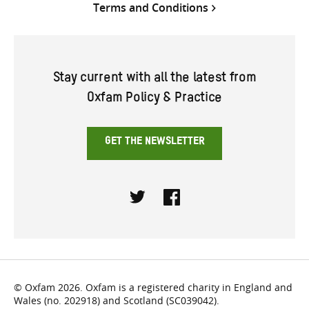
Terms and Conditions
Stay current with all the latest from
Oxfam Policy & Practice
GET THE NEWSLETTER
Twitter
Facebook
© Oxfam 2026. Oxfam is a registered charity in England and
Wales (no. 202918) and Scotland (SC039042).