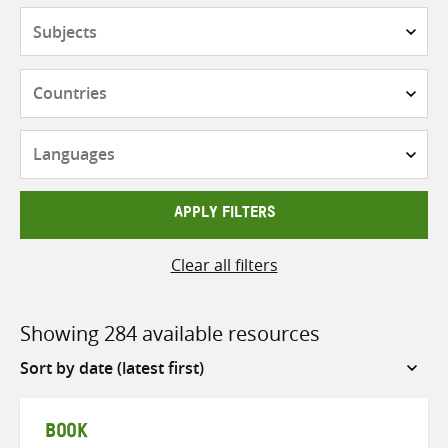
Subjects
Countries
Languages
APPLY FILTERS
Clear all filters
Showing 284 available resources
Sort
by
BOOK