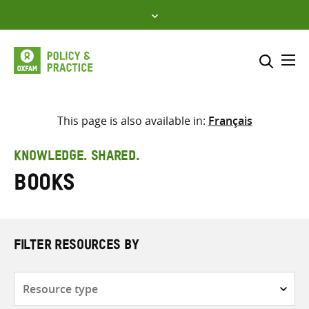
Skip
to
content
Me
Search across
Select where to search
This page is also available in:
Français
SEARCH
Enter
KNOWLEDGE. SHARED.
search
Books
here
FILTER RESOURCES BY
Resource
type