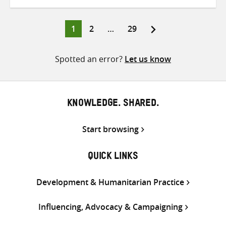
on
on
on
Twitter
Facebook
email
Page
Page
Page
1
2
…
29
Posts
pagination
Spotted an error?
Let us know
KNOWLEDGE. SHARED.
Start browsing
QUICK LINKS
Development & Humanitarian Practice
Influencing, Advocacy & Campaigning