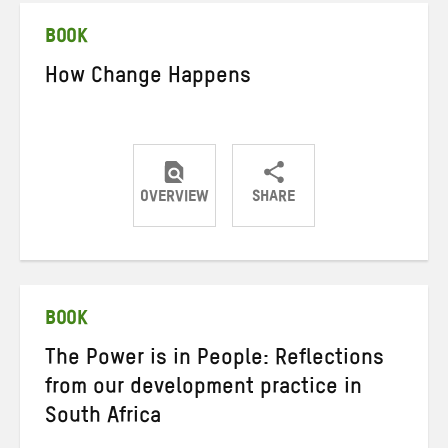
BOOK
How Change Happens
OVERVIEW
SHARE
Share
Share
Share
on
on
on
Twitter
Facebook
email
BOOK
The Power is in People: Reflections
from our development practice in
South Africa