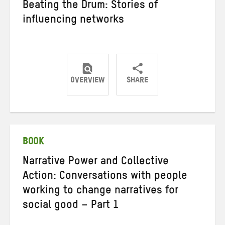
Beating the Drum: Stories of
influencing networks
OVERVIEW
SHARE
Share
Share
Share
on
on
on
Twitter
Facebook
email
BOOK
Narrative Power and Collective
Action: Conversations with people
working to change narratives for
social good – Part 1