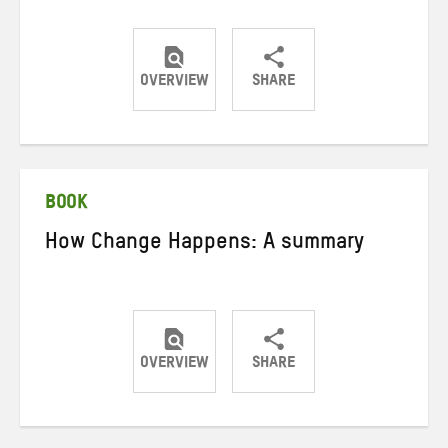
OVERVIEW
SHARE
Share
Share
Share
on
on
on
Twitter
Facebook
email
BOOK
How Change Happens: A summary
OVERVIEW
SHARE
Share
Share
Share
on
on
on
Twitter
Facebook
email