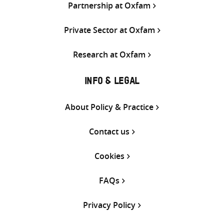
Partnership at Oxfam
Private Sector at Oxfam
Research at Oxfam
INFO & LEGAL
About Policy & Practice
Contact us
Cookies
FAQs
Privacy Policy