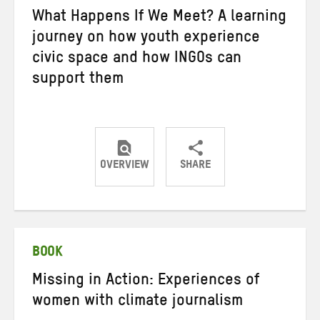
What Happens If We Meet? A learning
journey on how youth experience
civic space and how INGOs can
support them
OVERVIEW
SHARE
Share
Share
Share
on
on
on
Twitter
Facebook
email
BOOK
Missing in Action: Experiences of
women with climate journalism