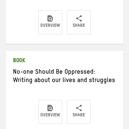
OVERVIEW
SHARE
Share
Share
Share
on
on
on
Twitter
Facebook
email
BOOK
No-one Should Be Oppressed:
Writing about our lives and struggles
OVERVIEW
SHARE
Share
Share
Share