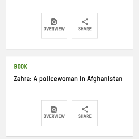
OVERVIEW
SHARE
Share
Share
Share
on
on
on
Twitter
Facebook
email
BOOK
Zahra: A policewoman in Afghanistan
OVERVIEW
SHARE
Share
Share
Share
on
on
on