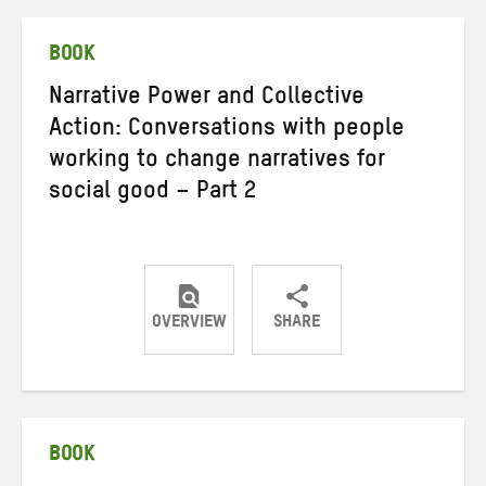
Twitter
Facebook
email
BOOK
Narrative Power and Collective
Action: Conversations with people
working to change narratives for
social good – Part 2
OVERVIEW
SHARE
Share
Share
Share
on
on
on
Twitter
Facebook
email
BOOK