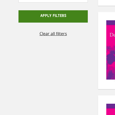
APPLY FILTERS
Clear all filters