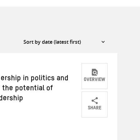
rship in politics and
OVERVIEW
the potential of
adership
SHARE
Share
Share
Share
on
on
on
Twitter
Facebook
email