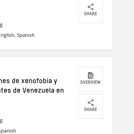
SHARE
Share
Share
Share
ng
on
on
on
nglish, Spanish
Twitter
Facebook
email
ones de xenofobia y
OVERVIEW
ntes de Venezuela en
SHARE
Share
Share
Share
ng
on
on
on
Spanish