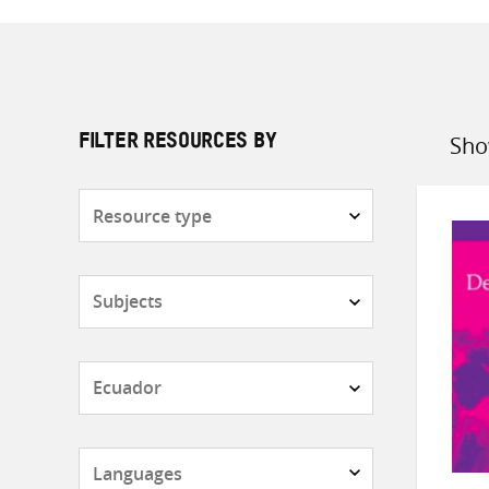
Sho
FILTER RESOURCES BY
Sort
by
Resource
type
Subjects
Countries
Languages