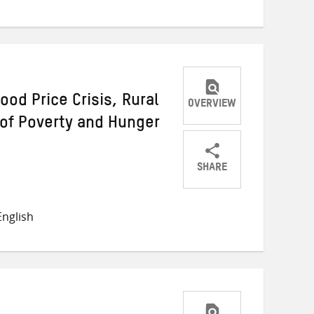
Twitter
Facebook
email
ood Price Crisis, Rural
OVERVIEW
 of Poverty and Hunger
SHARE
Share
Share
Share
on
on
on
nglish
Twitter
Facebook
email