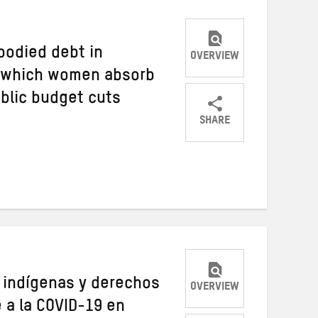
bodied debt in
OVERVIEW
h which women absorb
ublic budget cuts
SHARE
Share
Share
Share
on
on
on
Twitter
Facebook
email
s indígenas y derechos
OVERVIEW
e a la COVID-19 en