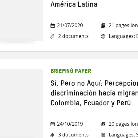
América Latina
21/07/2020
21 pages lo
2 documents
Languages: E
BRIEFING PAPER
Sí, Pero no Aquí: Percepci
discriminación hacia migra
Colombia, Ecuador y Perú
24/10/2019
20 pages lo
3 documents
Languages: 