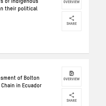
s of Indigenous
OVERVIEW
 their political
SHARE
Share
Share
Share
on
on
on
Twitter
Facebook
email
sment of Bolton
OVERVIEW
 Chain in Ecuador
SHARE