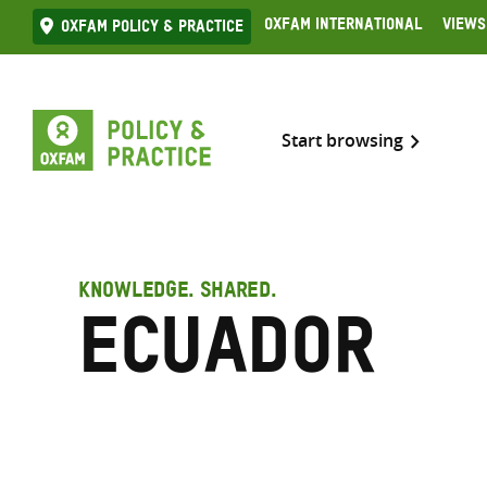
Skip
Oxfam International
Views
Oxfam Policy & practice
to
content
Start browsing
KNOWLEDGE. SHARED.
Ecuador