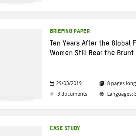
BRIEFING PAPER
Ten Years After the Global F
Women Still Bear the Brunt
29/03/2019
8 pages long
3 documents
Languages: E
CASE STUDY