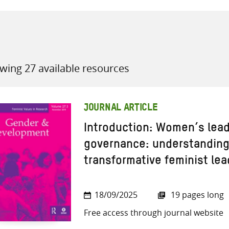
wing 27 available resources
all knowledge resources
JOURNAL ARTICLE
Introduction: Women’s leade
governance: understanding 
transformative feminist le
18/09/2025
19 pages long
Free access through journal website