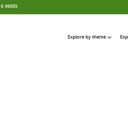
 & Voices
Explore by theme
Exp
Search across
Select where to search
SEARC
Enter
search
here