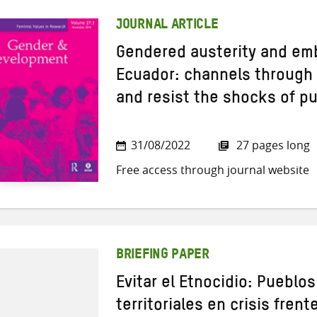
JOURNAL ARTICLE
Gendered austerity and em
Ecuador: channels throug
and resist the shocks of p
31/08/2022
27 pages long
Free access through journal website
BRIEFING PAPER
Evitar el Etnocidio: Pueblo
territoriales en crisis frent