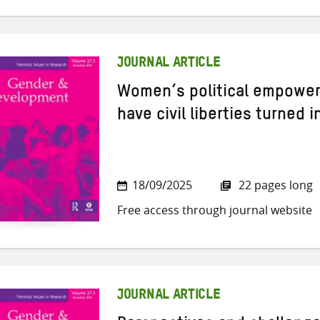
JOURNAL ARTICLE
Women’s political empower
have civil liberties turned 
18/09/2025
22 pages long
Free access through journal website
JOURNAL ARTICLE