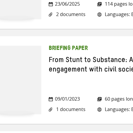
23/06/2025
114 pages l
2 documents
Languages: E
BRIEFING PAPER
From Stunt to Substance: 
engagement with civil soci
09/01/2023
60 pages lo
1 documents
Languages: E