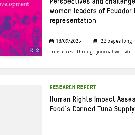
Perspectives and challenge
women leaders of Ecuador in
representation
18/09/2025
22 pages long
Free access through journal website
RESEARCH REPORT
Human Rights Impact Asses
Food’s Canned Tuna Supply