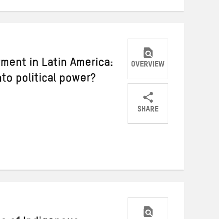
ment in Latin America:
OVERVIEW
into political power?
SHARE
Share
Share
Share
on
on
on
Twitter
Facebook
email