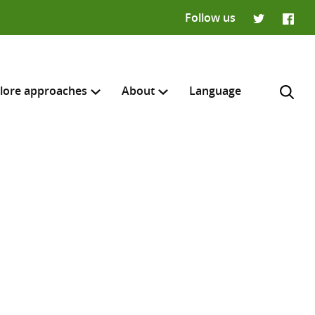
Follow us
Twitter
Faceb
lore approaches
About
Language
H