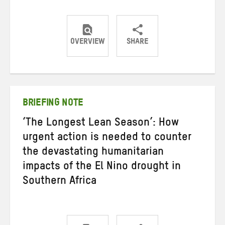
OVERVIEW
SHARE
Share
Share
Share
on
on
on
Twitter
Facebook
email
BRIEFING NOTE
‘The Longest Lean Season’: How
urgent action is needed to counter
the devastating humanitarian
impacts of the El Nino drought in
Southern Africa