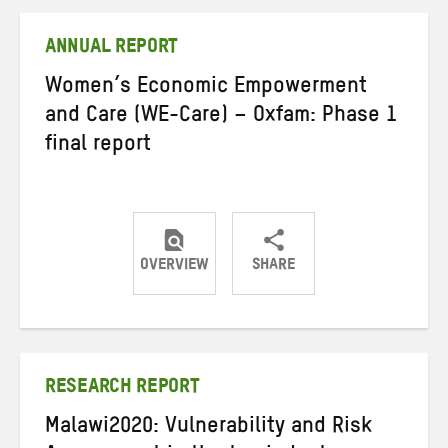
Twitter
Facebook
email
ANNUAL REPORT
Women’s Economic Empowerment
and Care (WE-Care) – Oxfam: Phase 1
final report
OVERVIEW
SHARE
Share
Share
Share
on
on
on
Twitter
Facebook
email
RESEARCH REPORT
Malawi2020: Vulnerability and Risk