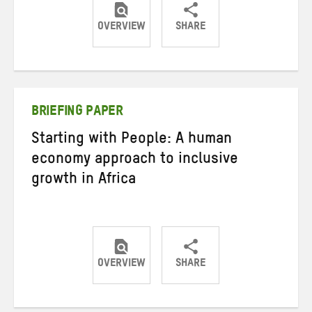
OVERVIEW
SHARE
Share
Share
Share
on
on
on
Twitter
Facebook
email
BRIEFING PAPER
Starting with People: A human
economy approach to inclusive
growth in Africa
OVERVIEW
SHARE
Share
Share
Share
on
on
on