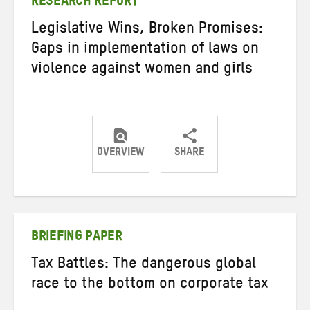
RESEARCH REPORT
Legislative Wins, Broken Promises:
Gaps in implementation of laws on
violence against women and girls
OVERVIEW
SHARE
Share
Share
Share
on
on
on
Twitter
Facebook
email
BRIEFING PAPER
Tax Battles: The dangerous global
race to the bottom on corporate tax