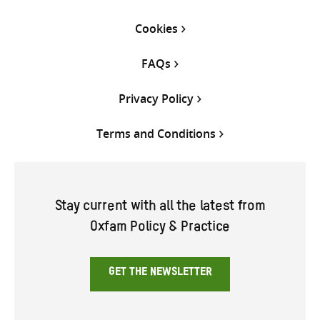
Cookies
FAQs
Privacy Policy
Terms and Conditions
Stay current with all the latest from
Oxfam Policy & Practice
GET THE NEWSLETTER