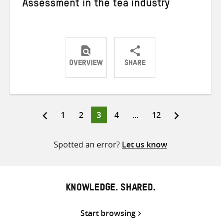
Assessment in the tea industry
OVERVIEW
SHARE
Share
Share
Share
on
on
on
Twitter
Facebook
email
Page
Page
Page
Page
Page
1
2
3
4
…
12
Posts
pagination
Spotted an error?
Let us know
KNOWLEDGE. SHARED.
Start browsing