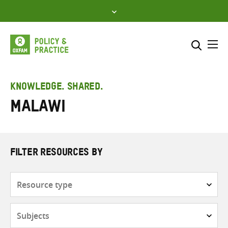
Skip
to
content
Me
Search across
Select where to search
KNOWLEDGE. SHARED.
Malawi
SEARCH
Enter
search
here
FILTER RESOURCES BY
Resource
type
Subjects