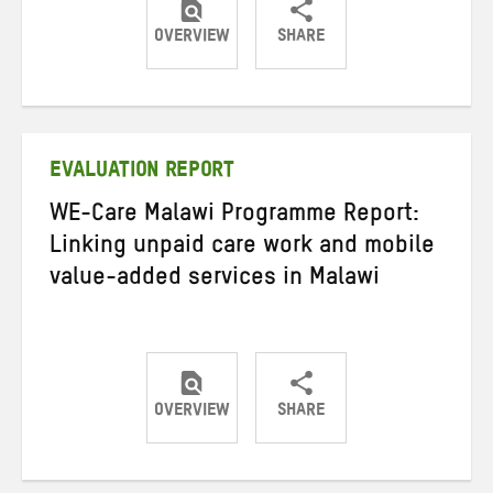
OVERVIEW
SHARE
Share
Share
Share
on
on
on
Twitter
Facebook
email
EVALUATION REPORT
WE-Care Malawi Programme Report:
Linking unpaid care work and mobile
value-added services in Malawi
OVERVIEW
SHARE
Share
Share
Share
on
on
on