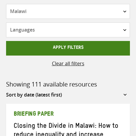
Countries
Languages
APPLY FILTERS
Clear all filters
Showing 111 available resources
Sort
by
BRIEFING PAPER
Closing the Divide in Malawi: How to
reduce inequality and increase