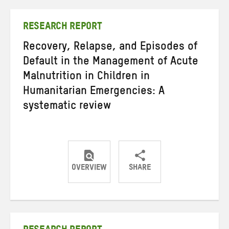
Twitter
Facebook
email
RESEARCH REPORT
Recovery, Relapse, and Episodes of
Default in the Management of Acute
Malnutrition in Children in
Humanitarian Emergencies: A
systematic review
OVERVIEW
SHARE
Share
Share
Share
on
on
on
Twitter
Facebook
email