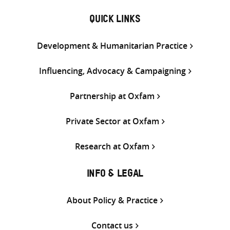
QUICK LINKS
Development & Humanitarian Practice
Influencing, Advocacy & Campaigning
Partnership at Oxfam
Private Sector at Oxfam
Research at Oxfam
INFO & LEGAL
About Policy & Practice
Contact us