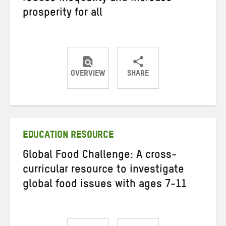
prosperity for all
OVERVIEW
SHARE
Share
Share
Share
on
on
on
Twitter
Facebook
email
EDUCATION RESOURCE
Global Food Challenge: A cross-
curricular resource to investigate
global food issues with ages 7-11