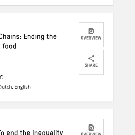
Chains: Ending the
OVERVIEW
r food
SHARE
Share
Share
Share
ng
on
on
on
utch, English
Twitter
Facebook
email
o end the inequality