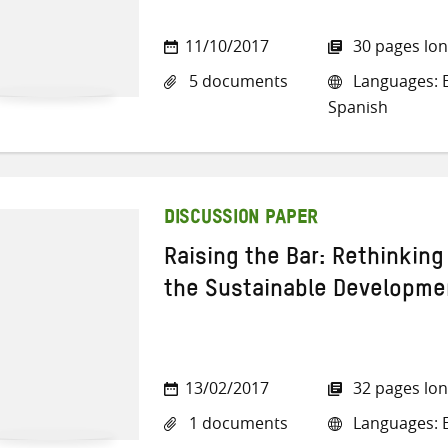
11/10/2017
30 pages lo
5 documents
Languages: E
Spanish
DISCUSSION PAPER
Raising the Bar: Rethinking
the Sustainable Developme
13/02/2017
32 pages lo
1 documents
Languages: E