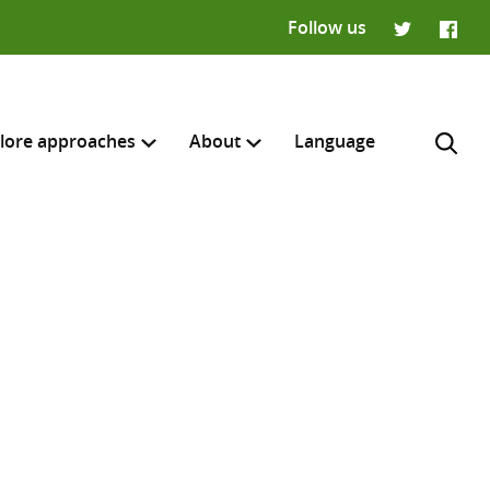
Follow us
Twitter
Faceb
lore approaches
About
Language
H