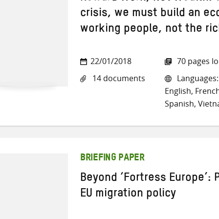
crisis, we must build an ec
working people, not the ri
22/01/2018
70 pages l
14 documents
Languages: 
English, French
Spanish, Viet
BRIEFING PAPER
Beyond ‘Fortress Europe’: 
EU migration policy