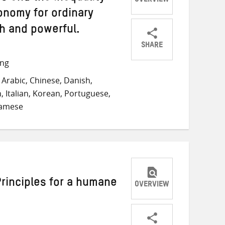
OVERVIEW
onomy for ordinary
ch and powerful.
SHARE
Share
Share
Share
ong
on
on
on
Arabic, Chinese, Danish,
Twitter
Facebook
email
, Italian, Korean, Portuguese,
namese
Principles for a humane
OVERVIEW