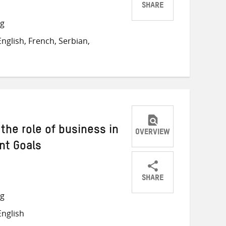
SHARE
Share
Share
Share
ng
on
on
on
nglish, French, Serbian,
Twitter
Facebook
email
 the role of business in
OVERVIEW
nt Goals
SHARE
Share
Share
Share
ng
on
on
on
nglish
Twitter
Facebook
email