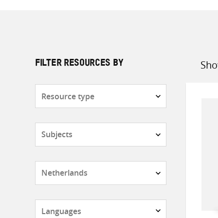
Sho
FILTER RESOURCES BY
Sort
by
Resource
type
Subjects
Countries
Languages