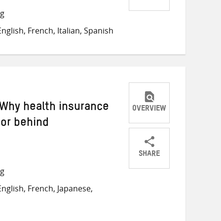
Share
Share
Share
ng
on
on
on
glish, French, Italian, Spanish
Twitter
Facebook
email
 Why health insurance
OVERVIEW
oor behind
SHARE
Share
Share
Share
ng
on
on
on
nglish, French, Japanese,
Twitter
Facebook
email