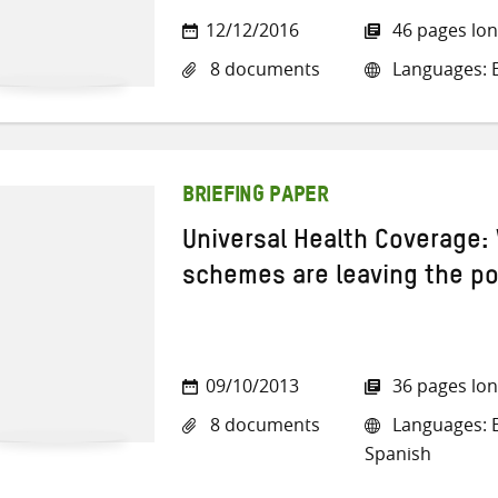
12/12/2016
46 pages lo
8 documents
Languages: En
BRIEFING PAPER
Universal Health Coverage:
schemes are leaving the p
09/10/2013
36 pages lo
8 documents
Languages: E
Spanish