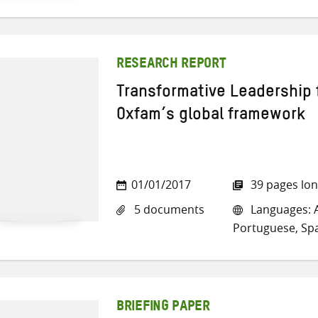
RESEARCH REPORT
Transformative Leadership 
Oxfam’s global framework
01/01/2017
39 pages lo
5 documents
Languages: A
Portuguese, Sp
BRIEFING PAPER