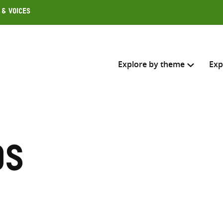
 & Voices
Explore by theme
Exp
Search across
Select where to search
ds
SEARC
Enter
search
here