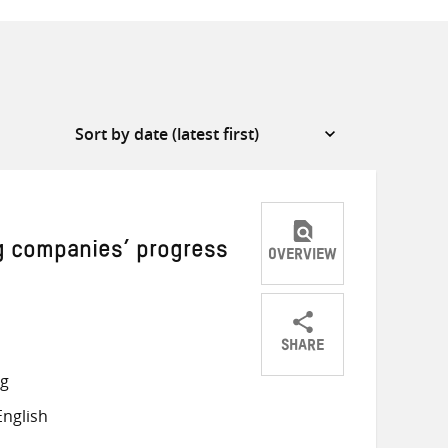
g companies’ progress
OVERVIEW
SHARE
Share
Share
Share
ng
on
on
on
nglish
Twitter
Facebook
email