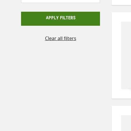
APPLY FILTERS
Clear all filters