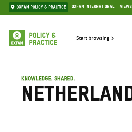
Skip
Oxfam International
Views
Oxfam Policy & practice
to
content
Start browsing
KNOWLEDGE. SHARED.
Netherlan