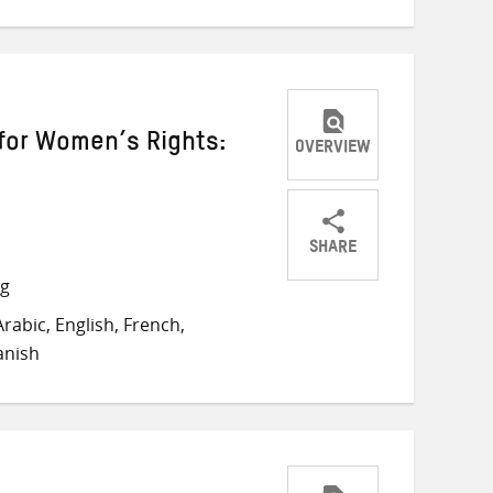
for Women’s Rights:
OVERVIEW
SHARE
Share
Share
Share
ng
on
on
on
rabic, English, French,
Twitter
Facebook
email
anish