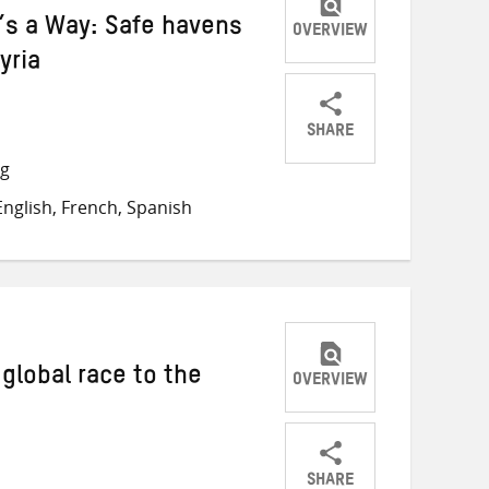
e’s a Way: Safe havens
OVERVIEW
yria
SHARE
Share
Share
Share
ng
on
on
on
nglish, French, Spanish
Twitter
Facebook
email
global race to the
OVERVIEW
SHARE