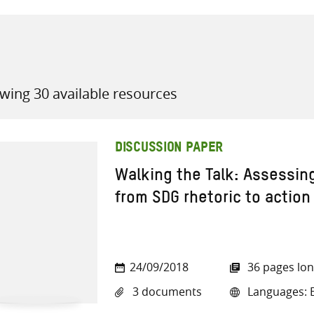
wing 30 available resources
all knowledge resources
DISCUSSION PAPER
Walking the Talk: Assessin
from SDG rhetoric to action
24/09/2018
36 pages lo
3 documents
Languages: E