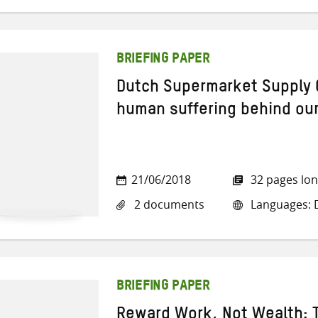
BRIEFING PAPER
Dutch Supermarket Supply 
human suffering behind ou
21/06/2018
32 pages lo
2 documents
Languages: D
BRIEFING PAPER
Reward Work, Not Wealth: T