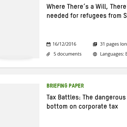
Where There’s a Will, Ther
needed for refugees from S
16/12/2016
31 pages lo
5 documents
Languages: E
BRIEFING PAPER
Tax Battles: The dangerous 
bottom on corporate tax