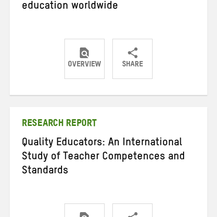
education worldwide
OVERVIEW
SHARE
Share
Share
Share
on
on
on
Twitter
Facebook
email
RESEARCH REPORT
Quality Educators: An International
Study of Teacher Competences and
Standards