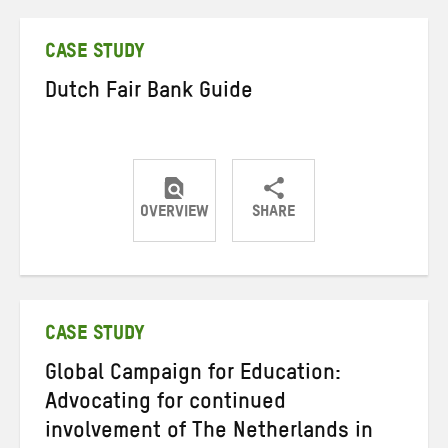
Twitter
Facebook
email
CASE STUDY
Dutch Fair Bank Guide
OVERVIEW
SHARE
Share
Share
Share
on
on
on
Twitter
Facebook
email
CASE STUDY
Global Campaign for Education:
Advocating for continued
involvement of The Netherlands in