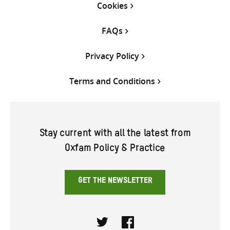
Cookies
FAQs
Privacy Policy
Terms and Conditions
Stay current with all the latest from
Oxfam Policy & Practice
GET THE NEWSLETTER