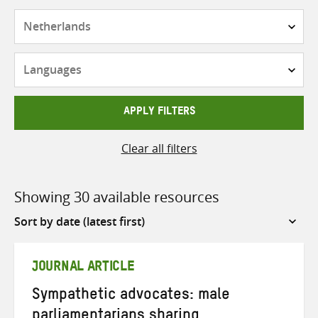
Countries
Languages
APPLY FILTERS
Clear all filters
Showing 30 available resources
Sort
by
JOURNAL ARTICLE
Sympathetic advocates: male
parliamentarians sharing