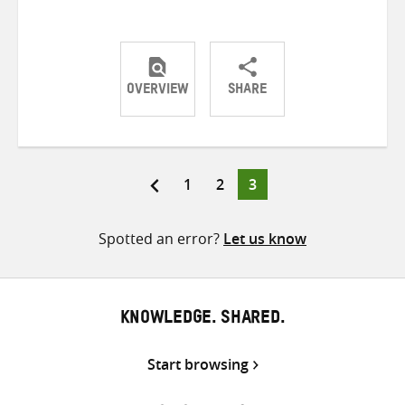
OVERVIEW
SHARE
Share
Share
Share
on
on
on
Twitter
Facebook
email
Page
Page
Page
1
2
3
Posts
pagination
Spotted an error?
Let us know
KNOWLEDGE. SHARED.
Start browsing