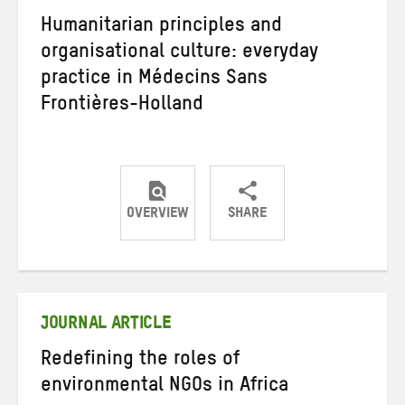
Humanitarian principles and
organisational culture: everyday
practice in Médecins Sans
Frontières-Holland
OVERVIEW
SHARE
Share
Share
Share
on
on
on
Twitter
Facebook
email
JOURNAL ARTICLE
Redefining the roles of
environmental NGOs in Africa