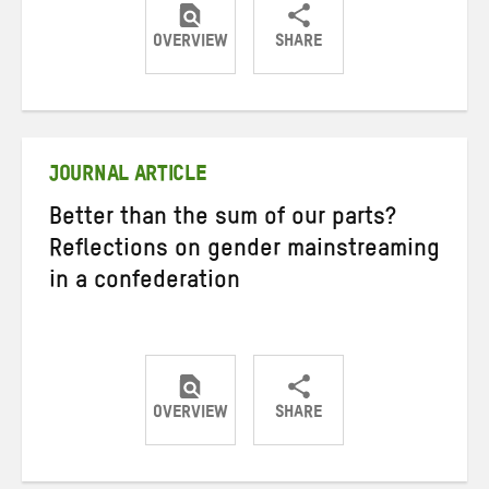
OVERVIEW
SHARE
Share
Share
Share
on
on
on
Twitter
Facebook
email
JOURNAL ARTICLE
Better than the sum of our parts?
Reflections on gender mainstreaming
in a confederation
OVERVIEW
SHARE
Share
Share
Share
on
on
on