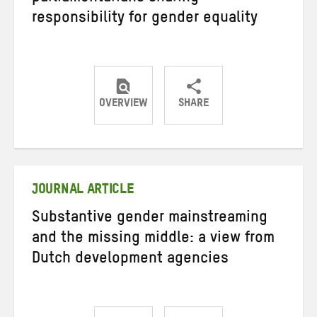
responsibility for gender equality
OVERVIEW
SHARE
Share
Share
Share
on
on
on
Twitter
Facebook
email
JOURNAL ARTICLE
Substantive gender mainstreaming
and the missing middle: a view from
Dutch development agencies