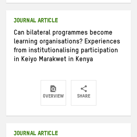
on
on
on
Twitter
Facebook
email
JOURNAL ARTICLE
Can bilateral programmes become
learning organisations? Experiences
from institutionalising participation
in Keiyo Marakwet in Kenya
OVERVIEW
SHARE
Share
Share
Share
on
on
on
Twitter
Facebook
email
JOURNAL ARTICLE