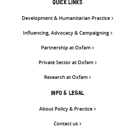
QUICK LINKS
Development & Humanitarian Practice
Influencing, Advocacy & Campaigning
Partnership at Oxfam
Private Sector at Oxfam
Research at Oxfam
INFO & LEGAL
About Policy & Practice
Contact us