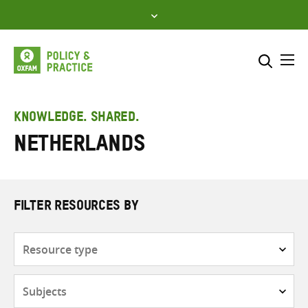
Skip
to
content
Me
Search across
Select where to search
KNOWLEDGE. SHARED.
Netherlands
SEARCH
Enter
search
here
FILTER RESOURCES BY
Resource
type
Subjects