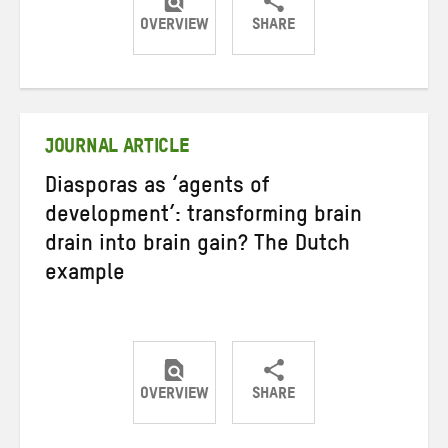
OVERVIEW
SHARE
Share
Share
Share
on
on
on
Twitter
Facebook
email
JOURNAL ARTICLE
Diasporas as ‘agents of
development’: transforming brain
drain into brain gain? The Dutch
example
OVERVIEW
SHARE
Share
Share
Share