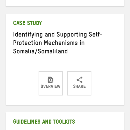
on
on
on
Twitter
Facebook
email
CASE STUDY
Identifying and Supporting Self-
Protection Mechanisms in
Somalia/Somaliland
OVERVIEW
SHARE
Share
Share
Share
on
on
on
Twitter
Facebook
email
GUIDELINES AND TOOLKITS