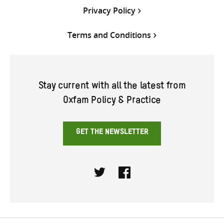
Privacy Policy
Terms and Conditions
Stay current with all the latest from
Oxfam Policy & Practice
GET THE NEWSLETTER
Twitter
Facebook