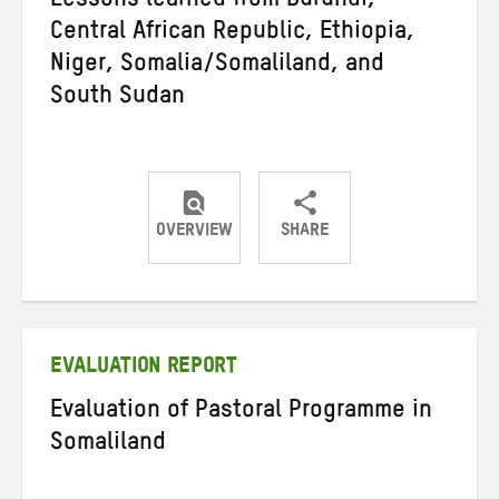
Lessons learned from Burundi,
Central African Republic, Ethiopia,
Niger, Somalia/Somaliland, and
South Sudan
OVERVIEW
SHARE
Share
Share
Share
on
on
on
Twitter
Facebook
email
EVALUATION REPORT
Evaluation of Pastoral Programme in
Somaliland