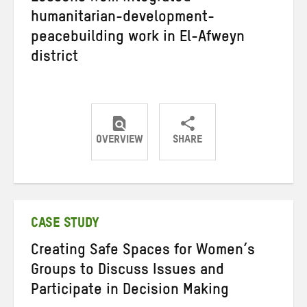
humanitarian-development-
peacebuilding work in El-Afweyn
district
OVERVIEW
SHARE
Share
Share
Share
on
on
on
Twitter
Facebook
email
CASE STUDY
Creating Safe Spaces for Women’s
Groups to Discuss Issues and
Participate in Decision Making