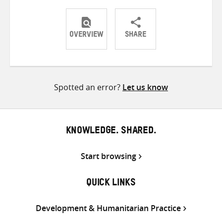
OVERVIEW
SHARE
Share
Share
Share
on
on
on
Twitter
Facebook
email
Spotted an error?
Let us know
KNOWLEDGE. SHARED.
Start browsing
QUICK LINKS
Development & Humanitarian Practice