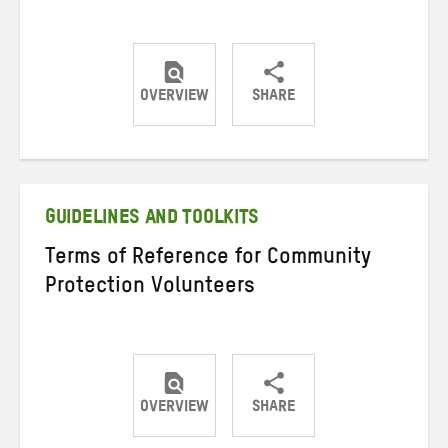
OVERVIEW
SHARE
Share
Share
Share
on
on
on
Twitter
Facebook
email
GUIDELINES AND TOOLKITS
Terms of Reference for Community
Protection Volunteers
OVERVIEW
SHARE
Share
Share
Share