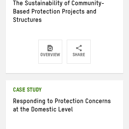
The Sustainability of Community-
Based Protection Projects and
Structures
OVERVIEW
SHARE
Share
Share
Share
on
on
on
Twitter
Facebook
email
CASE STUDY
Responding to Protection Concerns
at the Domestic Level