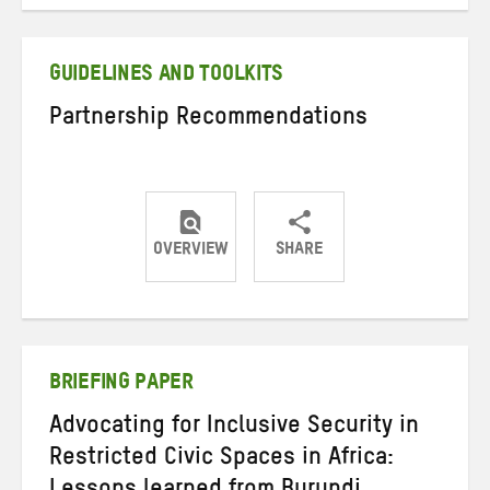
on
on
on
Twitter
Facebook
email
GUIDELINES AND TOOLKITS
Partnership Recommendations
OVERVIEW
SHARE
Share
Share
Share
on
on
on
Twitter
Facebook
email
BRIEFING PAPER
Advocating for Inclusive Security in
Restricted Civic Spaces in Africa: