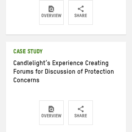
OVERVIEW
SHARE
Share
Share
Share
on
on
on
Twitter
Facebook
email
CASE STUDY
Candlelight’s Experience Creating
Forums for Discussion of Protection
Concerns
OVERVIEW
SHARE
Share
Share
Share