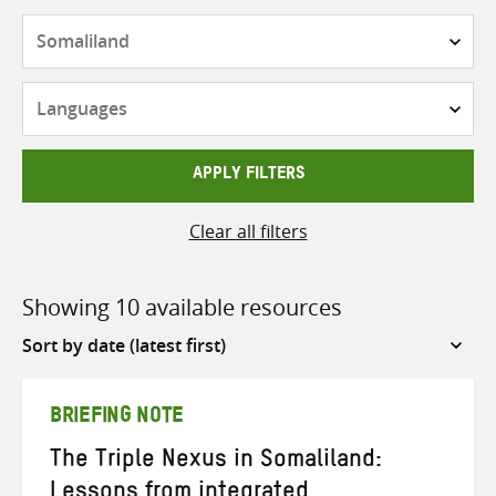
Countries
Languages
APPLY FILTERS
Clear all filters
Showing 10 available resources
Sort
by
BRIEFING NOTE
The Triple Nexus in Somaliland:
Lessons from integrated