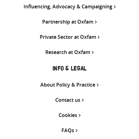
Influencing, Advocacy & Campaigning
Partnership at Oxfam
Private Sector at Oxfam
Research at Oxfam
INFO & LEGAL
About Policy & Practice
Contact us
Cookies
FAQs