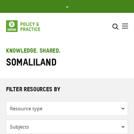
Skip
to
content
Me
Search across
Select where to search
KNOWLEDGE. SHARED.
Somaliland
SEARCH
Enter
search
here
FILTER RESOURCES BY
Resource
type
Subjects