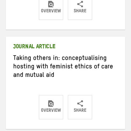
OVERVIEW
SHARE
Share
Share
Share
on
on
on
Twitter
Facebook
email
JOURNAL ARTICLE
Taking others in: conceptualising
hosting with feminist ethics of care
and mutual aid
OVERVIEW
SHARE
Share
Share
Share
on
on
on