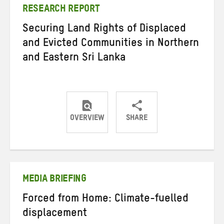
RESEARCH REPORT
Securing Land Rights of Displaced
and Evicted Communities in Northern
and Eastern Sri Lanka
OVERVIEW
SHARE
Share
Share
Share
on
on
on
Twitter
Facebook
email
MEDIA BRIEFING
Forced from Home: Climate-fuelled
displacement