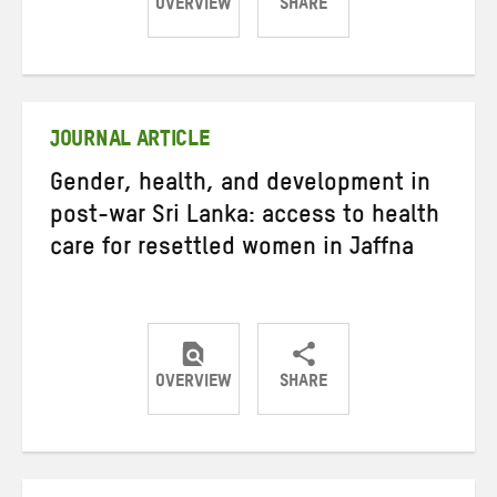
OVERVIEW
SHARE
Share
Share
Share
on
on
on
Twitter
Facebook
email
JOURNAL ARTICLE
Gender, health, and development in
post-war Sri Lanka: access to health
care for resettled women in Jaffna
OVERVIEW
SHARE
Share
Share
Share
on
on
on
Twitter
Facebook
email