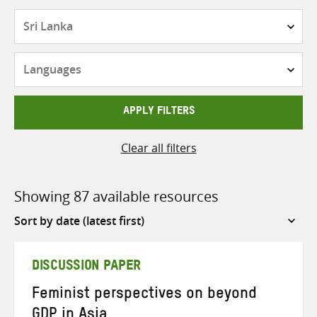
Countries
Languages
APPLY FILTERS
Clear all filters
Showing 87 available resources
Sort
by
DISCUSSION PAPER
Feminist perspectives on beyond
GDP in Asia