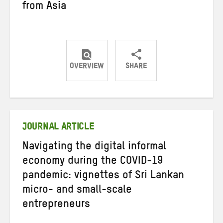
from Asia
OVERVIEW
SHARE
Share
Share
Share
on
on
on
Twitter
Facebook
email
JOURNAL ARTICLE
Navigating the digital informal
economy during the COVID-19
pandemic: vignettes of Sri Lankan
micro- and small-scale
entrepreneurs