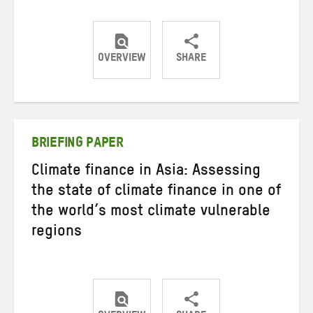
OVERVIEW
SHARE
Share
Share
Share
on
on
on
Twitter
Facebook
email
BRIEFING PAPER
Climate finance in Asia: Assessing
the state of climate finance in one of
the world’s most climate vulnerable
regions