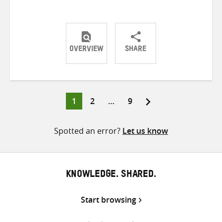
OVERVIEW
SHARE
Share
Share
Share
on
on
on
Twitter
Facebook
email
Page
Page
Page
1
2
…
9
Posts
pagination
Spotted an error?
Let us know
KNOWLEDGE. SHARED.
Start browsing