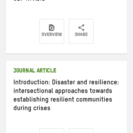
OVERVIEW
SHARE
Share
Share
Share
on
on
on
Twitter
Facebook
email
JOURNAL ARTICLE
Introduction: Disaster and resilience:
intersectional approaches towards
establishing resilient communities
during crises