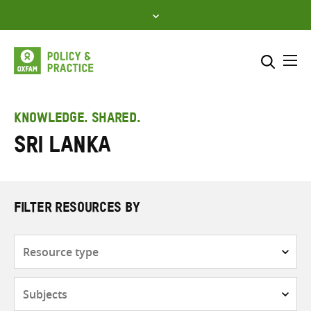
Skip
to
content
Me
Search across
Select where to search
KNOWLEDGE. SHARED.
Sri Lanka
SEARCH
Enter
search
here
FILTER RESOURCES BY
Resource
type
Subjects