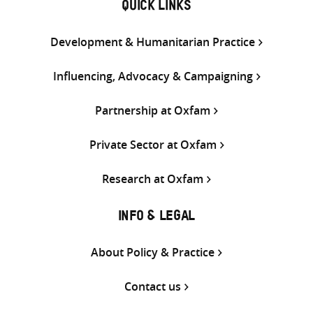
QUICK LINKS
Development & Humanitarian Practice
Influencing, Advocacy & Campaigning
Partnership at Oxfam
Private Sector at Oxfam
Research at Oxfam
INFO & LEGAL
About Policy & Practice
Contact us