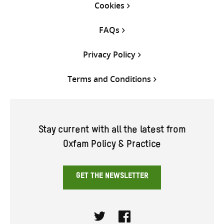
Cookies
FAQs
Privacy Policy
Terms and Conditions
Stay current with all the latest from
Oxfam Policy & Practice
GET THE NEWSLETTER