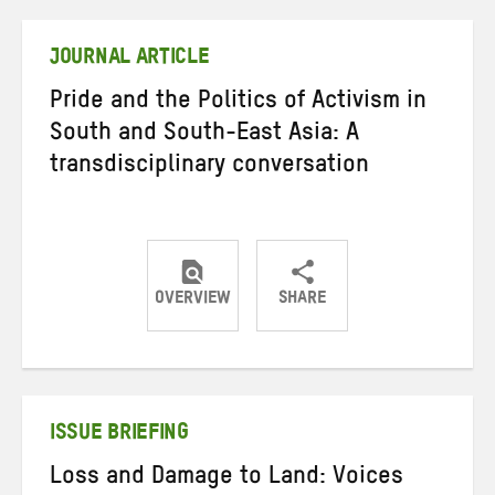
Twitter
Facebook
email
JOURNAL ARTICLE
Pride and the Politics of Activism in
South and South-East Asia: A
transdisciplinary conversation
OVERVIEW
SHARE
Share
Share
Share
on
on
on
Twitter
Facebook
email
ISSUE BRIEFING
Loss and Damage to Land: Voices