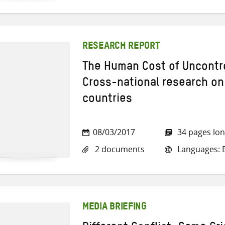
RESEARCH REPORT
The Human Cost of Uncontro
Cross-national research on
countries
08/03/2017
34 pages lo
2 documents
Languages: E
MEDIA BRIEFING