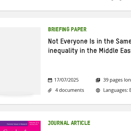
BRIEFING PAPER
Not Everyone Is in the Sam
inequality in the Middle Eas
17/07/2025
39 pages lo
4 documents
Languages: E
JOURNAL ARTICLE