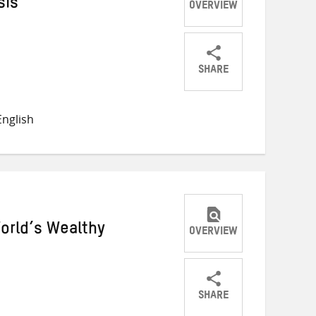
sis
OVERVIEW
SHARE
Share
Share
Share
on
on
on
nglish
Twitter
Facebook
email
orld’s Wealthy
OVERVIEW
SHARE