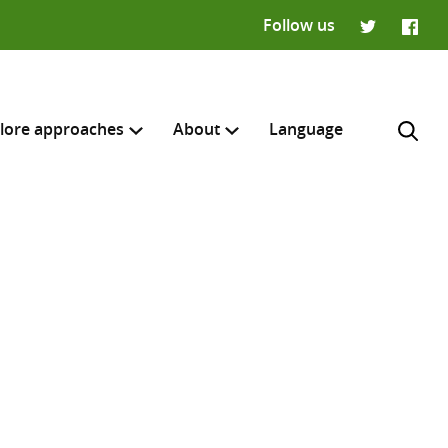
Follow us
Twitter
Faceb
lore approaches
About
Language
H