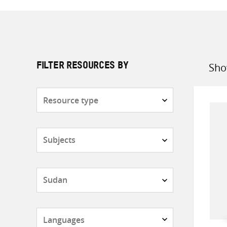
Sho
FILTER RESOURCES BY
Sort
by
Resource
type
Subjects
Countries
Languages