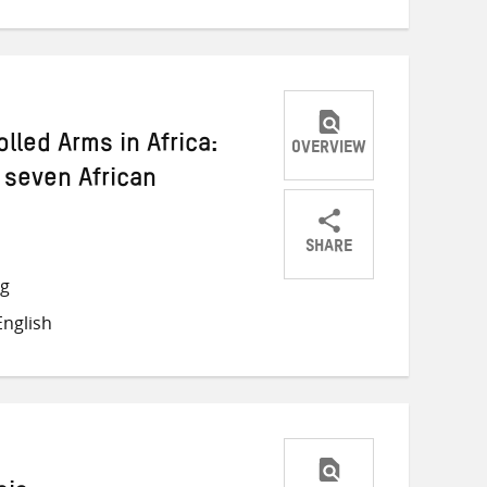
lled Arms in Africa:
OVERVIEW
 seven African
SHARE
Share
Share
Share
ng
on
on
on
nglish
Twitter
Facebook
email