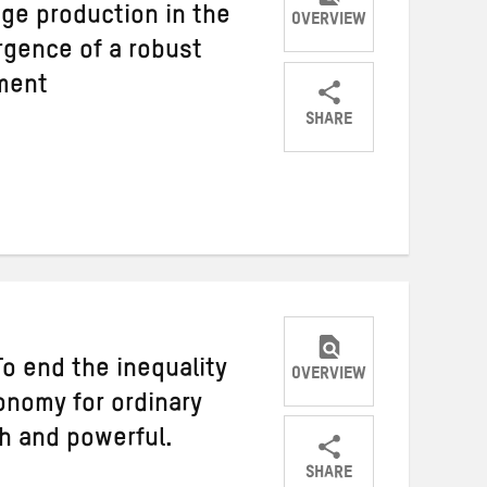
dge production in the
OVERVIEW
gence of a robust
ment
SHARE
Share
Share
Share
on
on
on
Twitter
Facebook
email
o end the inequality
OVERVIEW
onomy for ordinary
ch and powerful.
SHARE