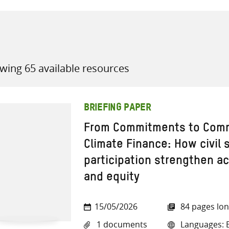
wing 65 available resources
all knowledge resources
BRIEFING PAPER
From Commitments to Comm
Climate Finance: How civil
participation strengthen ac
and equity
15/05/2026
84 pages lo
1 documents
Languages: E