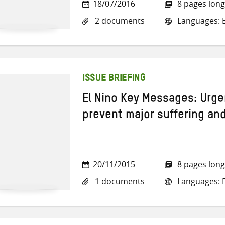
18/07/2016
8 pages long
2 documents
Languages: E
ISSUE BRIEFING
El Nino Key Messages: Urge
prevent major suffering and
20/11/2015
8 pages long
1 documents
Languages: E