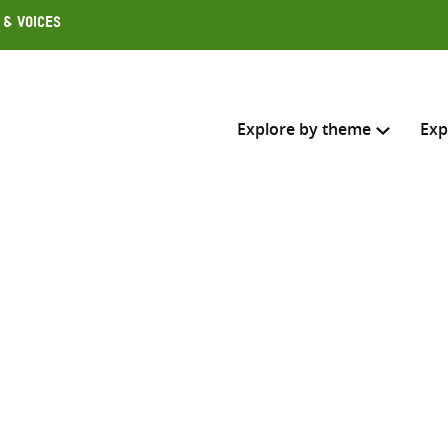
 & Voices
Explore by theme
Exp
Search across
Select where to search
SEARC
Enter
search
here