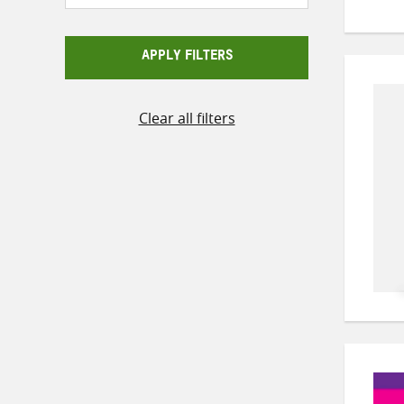
APPLY FILTERS
Clear all filters