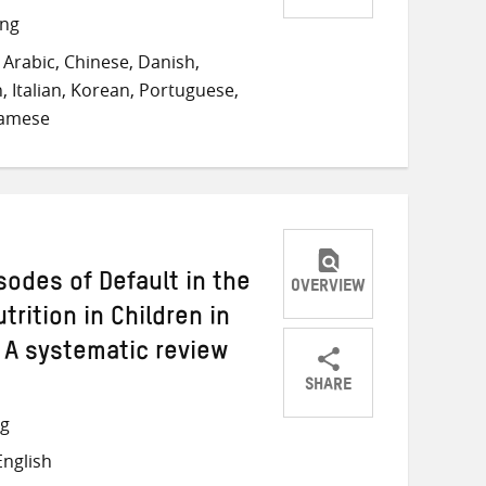
Share
Share
Share
ong
on
on
on
Arabic, Chinese, Danish,
Twitter
Facebook
email
, Italian, Korean, Portuguese,
namese
odes of Default in the
OVERVIEW
rition in Children in
 A systematic review
SHARE
Share
Share
Share
ng
on
on
on
nglish
Twitter
Facebook
email