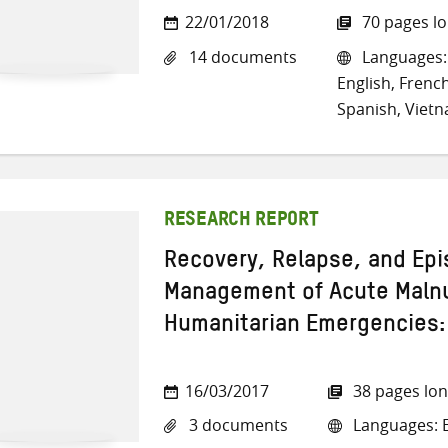
22/01/2018
70 pages l
14 documents
Languages: 
English, French
Spanish, Viet
RESEARCH REPORT
Recovery, Relapse, and Epis
Management of Acute Malnut
Humanitarian Emergencies:
16/03/2017
38 pages lo
3 documents
Languages: E