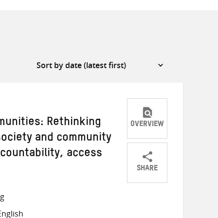
unities: Rethinking
OVERVIEW
 society and community
countability, access
SHARE
Share
Share
Share
on
on
on
ng
Twitter
Facebook
email
nglish