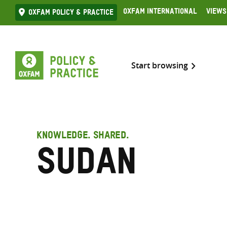
Skip
Oxfam International
Views
Oxfam Policy & practice
to
content
Start browsing
KNOWLEDGE. SHARED.
Sudan