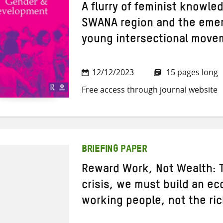
A flurry of feminist knowle
SWANA region and the emer
young intersectional move
12/12/2023
15 pages long
Free access through journal website
BRIEFING PAPER
Reward Work, Not Wealth: T
crisis, we must build an ec
working people, not the ri