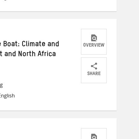
e Boat: Climate and
OVERVIEW
t and North Africa
SHARE
Share
Share
Share
ng
on
on
on
nglish
Twitter
Facebook
email