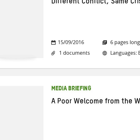
Different Conflict, Same Cri
15/09/2016
6 pages long
1 documents
Languages: E
MEDIA BRIEFING
A Poor Welcome from the W