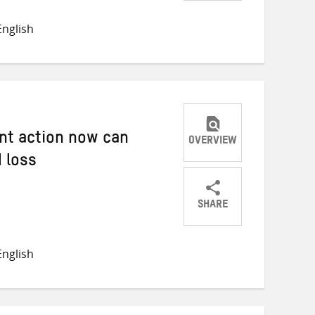
Share
Share
Share
on
on
on
nglish
Twitter
Facebook
email
nt action now can
OVERVIEW
 loss
SHARE
Share
Share
Share
on
on
on
nglish
Twitter
Facebook
email