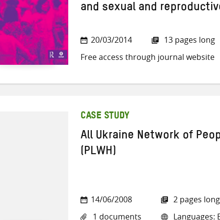
and sexual and reproductiv
20/03/2014
13 pages long
Free access through journal website
CASE STUDY
All Ukraine Network of Peop
(PLWH)
14/06/2008
2 pages long
1 documents
Languages: E