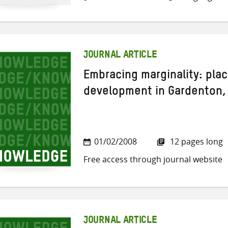
JOURNAL ARTICLE
Embracing marginality: pla
development in Gardenton,
01/02/2008
12 pages long
Free access through journal website
JOURNAL ARTICLE