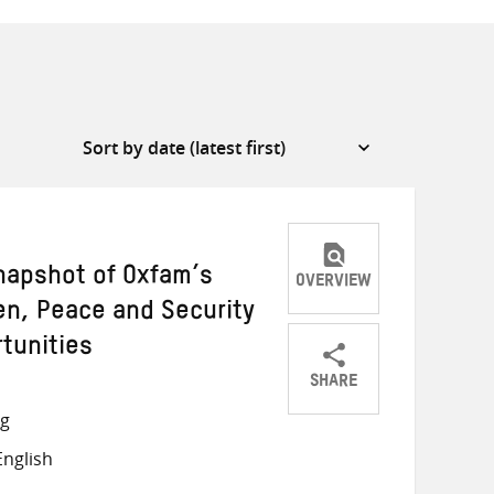
apshot of Oxfam’s
OVERVIEW
n, Peace and Security
tunities
SHARE
Share
Share
Share
ng
on
on
on
nglish
Twitter
Facebook
email