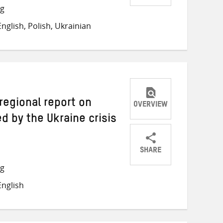
Share
Share
Share
ng
on
on
on
nglish, Polish, Ukrainian
Twitter
Facebook
email
 regional report on
OVERVIEW
 by the Ukraine crisis
SHARE
Share
Share
Share
ng
on
on
on
nglish
Twitter
Facebook
email