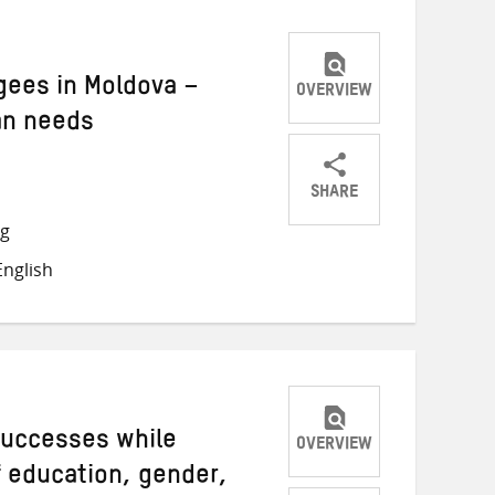
gees in Moldova –
OVERVIEW
an needs
SHARE
Share
Share
Share
ng
on
on
on
nglish
Twitter
Facebook
email
successes while
OVERVIEW
f education, gender,