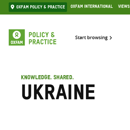
Skip
Oxfam International
Views
Oxfam Policy & practice
to
content
Start browsing
KNOWLEDGE. SHARED.
Ukraine