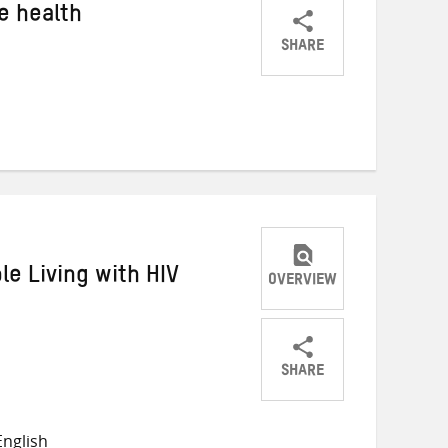
e health
SHARE
Share
Share
Share
on
on
on
Twitter
Facebook
email
le Living with HIV
OVERVIEW
SHARE
Share
Share
Share
on
on
on
nglish