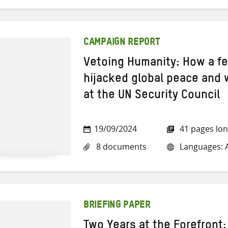
CAMPAIGN REPORT
Vetoing Humanity: How a f
hijacked global peace and 
at the UN Security Council
19/09/2024
41 pages lo
8 documents
Languages: A
BRIEFING PAPER
Two Years at the Forefront: