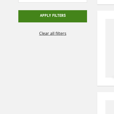
APPLY FILTERS
Clear all filters