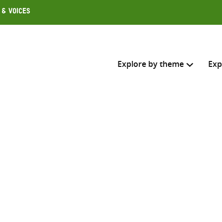
 & Voices
Explore by theme
Exp
Search across
Select where to search
SEARC
Enter
search
here