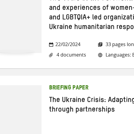
and experiences of women-
and LGBTQIA+ led organizat
Ukraine humanitarian resp
22/02/2024
33 pages lo
4 documents
Languages: E
BRIEFING PAPER
The Ukraine Crisis: Adapting
through partnerships