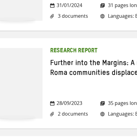
31/01/2024
31 pages lo
3 documents
Languages: E
RESEARCH REPORT
Further into the Margins: A
Roma communities displaced
28/09/2023
35 pages lo
2 documents
Languages: E