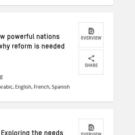
ew powerful nations
OVERVIEW
why reform is needed
SHARE
Share
Share
Share
ng
on
on
on
rabic, English, French, Spanish
Twitter
Facebook
email
 Exploring the needs