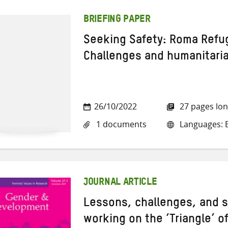
BRIEFING PAPER
Seeking Safety: Roma Refu
Challenges and humanitari
26/10/2022
27 pages lo
1 documents
Languages: E
JOURNAL ARTICLE
Lessons, challenges, and 
working on the ‘Triangle’ o