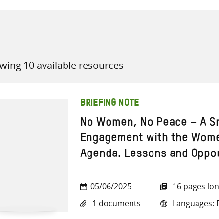
wing 10 available resources
all knowledge resources
BRIEFING NOTE
No Women, No Peace – A Sn
Engagement with the Wome
Agenda: Lessons and Oppor
05/06/2025
16 pages lo
1 documents
Languages: E