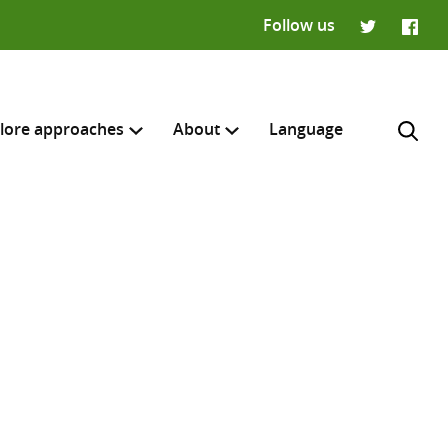
Follow us
Twitter
Faceb
lore approaches
About
Language
H