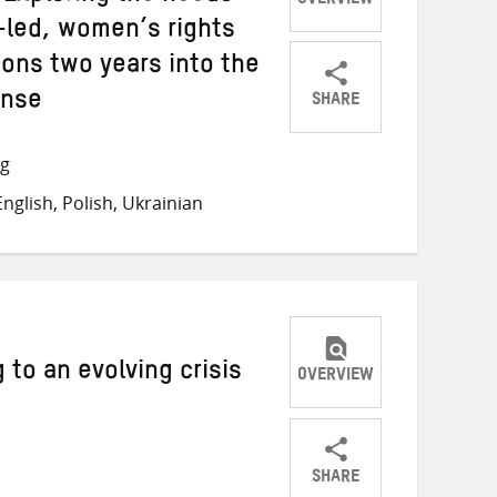
OVERVIEW
led, women’s rights
ions two years into the
SHARE
onse
Share
Share
Share
on
on
on
ng
Twitter
Facebook
email
nglish, Polish, Ukrainian
 to an evolving crisis
OVERVIEW
SHARE