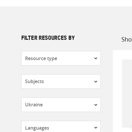
Sho
FILTER RESOURCES BY
Sort
by
Resource
type
Subjects
Countries
Languages